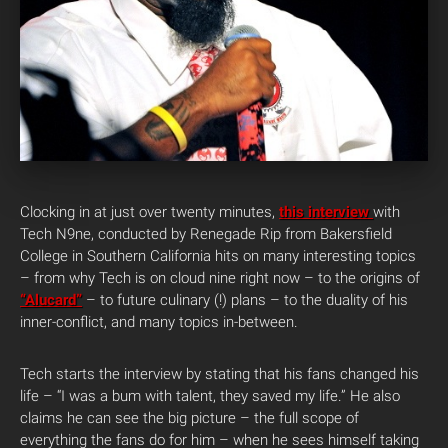
Clocking in at just over twenty minutes,
this interview
with
Tech N9ne, conducted by Renegade Rip from Bakersfield
College in Southern California hits on many interesting topics
– from why Tech is on cloud nine right now – to the origins of
“Alucard”
– to future culinary (!) plans – to the duality of his
inner-conflict, and many topics in-between.
Tech starts the interview by stating that his fans changed his
life – “I was a bum with talent, they saved my life.” He also
claims he can see the big picture – the full scope of
everything the fans do for him – when he sees himself taking