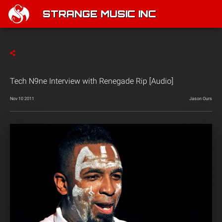
STRANGE MUSIC INC
Tech N9ne Interview with Renegade Rip [Audio]
Nov 10 2011
Jason Ours