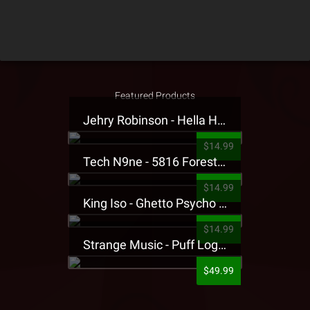
Featured Products
Jehry Robinson - Hella Highwater Presale T-Shirt
$14.99
Tech N9ne - 5816 Forest Presale T-Shirt
$14.99
King Iso - Ghetto Psycho Presale T-Shirt
$14.99
Strange Music - Puff Logo Sweatpants
$49.99