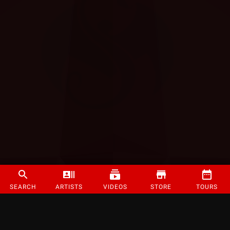
SEARCH
ARTISTS
VIDEOS
STORE
TOURS