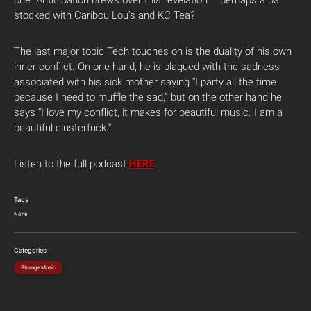
stocked with Caribou Lou’s and KC Tea?
The last major topic Tech touches on is the duality of his own
inner-conflict. On one hand, he is plagued with the sadness
associated with his sick mother saying “I party all the time
because I need to muffle the sad,” but on the other hand he
says “I love my conflict, it makes for beautiful music. I am a
beautiful clusterfuck.”
Listen to the full podcast
HERE
.
Tags
None
Categories
Strange Music