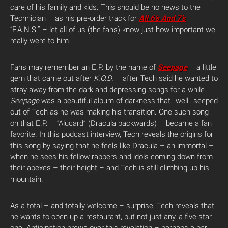
care of his family and kids. This should be no news to the
Technician – as his pre-order track for
All 6’s And 7’s
–
“F.A.N.S.” – let all of us (the fans) know just how important we
really were to him.
Fans may remember an E.P. by the name of
Seepage
– a little
gem that came out after
K.O.D.
– after Tech said he wanted to
stray away from the dark and depressing songs for a while.
Seepage
was a beautiful album of darkness that…well…seeped
out of Tech as he was making his transition. One such song
on that E.P. – “Alucard” (Dracula backwards) – became a fan
favorite. In this podcast interview, Tech reveals the origins for
this song by saying that he feels like Dracula – an immortal –
when he sees his fellow rappers and idols coming down from
their apexes – their height – and Tech is still climbing up his
mountain.
As a total – and totally welcome – surprise, Tech reveals that
he wants to open up a restaurant, but not just any, a five-star
one. Anticipation brews over this revelation – perhaps a bar