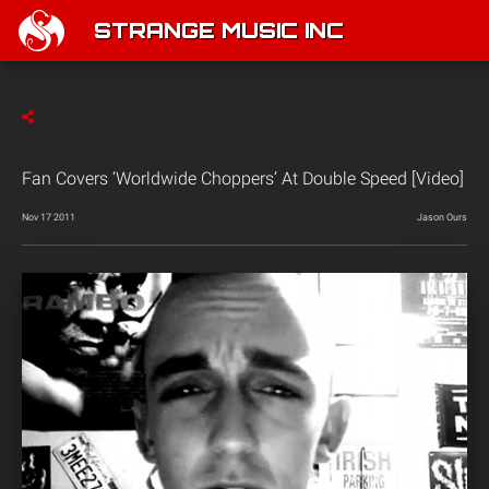
STRANGE MUSIC INC
Fan Covers ‘Worldwide Choppers’ At Double Speed [Video]
Nov 17 2011
Jason Ours