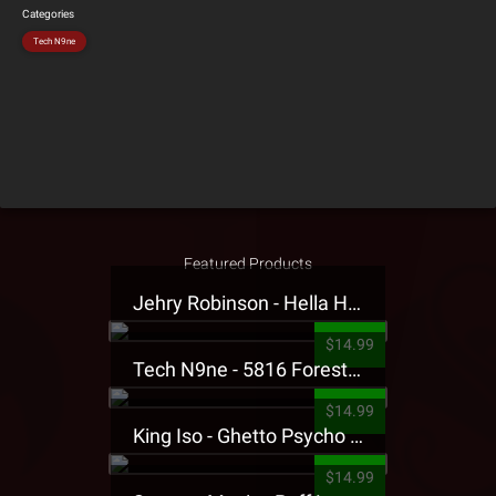
Categories
Tech N9ne
Featured Products
Jehry Robinson - Hella Highwater Presale T-Shirt
$14.99
Tech N9ne - 5816 Forest Presale T-Shirt
$14.99
King Iso - Ghetto Psycho Presale T-Shirt
$14.99