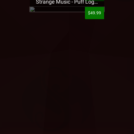
Strange Music - Puff Logo Sweatpants
$49.99