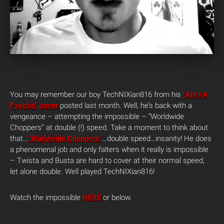
You may remember our boy TechNIXian816 from his
“Am I A
Psycho”
cover
posted last month. Well, he’s back with a
vengeance – attempting the impossible – “Worldwide
Choppers” at double (!) speed. Take a moment to think about
that…
“Worldwide Choppers”
…double speed…insanity! He does
a phenomenal job and only falters when it really is impossible
– Twista and Busta are hard to cover at their normal speed,
let alone double. Well played TechNIXian816!
Watch the impossible
HERE
or below.