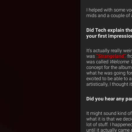
I helped with some vo
mids and a couple of ad
Did Tech explain th
your first impressi
It’s actually really we
was
“Strangeland”
f
was called
Welcome T
concept for the album. 
what he was going for 
excited to be able to a
artistically, I thought 
Did you hear any par
It might sound kind of 
what it is that we deci
lot of stuff. I happene
until it actually came 