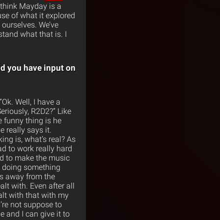
I think Mayday is a
se of what it explored
k ourselves. We’ve
tand what that is. I
id you have input on
“Ok. Well, I have a
 Seriously, R2D2?” Like
he funny thing is he
 really says it.
ing is, what’s real? As
ad to work really hard
had to make the music
e doing something
’s away from the
alt with. Even after all
alt with that with my
u’re not suppose to
e and I can give it to