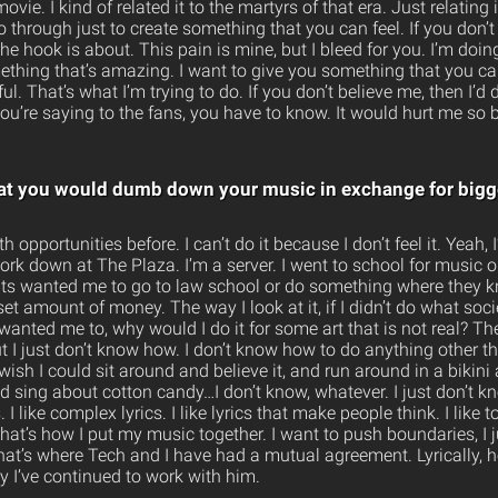
t movie. I kind of related it to the martyrs of that era. Just relati
hrough just to create something that you can feel. If you don’t fe
the hook is about. This pain is mine, but I bleed for you. I’m doing
thing that’s amazing. I want to give you something that you can 
l. That’s what I’m trying to do. If you don’t believe me, then I’d 
you’re saying to the fans, you have to know. It would hurt me so b
hat you would dumb down your music in exchange for bigg
h opportunities before. I can’t do it because I don’t feel it. Yeah, 
work down at The Plaza. I’m a server. I went to school for music
ts wanted me to go to law school or do something where they kn
t amount of money. The way I look at it, if I didn’t do what so
anted me to, why would I do it for some art that is not real? Th
, but I just don’t know how. I don’t know how to do anything other th
wish I could sit around and believe it, and run around in a bikini a
 sing about cotton candy…I don’t know, whatever. I just don’t kn
I like complex lyrics. I like lyrics that make people think. I like t
hat’s how I put my music together. I want to push boundaries, I 
That’s where Tech and I have had a mutual agreement. Lyrically, 
y I’ve continued to work with him.