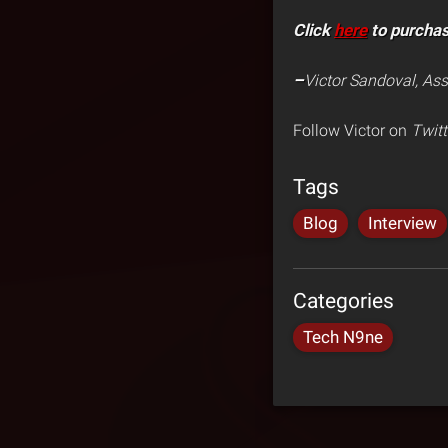
Click
here
to purcha
–
Victor Sandoval, Ass
Follow Victor on
Twitt
Tags
Blog
Interview
Categories
Tech N9ne