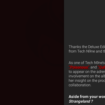
Thanks the Deluxe Edi
from Tech N9ne and th
As one of Tech N9ne’s 
“Poisonous”
and
“Cul
to appear on the adre
involvement on the al
her insight on the pro
collaboration.
Aside from your wor
Strangeland
?