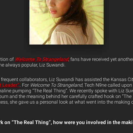
tion of
Welcome To Strangeland
, fans have received yet another
e always popular, Liz Suwandi.
frequent collaborators, Liz Suwandi has assisted the Kansas City
t Leader”
. For
Welcome To Strangeland
, Tech N9ne called upon 
naline pumping “The Real Thing”. We recently spoke with Liz Su
bum and the meaning behind her carefully crafted hook on “The 
cess, she gave us a personal look at what went into the making 
k on “The Real Thing”, how were you involved in the mak