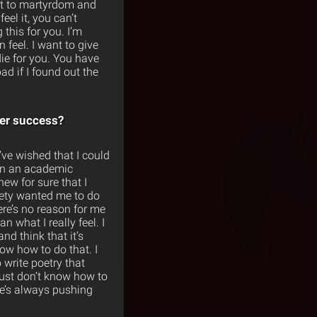
ng it to martyrdom and
el it, you can’t
 this for you. I’m
feel. I want to give
die for you. You have
ad if I found out the
er success?
I’ve wished that I could
 on an academic
ew for sure that I
ciety wanted me to do
ere’s no reason for me
an what I really feel. I
nd think that it’s
ow how to do that. I
o write poetry that
just don’t know how to
he’s always pushing