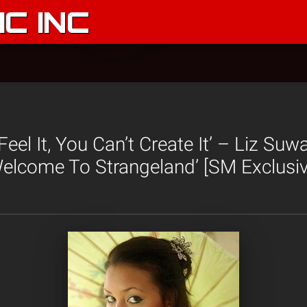
C INC
 Feel It, You Can’t Create It’ – Liz Suw
elcome To Strangeland’ [SM Exclusiv