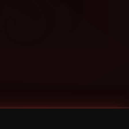
Categories