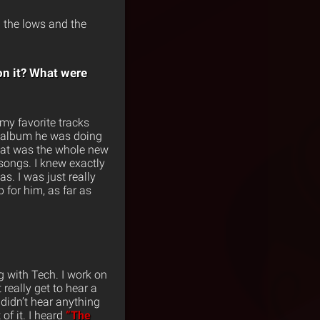
id the lows and the
on it? What were
 my favorite tracks
xt album he was doing
s what was the whole new
 songs. I knew exactly
s. I was just really
p for him, as far as
ng with Tech. I work on
 really get to hear a
 didn’t hear anything
of it. I heard
“The