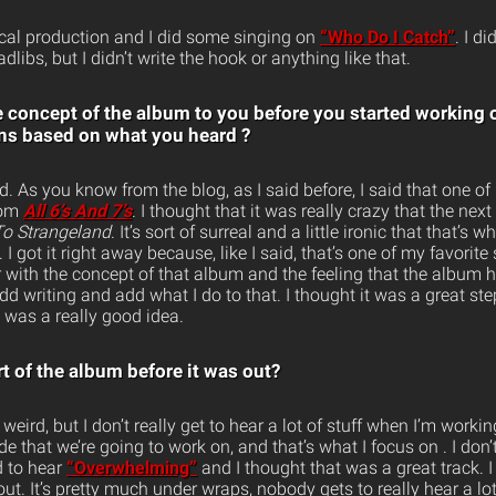
cal production and I did some singing on
“Who Do I Catch”
. I d
libs, but I didn’t write the hook or anything like that.
e concept of the album to you before you started working 
ons based on what you heard ?
ird. As you know from the blog, as I said before, I said that one of
rom
All 6’s And 7’s
. I thought that it was really crazy that the ne
o Strangeland
. It’s sort of surreal and a little ironic that that’
I got it right away because, like I said, that’s one of my favorite
with the concept of that album and the feeling that the album ha
dd writing and add what I do to that. I thought it was a great ste
it was a really good idea.
t of the album before it was out?
weird, but I don’t really get to hear a lot of stuff when I’m worki
de that we’re going to work on, and that’s what I focus on . I don’t
d to hear
“Overwhelming”
and I thought that was a great track. I
out. It’s pretty much under wraps, nobody gets to really hear a lot 