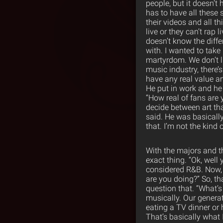
people, but it doesn’t 
has to have all these 
their videos and all t
live or they can’t rap l
doesn’t know the diffe
with. I wanted to take
martyrdom. We don’t liv
music industry, there’s 
have any real value ar
He put in work and he p
“How real of fans are 
decide between art that
said. He was basically 
that. I’m not the kind o
With the majors and the
exact thing. “Ok, well
considered R&B. Now, 
are you doing?” So, th
question that. “What’s
musically. Our generat
eating a TV dinner or
That’s basically what 