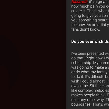
Nazareth
, it’s a grea
how much pain you go t
create it. That’s what 
going to give you some
you something beautifu
to know. As an artist 
fans didn’t know.
Do you ever wish t
I’ve been presented wit
do that. Right now, I 
scholarship. My paren
was going to make a se
or do what my family w
to do it. It’s difficult
wish I could almost. I 
awesome. Sit there and
like complex melodies. 
makes people think. T
do it any other way. 
boundaries. That’s wh