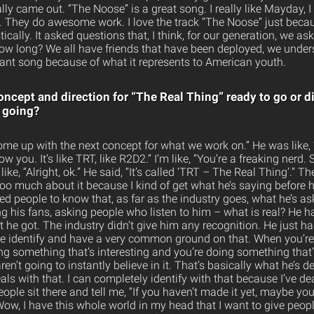
ally came out. “The Noose” is a great song. I really like Mayday, 
 . They do awesome work. I love the track “The Noose” just becau
ically. It asked questions that, I think, for our generation, we as
ow long? We all have friends that have been deployed, we unders
rtant song because of what it represents to American youth.
oncept and direction for “The Real Thing” ready to go or d
 going?
 come up with the next concept for what we work on.” He was like, 
ow you. It’s like TRT, like R2D2.” I’m like, “You’re a freaking nerd.
 like, “Alright, ok.” He said, “It’s called ‘TRT – The Real Thing’.” T
 too much about it because I kind of get what he’s saying before he
ed people to know that, as far as the industry goes, what he’s ask
ing his fans, asking people who listen to him – what is real? He h
at he got. The industry didn’t give him any recognition. He just 
 We identify and have a very common ground on that. When you’r
ng something that’s interesting and you’re doing something that
ren’t going to instantly believe in it. That’s basically what he’s de
eals with that. I can completely identify with that because I’ve de
eople sit there and tell me, “If you haven’t made it yet, maybe yo
“Wow, I have this whole world in my head that I want to give peopl