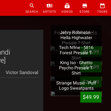
SEARCH
ARTISTS
VIDEOS
STORE
TOURS
Featured Products
Jehry Robinson -
Hella Highwater
Presale T-Shirt
Tech N9ne - 5816
andi
$14.99
Forest Presale T-
Shirt
e]
King Iso - Ghetto
$14.99
Psycho Presale T-
Victor Sandoval
Shirt
$14.99
Strange Music - Puff
Logo Sweatpants
$49.99