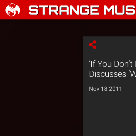
STRANGE MUSI
‘If You Don’t
Discusses ‘W
Nov 18 2011