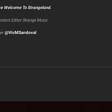
se Welcome To Strangeland.
istant Editor Strange Music
@VicMSandoval
er: