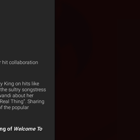
 hit collaboration
 King on hits like
the sultry songstress
wandi about her
Real Thing”. Sharing
of the popular
ing of
Welcome To