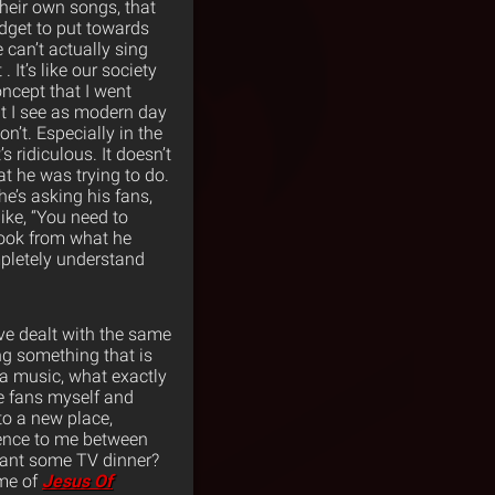
 their own songs, that
udget to put towards
 can’t actually sing
. It’s like our society
oncept that I went
hat I see as modern day
n’t. Especially in the
’s ridiculous. It doesn’t
at he was trying to do.
he’s asking his fans,
ike, “You need to
 took from what he
ompletely understand
I’ve dealt with the same
ng something that is
a music, what exactly
he fans myself and
to a new place,
erence to me between
want some TV dinner?
 me of
Jesus Of