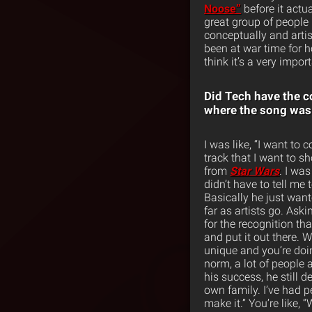
Noose”
before it actu
great group of people
conceptually and artist
been at war time for h
think it’s a very impo
Did Tech have the c
where the song was
I was like, “I want to
track that I want to sh
from
Star Wars
. I was
didn’t have to tell me
Basically he just want
far as artists go. Ask
for the recognition th
and put it out there.
unique and you’re doi
norm, a lot of people a
his success, he still d
own family. I’ve had p
make it.” You’re like, 