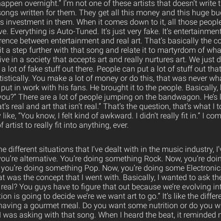
happen overnight.” I’m not one of these artists that doesn’t write
songs written for them. They get all this money and this huge b
his investment in them. When it comes down to it, all those people
ive. Everything is Auto-Tuned. It’s just very fake. It’s entertainment 
rence between entertainment and real art. That’s basically the c
 it a step further with that song and relate it to martyrdom of w
e in a society that accepts art and really nurtures art. We just do
a lot of fake stuff out there. People can put a lot of stuff out that
tistically. You make a lot of money or do this, that was never wh
ut in work with his fans. He brought it to the people. Basically, 
you?” There are a lot of people jumping on the bandwagon. He’s l
’s real and art that isn’t real.” That’s the question, that’s what I
like, “You know, I felt kind of awkward. I didn’t really fit in.” I c
f artist to really fit into anything, ever.
 different situations that I’ve dealt with in the music industry, 
 you’re alternative. You’re doing something Rock. Now, you’re doi
you’re doing something Pop. Now, you’re doing some Electronic
at was the concept that I went with. Basically, I wanted to ask t
 real? You guys have to figure that out because we’re evolving in
ion is going to decide we’re we want art to go.” It’s like the diff
 having a gourmet meal. Do you want some nutrition or do you 
I was asking with that song. When I heard the beat, it reminded