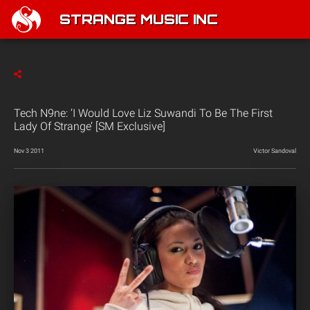
STRANGE MUSIC INC
Tech N9ne: ‘I Would Love Liz Suwandi To Be The First
Lady Of Strange’ [SM Exclusive]
Nov 3 2011
Victor Sandoval