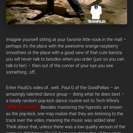
Imagine yourself sitting at your favorite little nook in the mall –
perhaps it’s the place with the awesome orange-raspberry
smoothies or the place with a good view of that cute barista
you will never talk to besides when you order (just so you can
talk to her) – then out of the corner of your eye you see
something…off…
Enter PaulG’s video of…well…Paul G of the GoodFellas – an
amazingly talented dance group – doing what he does best –
a totally random pop-lock dance routine set to Tech N9ne’s
“Who Do I Catch”
.
Besides mastering the hypnotic art known
as the pop-lock, one may realize that they are listening to the
track over the video, meaning the music was added later.
Think about that, unless there was a low quality version of the