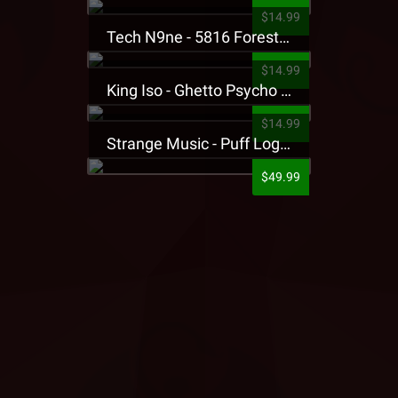
$14.99
Tech N9ne - 5816 Forest Presale T-Shirt
$14.99
King Iso - Ghetto Psycho Presale T-Shirt
$14.99
Strange Music - Puff Logo Sweatpants
$49.99