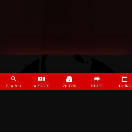
SEARCH
ARTISTS
VIDEOS
STORE
TOURS