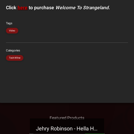
Click
here
to purchase
Welcome To Strangeland
.
Tags
Video
Categories
Tech N9ne
Featured Products
Jehry Robinson - Hella Highwater Presale T-Shirt