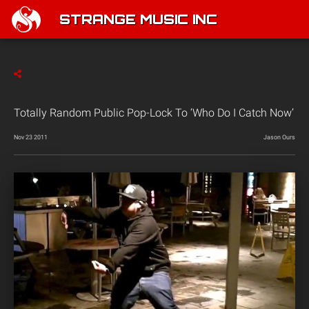
STRANGE MUSIC INC
Totally Random Public Pop-Lock To ‘Who Do I Catch Now’
Nov 23 2011
Jason Ours