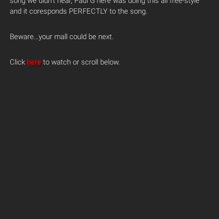
song we didn’t hear, Paul G here was doing this all free-style
and it coresponds PERFECTLY to the song.
Beware…your mall could be next.
Click
here
to watch or scroll below.