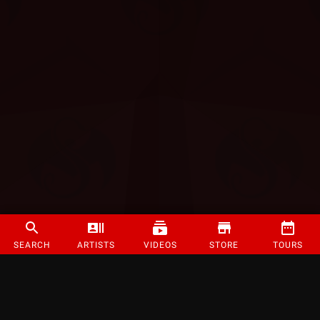
SEARCH
ARTISTS
VIDEOS
STORE
TOURS