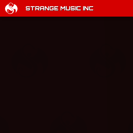
STRANGE MUSIC INC