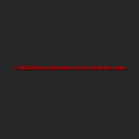
2) Kutt Calhoun freestyles before hitting the stage