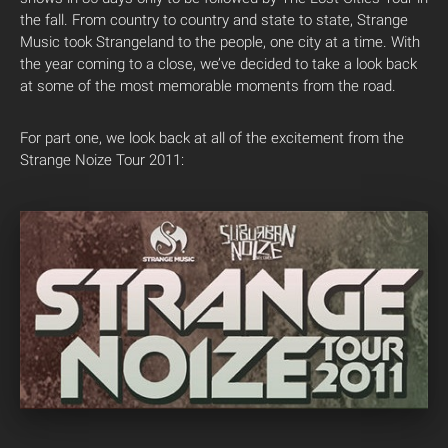
the fall. From country to country and state to state, Strange
Music took Strangeland to the people, one city at a time. With
the year coming to a close, we’ve decided to take a look back
at some of the most memorable moments from the road.
For part one, we look back at all of the excitement from the
Strange Noize Tour 2011: