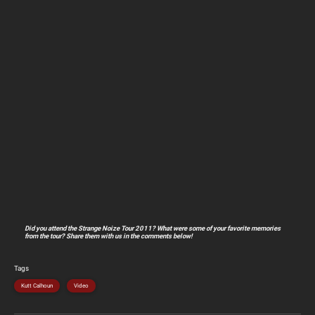
Did you attend the Strange Noize Tour 2011? What were some of your favorite memories
from the tour? Share them with us in the comments below!
Tags
Kutt Calhoun
Video