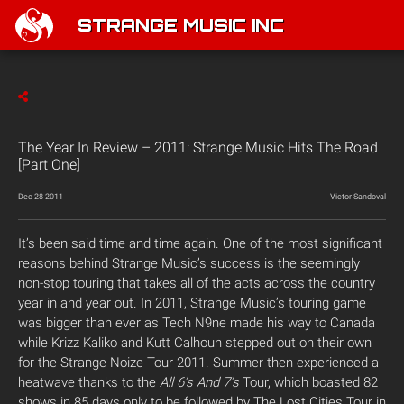
STRANGE MUSIC INC
The Year In Review – 2011: Strange Music Hits The Road
[Part One]
Dec 28 2011
Victor Sandoval
It’s been said time and time again. One of the most significant
reasons behind Strange Music’s success is the seemingly
non-stop touring that takes all of the acts across the country
year in and year out. In 2011, Strange Music’s touring game
was bigger than ever as Tech N9ne made his way to Canada
while Krizz Kaliko and Kutt Calhoun stepped out on their own
for the Strange Noize Tour 2011. Summer then experienced a
heatwave thanks to the
All 6’s And 7’s
Tour, which boasted 82
shows in 85 days only to be followed by The Lost Cities Tour in