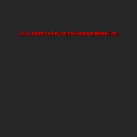
3) St. Patrick’s Day on the Strange Noize Tour