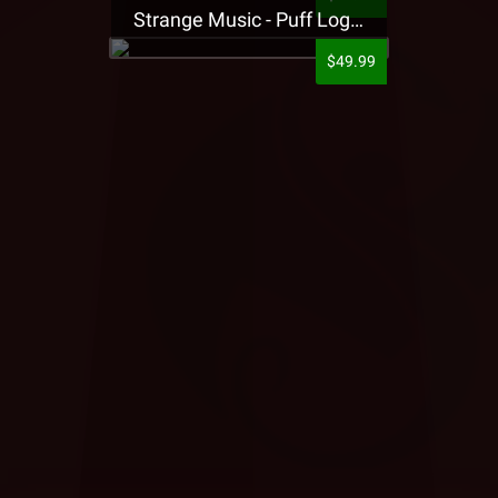
Strange Music - Puff Logo Sweatpants
$49.99