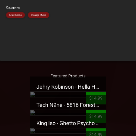
Categories
Krizz Kaliko
Strange Music
Featured Products
Jehry Robinson - Hella Highwater Presale T-Shirt
$14.99
Tech N9ne - 5816 Forest Presale T-Shirt
$14.99
King Iso - Ghetto Psycho Presale T-Shirt
$14.99