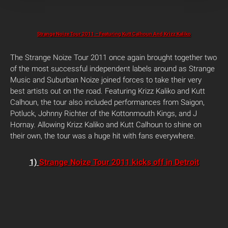
Strange Noize Tour 2011 – Featuring Kutt Calhoun And Krizz Kaliko
The Strange Noize Tour 2011 once again brought together two
of the most successful independent labels around as Strange
Music and Suburban Noize joined forces to take their very
best artists out on the road. Featuring Krizz Kaliko and Kutt
Calhoun, the tour also included performances from Saigon,
Potluck, Johnny Richter of the Kottonmouth Kings, and J
Hornay. Allowing Krizz Kaliko and Kutt Calhoun to shine on
their own, the tour was a huge hit with fans everywhere.
1)
Strange Noize Tour 2011 kicks off in Detroit