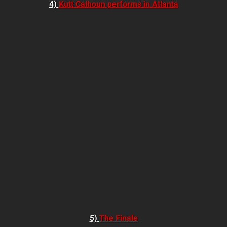
4)
Kutt Calhoun performs in Atlanta
5)
The Finale