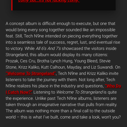
corny but…it’s not fucking corny.”
A concept album is difficult enough to execute, but one that
would bring every song together sounded like an impossible
feat. Still, Tech N9ne intended on piecing everything together
into a seamless tale of success, regret, lust, and eventual rise
to victory. While
All 6’s And 7’s
showcased the visitors inside
Strangeland, this album would display its many citizens:
Prozak, Ces Cru, Brotha Lynch Hung, Young Bleed, Stevie
Stone, Krizz Kaliko, Kutt Calhoun, Mayday, and Liz Suwandi. On
“Welcome To Strangeland”
, Tech N9ne and Krizz Kaliko invite
listeners to take the journey with them. Not long after, Tech
N9ne realizes his place in the industry and questions,
“Who Do
I Catch Now?”
Listening to
Welcome To Strangeland
is quite
the experience. Unlike past Tech N9ne albums, listeners are
taken through an imaginative narrative that pulls from reality.
The album was nothing more than a final call to the outside
world – this is what I’ve built, come and take a look, won’t you?