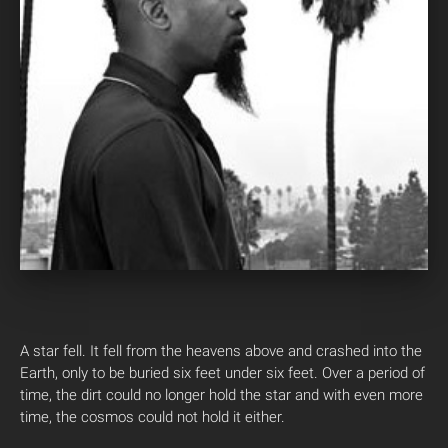
A star fell. It fell from the heavens above and crashed into the
Earth, only to be buried six feet under six feet. Over a period of
time, the dirt could no longer hold the star and with even more
time, the cosmos could not hold it either.