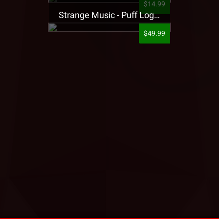
$14.99
Strange Music - Puff Logo Sweatpants
$49.99