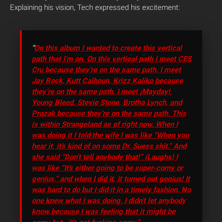
Explaining his vision, Tech expressed his excitement:
“
On this album I wanted to create this vertical
path that I’m on. On this vertical path I meet CES
Cru because they’re on the same path. I meet
Jay Rock, Kutt Calhoun, Krizz Kaliko because
they’re on the same path. I meet ¡Mayday!,
Young Bleed, Stevie Stone, Brotha Lynch, and
Prozak because they’re on the same path. This
is within Strangeland as of right now. When I
was doing it I told the wife I was like “When you
hear it, it’s kind of on some Dr. Suess shit.” And
she said “Don’t tell anybody that!” (Laughs) I
was like “It’s either going to be super-corny or
genius,” and when I did it, it turned out genius! It
was hard to do but I did it in a timely fashion. No
one knew what I was doing. I didn’t let anybody
know because I was feeling that it might be