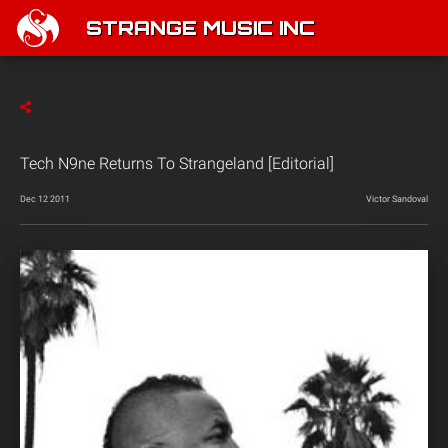
STRANGE MUSIC INC
Tech N9ne Returns To Strangeland [Editorial]
Dec 12 2011
Victor Sandoval