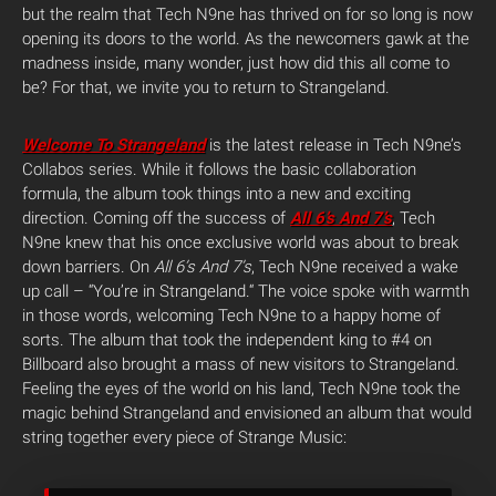
but the realm that Tech N9ne has thrived on for so long is now
opening its doors to the world. As the newcomers gawk at the
madness inside, many wonder, just how did this all come to
be? For that, we invite you to return to Strangeland.
Welcome To Strangeland
is the latest release in Tech N9ne’s
Collabos series. While it follows the basic collaboration
formula, the album took things into a new and exciting
direction. Coming off the success of
All 6’s And 7’s
, Tech
N9ne knew that his once exclusive world was about to break
down barriers. On
All 6’s And 7’s
, Tech N9ne received a wake
up call – “You’re in Strangeland.“ The voice spoke with warmth
in those words, welcoming Tech N9ne to a happy home of
sorts. The album that took the independent king to #4 on
Billboard also brought a mass of new visitors to Strangeland.
Feeling the eyes of the world on his land, Tech N9ne took the
magic behind Strangeland and envisioned an album that would
string together every piece of Strange Music: