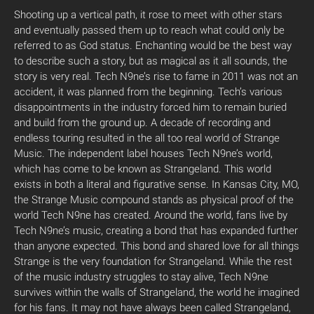
Shooting up a vertical path, it rose to meet with other stars
and eventually passed them up to reach what could only be
referred to as God status. Enchanting would be the best way
to describe such a story, but as magical as it all sounds, the
story is very real. Tech N9ne’s rise to fame in 2011 was not an
accident, it was planned from the beginning. Tech’s various
disappointments in the industry forced him to remain buried
and build from the ground up. A decade of recording and
endless touring resulted in the all too real world of Strange
Music. The independent label houses Tech N9ne’s world,
which has come to be known as Strangeland. This world
exists in both a literal and figurative sense. In Kansas City, MO,
the Strange Music compound stands as physical proof of the
world Tech N9ne has created. Around the world, fans live by
Tech N9ne’s music, creating a bond that has expanded further
than anyone expected. This bond and shared love for all things
Strange is the very foundation for Strangeland. While the rest
of the music industry struggles to stay alive, Tech N9ne
survives within the walls of Strangeland, the world he imagined
for his fans. It may not have always been called Strangeland,