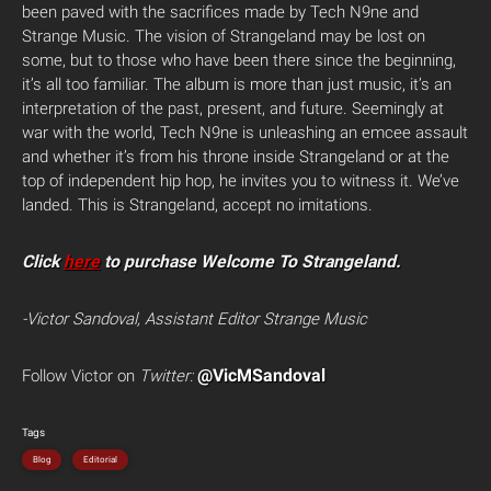
been paved with the sacrifices made by Tech N9ne and
Strange Music. The vision of Strangeland may be lost on
some, but to those who have been there since the beginning,
it’s all too familiar. The album is more than just music, it’s an
interpretation of the past, present, and future. Seemingly at
war with the world, Tech N9ne is unleashing an emcee assault
and whether it’s from his throne inside Strangeland or at the
top of independent hip hop, he invites you to witness it. We’ve
landed. This is Strangeland, accept no imitations.
Click
here
to purchase Welcome To Strangeland.
-Victor Sandoval, Assistant Editor Strange Music
@VicMSandoval
Follow Victor on
Twitter:
Tags
Blog
Editorial