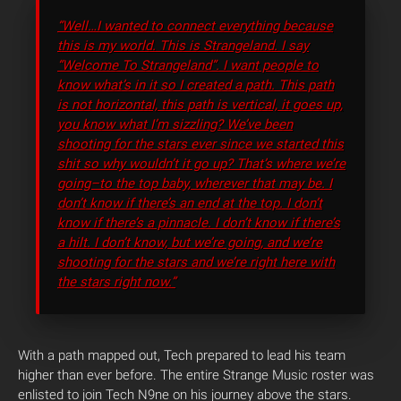
“Well…I wanted to connect everything because
this is my world. This is Strangeland. I say
“Welcome To Strangeland”
. I want people to
know what’s in it so I created a path. This path
is not horizontal, this path is vertical, it goes up,
you know what I’m sizzling? We’ve been
shooting for the stars ever since we started this
shit so why wouldn’t it go up? That’s where we’re
going–to the top baby, wherever that may be. I
don’t know if there’s an end at the top. I don’t
know if there’s a pinnacle. I don’t know if there’s
a hilt. I don’t know, but we’re going, and we’re
shooting for the stars and we’re right here with
the stars right now.”
With a path mapped out, Tech prepared to lead his team
higher than ever before. The entire Strange Music roster was
enlisted to join Tech N9ne on his journey above the stars.