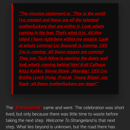
“The mission statement is: ‘This is the world
I’ve created and these are all the talented
motherfuckers that are within it. Look what’s
coming in hip hop. That’s what it is. All this
talent I have right here within my empire. Look
at what’s coming! Liz Suwandi is coming. CES
Cru is coming. All these niggas are coming!
They say Tech N9ne is opening the doors well
look what’s coming behind him! Kutt Calhoun,
Krizz Kaliko, Stevie Stone, ¡Mayday!, CES Cru,
Brotha Lynch Hung, Prozak, Young Bleed, Jay
Rock–all these motherfuckers are dope!'”
The
“Promiseland”
came and went. The celebration was short
lived, but only because there was little time to waste before
taking the next step.
Welcome To Strangeland
is that next
step. What lies beyond is unknown, but the road there has