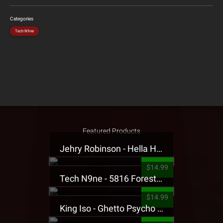
Categories
Tech N9ne
Featured Products
Jehry Robinson - Hella Highwater Presale T-Shirt
$14.99
Tech N9ne - 5816 Forest Presale T-Shirt
$14.99
King Iso - Ghetto Psycho Presale T-Shirt