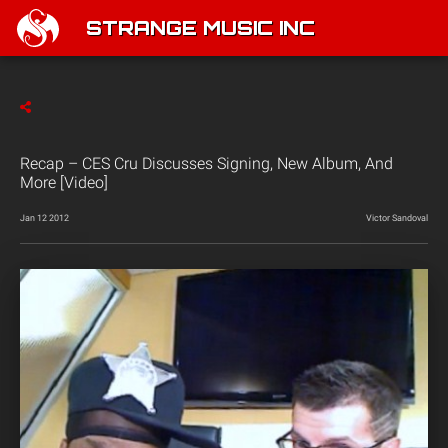
STRANGE MUSIC INC
Recap – CES Cru Discusses Signing, New Album, And
More [Video]
Jan 12 2012
Victor Sandoval