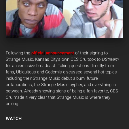
Following the
official announcement
of their signing to
Strange Music, Kansas City’s own CES Cru took to
UStream
for an exclusive broadcast. Taking questions directly from
fans, Ubiquitous and Godemis discussed several hot topics
including their Strange Music debut album, future
collaborations, the Strange Music cypher, and everything in
between. Already showing signs of being a fan favorite, CES
Cru made it very clear that Strange Music is where they
belong.
WATCH