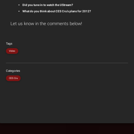
Did you tune in to watch the UStream?
What do you think about CES Cru’s plans for 2012?
Let us know in the comments below!
Tags
Video
Categories
CES Cru