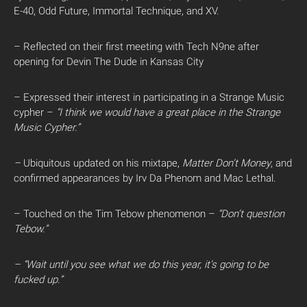
E-40, Odd Future, Immortal Technique, and XV.
– Reflected on their first meeting with Tech N9ne after
opening for Devin The Dude in Kansas City
– Expressed their interest in participating in a Strange Music
cypher –
“I think we would have a great place in the Strange
Music Cypher.”
–
Ubiquitous updated on his mixtape,
Matter Don’t Money
, and
confirmed appearances by Irv Da Phenom and Mac Lethal.
– Touched on the Tim Tebow phenomenon –
“Don’t question
Tebow.”
– “Wait until you see what we do this year, it’s going to be
fucked up.”