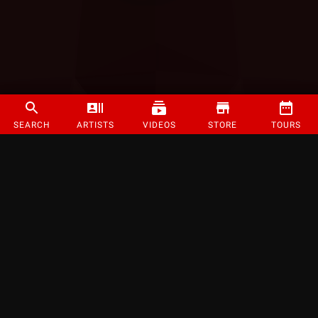
SEARCH
ARTISTS
VIDEOS
STORE
TOURS