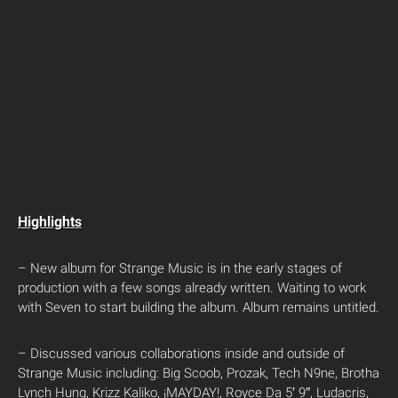
Highlights
– New album for Strange Music is in the early stages of
production with a few songs already written. Waiting to work
with Seven to start building the album. Album remains untitled.
– Discussed various collaborations inside and outside of
Strange Music including: Big Scoob, Prozak, Tech N9ne, Brotha
Lynch Hung, Krizz Kaliko, ¡MAYDAY!, Royce Da 5′ 9″, Ludacris,