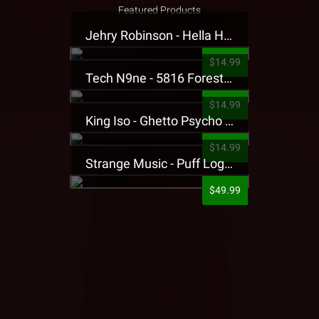
Featured Products
Jehry Robinson - Hella Highwater Presale T-Shirt
$14.99
Tech N9ne - 5816 Forest Presale T-Shirt
$14.99
King Iso - Ghetto Psycho Presale T-Shirt
$14.99
Strange Music - Puff Logo Sweatpants
$49.99