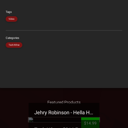
Tags
Video
Categories
Tech N9ne
Featured Products
Jehry Robinson - Hella Highwater Presale T-Shirt
$14.99