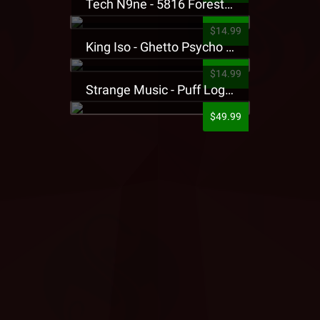
Tech N9ne - 5816 Forest Presale T-Shirt
$14.99
King Iso - Ghetto Psycho Presale T-Shirt
$14.99
Strange Music - Puff Logo Sweatpants
$49.99