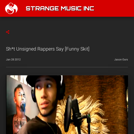
STRANGE MUSIC INC
Sh*t Unsigned Rappers Say [Funny Skit]
Jan 28 2012
Jason Ours