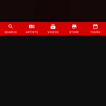
SEARCH
ARTISTS
VIDEOS
STORE
TOURS
©
2026
Strange Music Inc. All rights reserved.