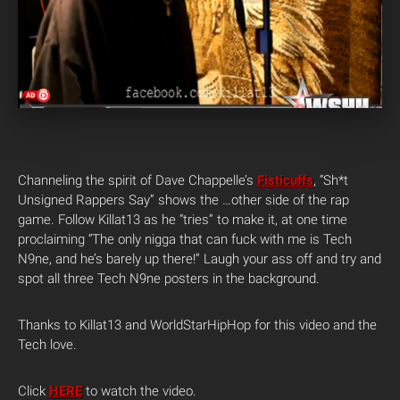
Channeling the spirit of Dave Chappelle’s
Fisticuffs
, “Sh*t
Unsigned Rappers Say” shows the …other side of the rap
game. Follow Killat13 as he “tries” to make it, at one time
proclaiming “The only nigga that can fuck with me is Tech
N9ne, and he’s barely up there!” Laugh your ass off and try and
spot all three Tech N9ne posters in the background.
Thanks to Killat13 and WorldStarHipHop for this video and the
Tech love.
Click
HERE
to watch the video.