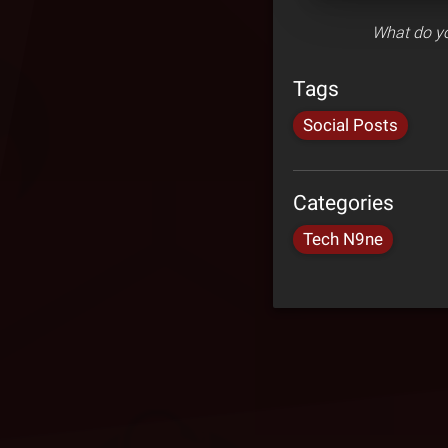
What do yo
Tags
Social Posts
Categories
Tech N9ne