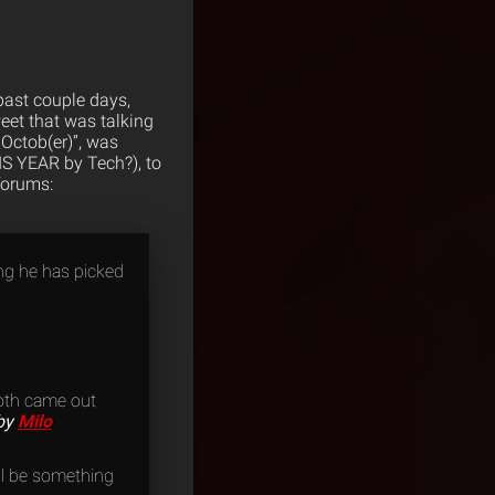
past couple days,
eet that was talking
 Octob(er)”, was
IS YEAR by Tech?), to
forums:
ing he has picked
 both came out
by
Milo
ill be something