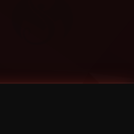
Categories
Bernz
Big Scoob
CES Cru
Godemis
HU$H
Jehry Robinson
JL
Joey Cool
King ISO