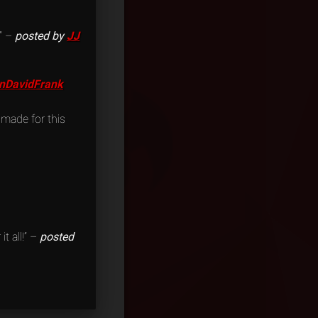
.” –
posted by
JJ
nDavidFrank
 made for this
t all!” –
posted