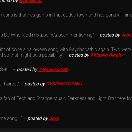
osted by
Rain Dollaz
 means is that hes gon b in that dudes town and hes gona kill him
this DJ Who Kidd mixtape he’s been mentioning.” –
posted by
Jaso
ight of done a halloween song with Psychopathic again. Two were
d so that might be a possibility” –
posted by
Ahiggity Diggity
H!!!!!” –
posted by
T-Rance-5592
r haircut” –
posted by
DYSFUNCTiONAL
a fan of Tech and Strange Music! Darkness and Light I’m there for i
ne song….” –
posted by
Josh