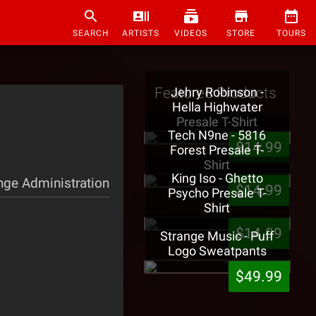
SEARCH
ARTISTS
VIDEOS
STORE
TOURS
Featured Products
Jehry Robinson -
Hella Highwater
Presale T-Shirt
Tech N9ne - 5816
$14.99
Forest Presale T-
Shirt
King Iso - Ghetto
nge Administration
$14.99
Psycho Presale T-
Shirt
$14.99
Strange Music - Puff
Logo Sweatpants
$49.99