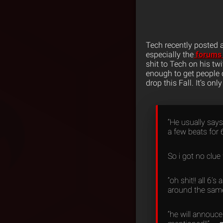
Tech recently posted
especially the
forums 
shit to Tech on his twi
enough to get people 
drop this Fall. It’s onl
“He usually says
a few beats for 6
So i got no clue
“oh shit!! all 6
around the same 
“he will annouce