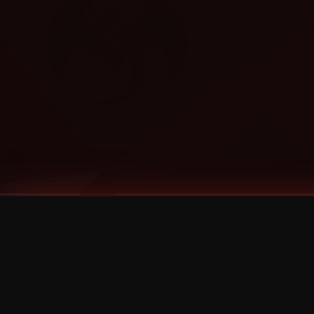
Tags
1 Stone
13
2 Birds
2 Birds 1 Stone
20/Twenty
2021
2022
2024
2025