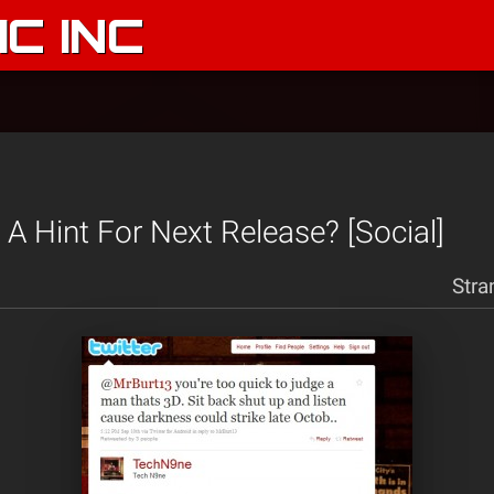
C INC
 A Hint For Next Release? [Social]
Stra