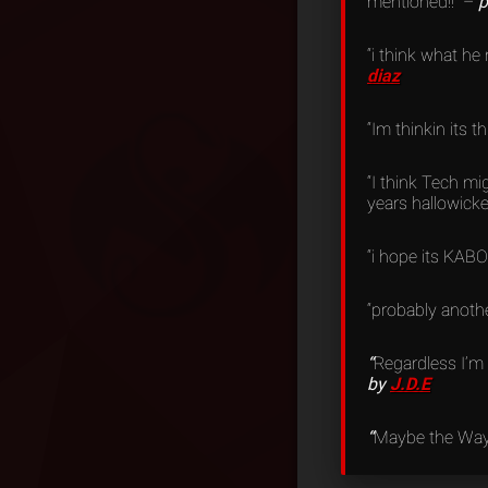
mentioned!!” –
p
“i think what he
diaz
“Im thinkin its 
“I think Tech m
years hallowicke
“i hope its KABOS
“probably anothe
“
Regardless I’m 
by
J.D.E
“
Maybe the Way