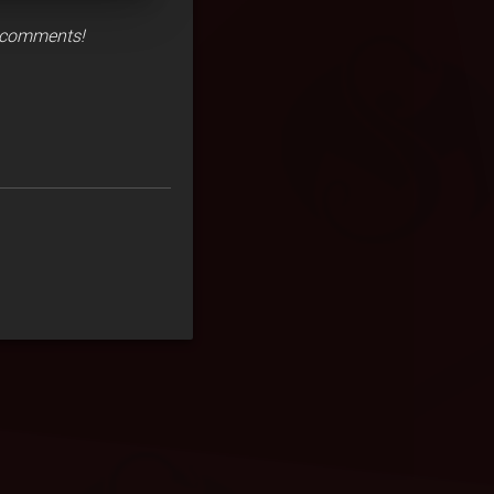
e comments!