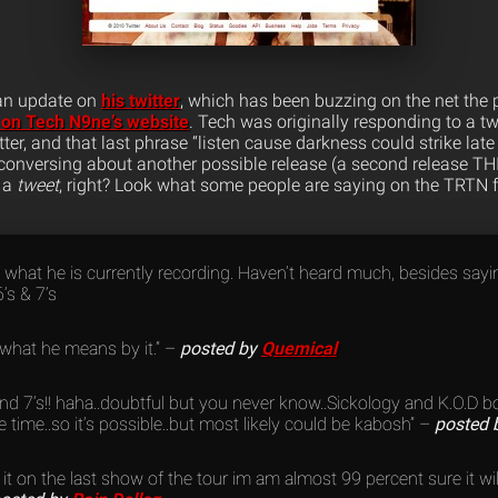
 an update on
his twitter
, which has been buzzing on the net the 
on Tech N9ne’s website
. Tech was originally responding to a tw
tter, and that last phrase “listen cause darkness could strike late
conversing about another possible release (a second release TH
y a
tweet
, right? Look what some people are saying on the TRTN 
 what he is currently recording. Haven’t heard much, besides say
’s & 7’s
 what he means by it.” –
posted by
Quemical
’s and 7’s!! haha..doubtful but you never know..Sickology and K.O.D
time..so it’s possible..but most likely could be kabosh” –
posted 
 it on the last show of the tour im am almost 99 percent sure it w