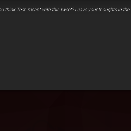
u think Tech meant with this tweet? Leave your thoughts in th