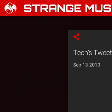
STRANGE MUSI
Tech’s Tweet
Sep 13 2010