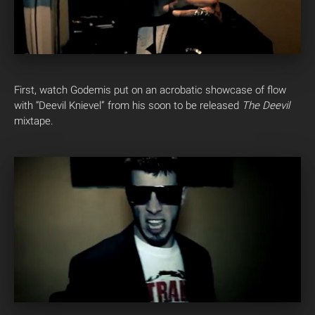
First, watch Godemis put on an acrobatic showcase of flow
with “Deevil Knievel” from his soon to be released
The Deevil
mixtape.