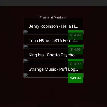
Featured Products
Jehry Robinson - Hella Highwater Presale T-Shirt
$14.99
Tech N9ne - 5816 Forest Presale T-Shirt
$14.99
King Iso - Ghetto Psycho Presale T-Shirt
$14.99
Strange Music - Puff Logo Sweatpants
$49.99