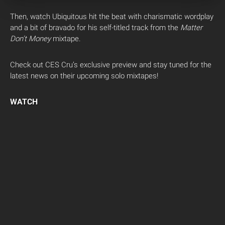
Then, watch Ubiquitous hit the beat with charismatic wordplay
and a bit of bravado for his self-titled track from the
Matter
Don’t Money
mixtape.
Check out CES Cru’s exclusive preview and stay tuned for the
latest news on their upcoming solo mixtapes!
WATCH