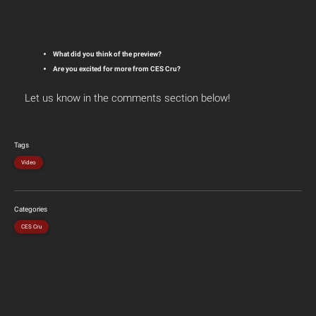
What did you think of the preview?
Are you excited for more from CES Cru?
Let us know in the comments section below!
Tags
Video
Categories
CES Cru