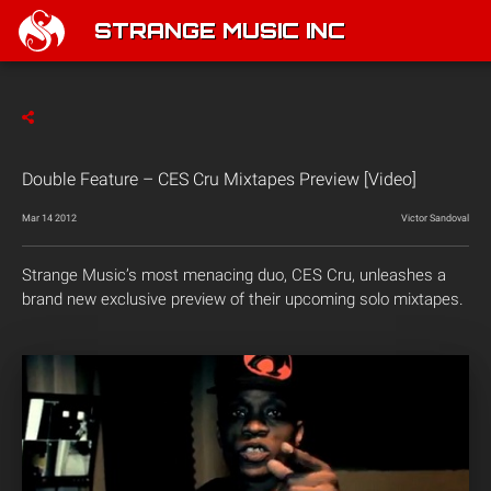
STRANGE MUSIC INC
Double Feature – CES Cru Mixtapes Preview [Video]
Mar 14 2012
Victor Sandoval
Strange Music’s most menacing duo, CES Cru, unleashes a
brand new exclusive preview of their upcoming solo mixtapes.