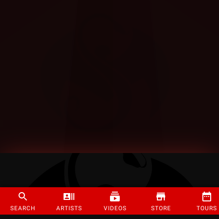
SEARCH
ARTISTS
VIDEOS
STORE
TOURS