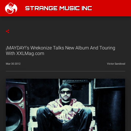
STRANGE MUSIC INC
¡MAYDAY!'s Wrekonize Talks New Album And Touring
With XXLMag.com
Mar 30 2012
Victor Sandoval