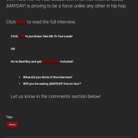
¡MAYDAY! is proving to be a force unlike any other in hip hop.
Click
here
to read the full interview.
Click
here
to purchase
Take Me To Your Leader
OR
Go to Best Buy and get
KLUSTERFUK
included!
What did you think of the interview?
Will you be seeing ¡MAYDAY! live on tour?
Let us know in the comments section below!
Tags
News