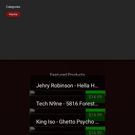
Categories
Mayday
Featured Products
Jehry Robinson - Hella Highwater Presale T-Shirt
$14.99
Tech N9ne - 5816 Forest Presale T-Shirt
$14.99
King Iso - Ghetto Psycho Presale T-Shirt
$14.99