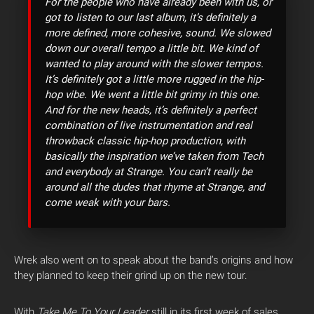
For the people who have already been with us, or
got to listen to our last album, it’s definitely a
more defined, more cohesive, sound. We slowed
down our overall tempo a little bit. We kind of
wanted to play around with the slower tempos.
It’s definitely got a little more rugged in the hip-
hop vibe. We went a little bit grimy in this one.
And for the new heads, it’s definitely a perfect
combination of live instrumentation and real
throwback classic hip-hop production, with
basically the inspiration we’ve taken from Tech
and everybody at Strange. You can’t really be
around all the dudes that rhyme at Strange, and
come weak with your bars.
Wrek also went on to speak about the band’s origins and how
they planned to keep their grind up on the new tour.
With
Take Me To Your Leader
still in its first week of sales,