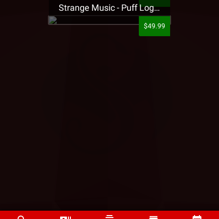
Strange Music - Puff Logo Sweatpants
$49.99