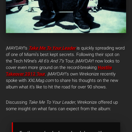
¡MAYDAY!’s
Take Me To Your Leader
is quickly spreading word
of one of Miami’s best kept secrets. Following their spot on
the Tech N9ne’s
All 6’s And 7’s
Tour, ¡MAYDAY! now looks to
cover even more ground on the record-breaking
Hostile
Takeover 2012 Tour
. ¡MAYDAY!’s own Wrekonize recently
spoke with
XXLMag.com
to share his thoughts on the new
album what it’s like to hit the road for over 90 shows.
Discussing
Take Me To Your Leader
, Wrekonize offered up
some insight on what fans can expect from the album: