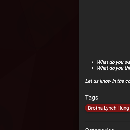
What do you wa
What do you thi
Let us know in the 
Tags
Brotha Lynch Hung