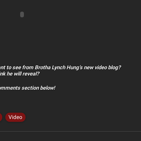
nt to see from Brotha Lynch Hung’s new video blog?
nk he will reveal?
comments section below!
Video