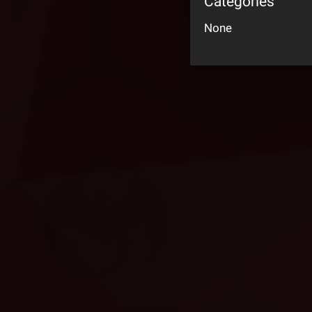
Categories
None