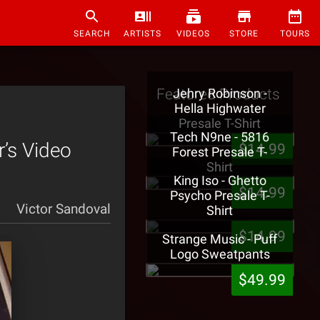
SEARCH
ARTISTS
VIDEOS
STORE
TOURS
Featured Products
Jehry Robinson -
Hella Highwater
Presale T-Shirt
Tech N9ne - 5816
’s Video
$14.99
Forest Presale T-
Shirt
King Iso - Ghetto
$14.99
Psycho Presale T-
Victor Sandoval
Shirt
$14.99
Strange Music - Puff
Logo Sweatpants
$49.99