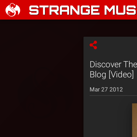
STRANGE MUSI
Discover The
Blog [Video]
Mar 27 2012