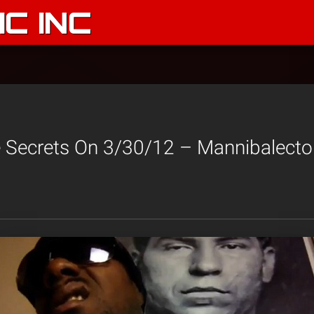
C INC
 Secrets On 3/30/12 – Mannibalector