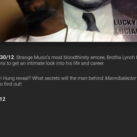
/30/12
, Strange Music’s most bloodthirsty emcee, Brotha Lynch 
s to get an intimate look into his life and career.
h Hung reveal? What secrets will the man behind
Mannibalector
o find out!
/12