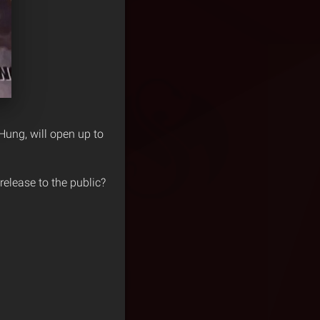
Hung, will open up to
release to the public?