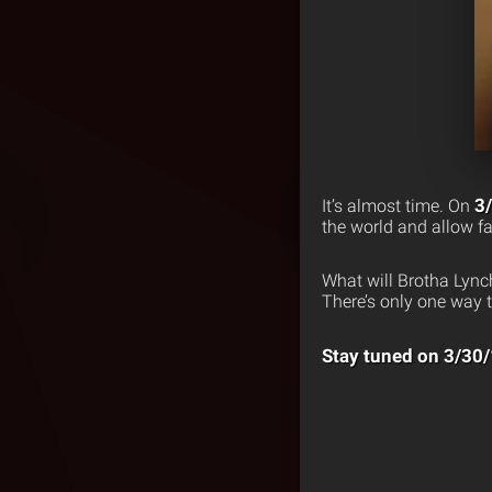
3
It’s almost time. On
the world and allow fan
What will Brotha Lync
There’s only one way t
Stay tuned on 3/30