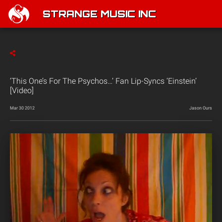
STRANGE MUSIC INC
‘This One’s For The Psychos…’ Fan Lip-Syncs ‘Einstein’
[Video]
Mar 30 2012
Jason Ours