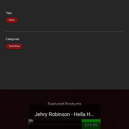
Tags
Video
Categories
Tech N9ne
Featured Products
Jehry Robinson - Hella Highwater Presale T-Shirt
$14.99