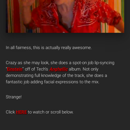
In all fairness, this is actually really awesome.
Crazy as she may look, she does a spot-on job lip-syncing
“
Einstein
” off of Tech’s
Anghellic
album. Not only
demonstrating full knowledge of the track, she does a
fantastic job adding facial expressions to the mix.
Strange!
Click
HERE
to watch or scroll below.