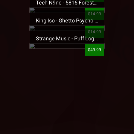
Tech N9ne - 5816 Forest Presale T-Shirt
$14.99
King Iso - Ghetto Psycho Presale T-Shirt
$14.99
Strange Music - Puff Logo Sweatpants
$49.99