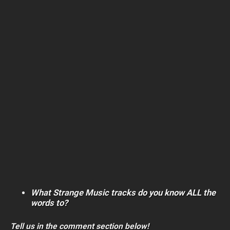
What Strange Music tracks do you know ALL the
words to?
Tell us in the comment section below!