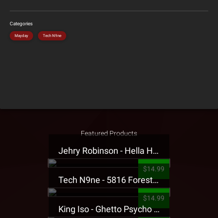
Categories
Mayday
Tech N9ne
Featured Products
Jehry Robinson - Hella Highwater Presale T-Shirt
$14.99
Tech N9ne - 5816 Forest Presale T-Shirt
$14.99
King Iso - Ghetto Psycho Presale T-Shirt