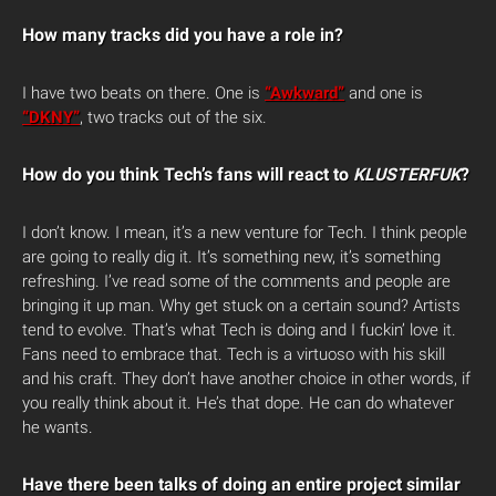
How many tracks did you have a role in?
I have two beats on there. One is
“Awkward”
and one is
“DKNY”
, two tracks out of the six.
How do you think Tech’s fans will react to
KLUSTERFUK
?
I don’t know. I mean, it’s a new venture for Tech. I think people
are going to really dig it. It’s something new, it’s something
refreshing. I’ve read some of the comments and people are
bringing it up man. Why get stuck on a certain sound? Artists
tend to evolve. That’s what Tech is doing and I fuckin’ love it.
Fans need to embrace that. Tech is a virtuoso with his skill
and his craft. They don’t have another choice in other words, if
you really think about it. He’s that dope. He can do whatever
he wants.
Have there been talks of doing an entire project similar