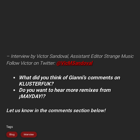
– Interview by Victor Sandoval, Assistant Editor Strange Music
@VicMSandoval
Follow Victor on
Twitter:
What did you think of Gianni’s comments on
KLUSTERFUK?
Do you want to hear more remixes from
¡MAYDAY!?
Let us know in the comments section below!
Tags
Blog
Interview