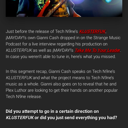
Just before the release of Tech N9ne’s
KLUSTERFUK
,
¡MAYDAY!’s own Gianni Cash dropped in on the Strange Music
Podcast for a live interview regarding his production on
KLUSTERFUK
as well as ¡MAYDAY!’s
Take Me To Your Leade
r
.
In case you weren’t able to tune in, here’s what you missed.
In this segment recap, Gianni Cash speaks on Tech N9ne’s
KLUSTERFUK
and what the project means to Tech N9ne’s
music as a whole. Gianni also goes on to reveal that he and
Plex Luthor are looking to get their hands on another popular
Tech N9ne release.
Did you attempt to go in a certain direction on
KLUSTERFUK
or did you just send everything you had?