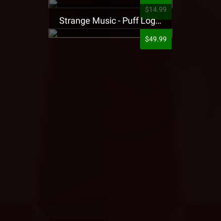
$14.99
Strange Music - Puff Logo Sweatpants
$49.99