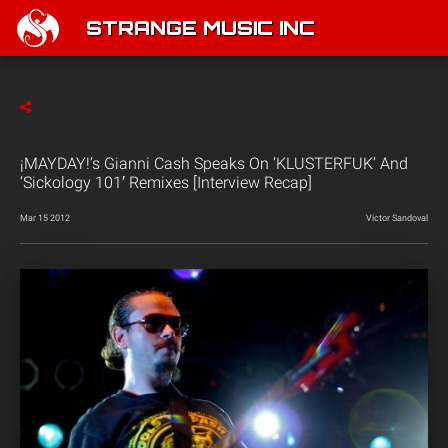
STRANGE MUSIC INC
¡MAYDAY!’s Gianni Cash Speaks On ‘KLUSTERFUK’ And
‘Sickology 101′ Remixes [Interview Recap]
Mar 15 2012
Victor Sandoval