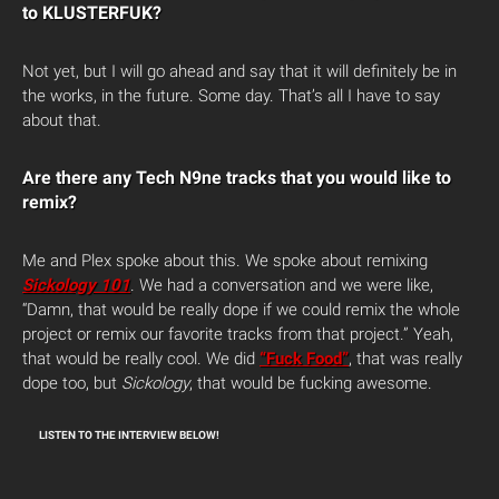
to KLUSTERFUK?
Not yet, but I will go ahead and say that it will definitely be in
the works, in the future. Some day. That’s all I have to say
about that.
Are there any Tech N9ne tracks that you would like to
remix?
Me and Plex spoke about this. We spoke about remixing
Sickology 101
. We had a conversation and we were like,
“Damn, that would be really dope if we could remix the whole
project or remix our favorite tracks from that project.” Yeah,
that would be really cool. We did
“Fuck Food”
, that was really
dope too, but
Sickology
, that would be fucking awesome.
LISTEN TO THE INTERVIEW BELOW!