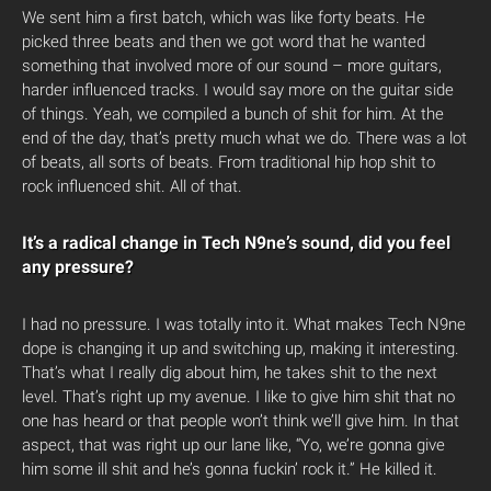
We sent him a first batch, which was like forty beats. He
picked three beats and then we got word that he wanted
something that involved more of our sound – more guitars,
harder influenced tracks. I would say more on the guitar side
of things. Yeah, we compiled a bunch of shit for him. At the
end of the day, that’s pretty much what we do. There was a lot
of beats, all sorts of beats. From traditional hip hop shit to
rock influenced shit. All of that.
It’s a radical change in Tech N9ne’s sound, did you feel
any pressure?
I had no pressure. I was totally into it. What makes Tech N9ne
dope is changing it up and switching up, making it interesting.
That’s what I really dig about him, he takes shit to the next
level. That’s right up my avenue. I like to give him shit that no
one has heard or that people won’t think we’ll give him. In that
aspect, that was right up our lane like, “Yo, we’re gonna give
him some ill shit and he’s gonna fuckin’ rock it.” He killed it.