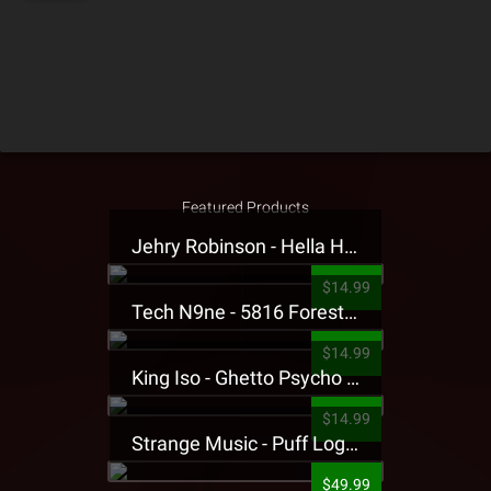
Featured Products
Jehry Robinson - Hella Highwater Presale T-Shirt
$14.99
Tech N9ne - 5816 Forest Presale T-Shirt
$14.99
King Iso - Ghetto Psycho Presale T-Shirt
$14.99
Strange Music - Puff Logo Sweatpants
$49.99