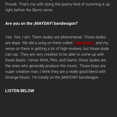
Prozak. That’s my wife doing the poetry kind of summing it up
right before the Bernz verse.
Are you on the ¡MAYDAY! bandwagon?
Yes. Yes, I am. Them dudes are phenomenal. Those dudes
are dope. We did a song on there called
“Last Days”
, and my
verse on there is getting a lot of high reviews, but those dude
can rap. They are very creative to be able to come up with
those beats. I know Wrek, Plex, and Gianni, those dudes are
the ones who generally produce the music. Those boys are
super creative man, I think they are a really good blend with
Strange Music. I’m totally on the ¡MAYDAY! bandwagon.
LISTEN BELOW