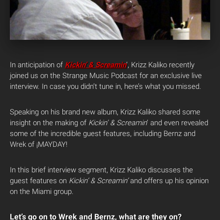
In anticipation of
Kickin’ & Screamin
‘, Krizz Kaliko recently
joined us on the Strange Music Podcast for an exclusive live
interview. In case you didn’t tune in, here’s what you missed.
Speaking on his brand new album, Krizz Kaliko shared some
insight on the making of
Kickin’ & Screamin
‘ and even revealed
some of the incredible guest features, including Bernz and
Wrek of ¡MAYDAY!
In this brief interview segment, Krizz Kaliko discusses the
guest features on
Kickin’ & Screamin’
and offers up his opinion
on the Miami group.
Let’s go on to Wrek and Bernz, what are they on?