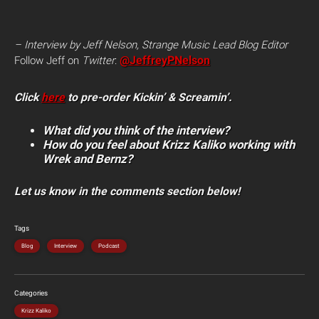
– Interview by Jeff Nelson, Strange Music Lead Blog Editor
@JeffreyPNelson
Follow Jeff on
Twitter
:
Click
here
to pre-order Kickin’ & Screamin’.
What did you think of the interview?
How do you feel about Krizz Kaliko working with
Wrek and Bernz?
Let us know in the comments section below!
Tags
Blog
Interview
Podcast
Categories
Krizz Kaliko