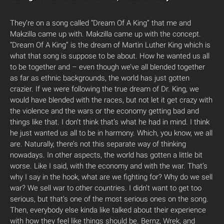
They’re on a song called “Dream Of A King” that me and
Makzilla came up with. Makzilla came up with the concept.
“Dream Of A King” is the dream of Martin Luther King which is
what that song is suppose to be about. How he wanted us all
to be together and – even though we’ve all blended together
as far as ethnic backgrounds, the world has just gotten
crazier. If we were following the true dream of Dr. King, we
would have blended with the races, but not let it get crazy with
the violence and the wars or the economy getting bad and
things like that. I don’t think that’s what he had in mind. I think
he just wanted us all to be in harmony. Which, you know, we all
are. Naturally, there’s not this separate way of thinking
nowadays. In other aspects, the world has gotten a little bit
worse. Like I said, with the economy and with the war. That’s
why I say in the hook, what are we fighting for? Why do we sell
war? We sell war to other countries. I didn’t want to get too
serious, but that’s one of the most serious ones on the song.
Then, everybody else kinda like talked about their experience
with how they feel like things should be. Bernz, Wrek, and