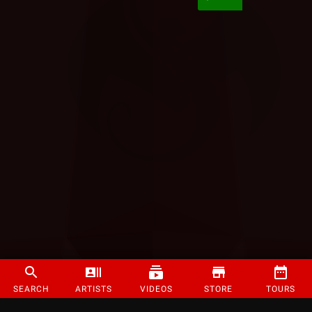
SEARCH
ARTISTS
VIDEOS
STORE
TOURS