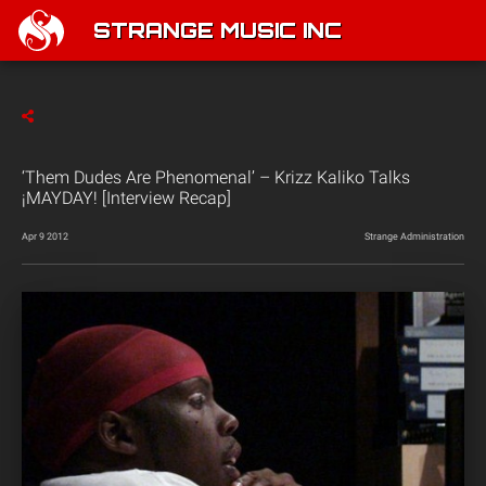
STRANGE MUSIC INC
‘Them Dudes Are Phenomenal’ – Krizz Kaliko Talks
¡MAYDAY! [Interview Recap]
Apr 9 2012
Strange Administration