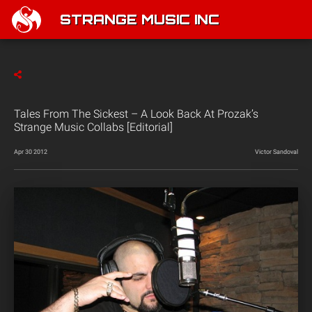
STRANGE MUSIC INC
Tales From The Sickest – A Look Back At Prozak’s
Strange Music Collabs [Editorial]
Apr 30 2012
Victor Sandoval