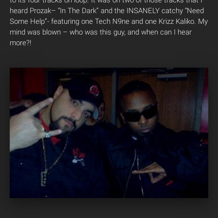
heard Prozak– “In The Dark” and the INSANELY catchy “Need
Some Help”- featuring one Tech N9ne and one Krizz Kaliko. My
mind was blown – who was this guy, and when can I hear
more?!