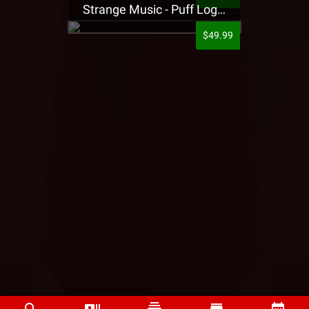
Strange Music - Puff Logo Sweatpants
$49.99