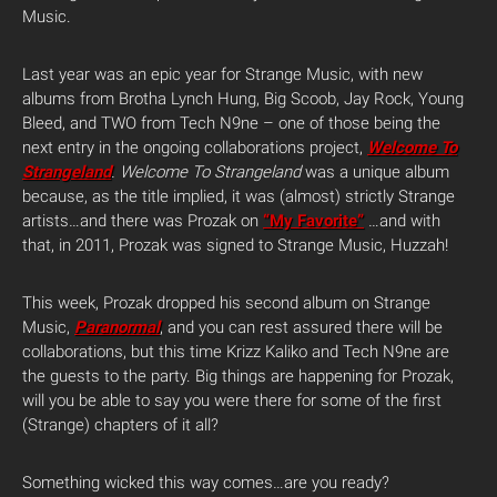
Music.
Last year was an epic year for Strange Music, with new
albums from Brotha Lynch Hung, Big Scoob, Jay Rock, Young
Bleed, and TWO from Tech N9ne – one of those being the
next entry in the ongoing collaborations project,
Welcome To
Strangeland
. Welcome To Strangeland
was a unique album
because, as the title implied, it was (almost) strictly Strange
artists…and there was Prozak on
“My Favorite”
…and with
that, in 2011, Prozak was signed to Strange Music, Huzzah!
This week, Prozak dropped his second album on Strange
Music,
Paranormal
, and you can rest assured there will be
collaborations, but this time Krizz Kaliko and Tech N9ne are
the guests to the party. Big things are happening for Prozak,
will you be able to say you were there for some of the first
(Strange) chapters of it all?
Something wicked this way comes…are you ready?