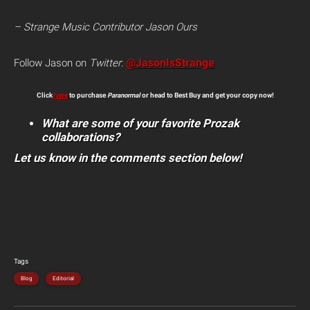
– Strange Music Contributor Jason Ours
@JasonIsStrange
Follow Jason on
Twitter
:
Click
here
to purchase
Paranormal
or head to Best Buy and get your copy now!
What are some of your favorite Prozak
collaborations?
Let us know in the comments section below!
Tags
Blog
Editorial