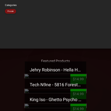
Categories
Prozak
Featured Products
Jehry Robinson - Hella Highwater Presale T-Shirt
$14.99
Tech N9ne - 5816 Forest Presale T-Shirt
$14.99
King Iso - Ghetto Psycho Presale T-Shirt
$14.99