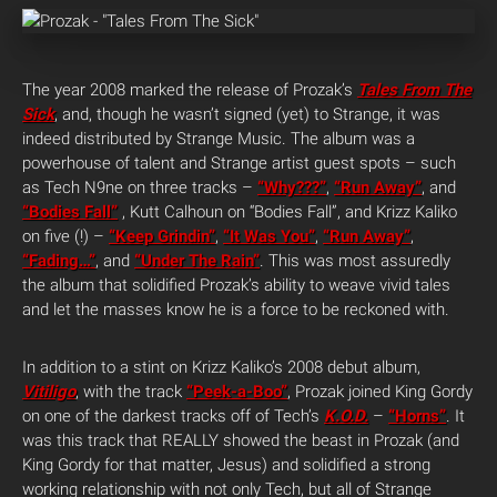
The year 2008 marked the release of Prozak’s
Tales From The
Sick
, and, though he wasn’t signed (yet) to Strange, it was
indeed distributed by Strange Music. The album was a
powerhouse of talent and Strange artist guest spots – such
as Tech N9ne on three tracks –
“Why???”
,
“Run Away”
, and
“Bodies Fall”
, Kutt Calhoun on “Bodies Fall”, and Krizz Kaliko
on five (!) –
“Keep Grindin”
,
“It Was You”
,
“Run Away”
,
“Fading…”
, and
“Under The Rain”
. This was most assuredly
the album that solidified Prozak’s ability to weave vivid tales
and let the masses know he is a force to be reckoned with.
In addition to a stint on Krizz Kaliko’s 2008 debut album,
Vitiligo
, with the track
“Peek-a-Boo”
, Prozak joined King Gordy
on one of the darkest tracks off of Tech’s
K.O.D.
–
“Horns”
. It
was this track that REALLY showed the beast in Prozak (and
King Gordy for that matter, Jesus) and solidified a strong
working relationship with not only Tech, but all of Strange