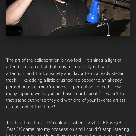
The art of the collaboration is two-fold – it shines a light of
attention on an artist that may not normally get said
attention…and it adds variety and flavor to an already stellar
track – like adding a little crushed red pepper to an already
perfect batch of mac ‘n’cheese – perfection, refined. How
many rappers would you not have heard about if it wasn’t for
that stand-out verse they did with one of your favorite artists –
at least not at that time?
The first time I heard Prozak was when Twiztid’s EP
Fright
Fest ‘05
came into my possession and I couldn’t stop listening
to its four tracks on loop. It was on two of those tracks that I