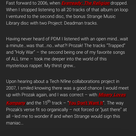
Fast forward to 2006, when
Everready: The Religion
dropped.
When I stopped listening to all 20 tracks of that album on loop
I ventured to the second disc, the bonus Strange Music
Library disc with two Project: Deadman tracks.
Having never heard of PDM I listened with an open mind…wait
a minute…was that…no…what?! Prozak! The tracks “Trapped”
and “Holy War” – the second being one of my favorite songs
of ALL time – took me deeper into the world of this
mysterious rapper. My thirst grew…
Upon hearing about a Tech N9ne collaborations project in
2007, I smiled knowing there was a good chance I would meet
up with Prozak again, and I was correct – with
Misery Loves
th
Kompany
and the 15
track – “
You Don’t Want It
”. The way
Prozak’s verse fit so organically – not forced or “just there” at
all –led me to wonder if and when Strange would sign this
maniac…