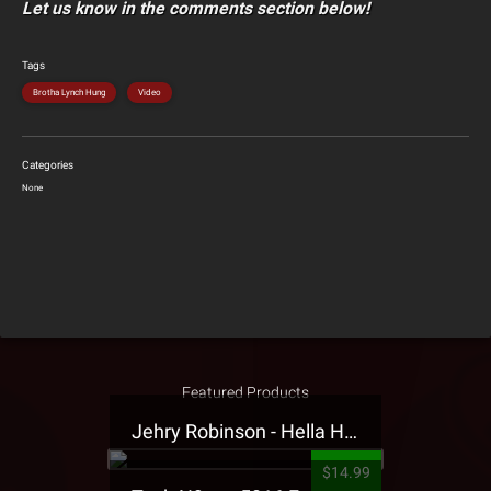
Let us know in the comments section below!
Tags
Brotha Lynch Hung
Video
Categories
None
Featured Products
Jehry Robinson - Hella Highwater Presale T-Shirt
$14.99