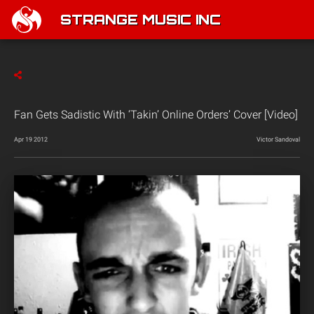
STRANGE MUSIC INC
Fan Gets Sadistic With ‘Takin’ Online Orders’ Cover [Video]
Apr 19 2012
Victor Sandoval