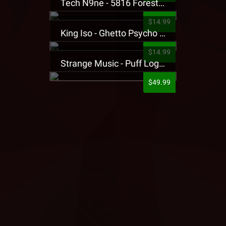
Tech N9ne - 5816 Forest Presale T-Shirt
$14.99
King Iso - Ghetto Psycho Presale T-Shirt
$14.99
Strange Music - Puff Logo Sweatpants
$49.99