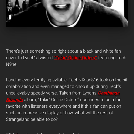
There’s just something so right about a black and white fan
cover to Lynch’s twisted
“Takin’ Online Orders”
featuring Tech
N9ne.
Landing every terrifying syllable, TechNIXian816 took on the hit
collaboration and even managed to chop it up during Tech’s
unbelievably speedy verse. Taken from Lynch’s
Coathanga
Strangla
album, “Takin’ Online Orders” continues to be a fan
favorite with listeners everywhere and if this fan can put on
such an impressive display of flow, what will the rest of
Strangeland be able to do?