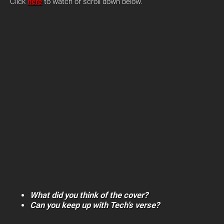
Click
here
to watch or scroll down below.
What did you think of the cover?
Can you keep up with Tech’s verse?