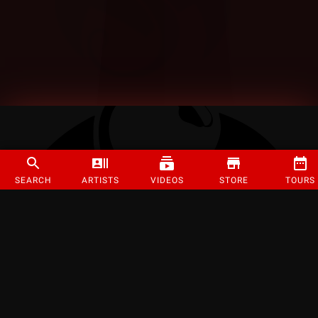
SEARCH
ARTISTS
VIDEOS
STORE
TOURS
©
2026
Strange Music Inc. All rights reserved.