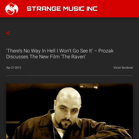
STRANGE MUSIC INC
‘There’s No Way In Hell I Won’t Go See It’ – Prozak
Discusses The New Film ‘The Raven’
Apr 27 2012
Victor Sandoval