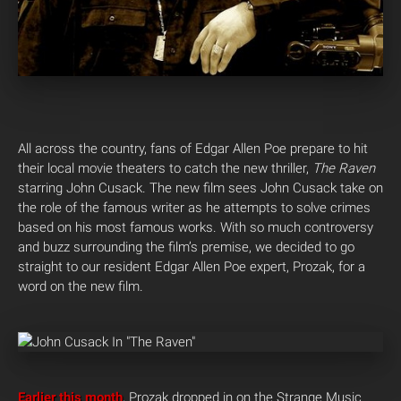
All across the country, fans of Edgar Allen Poe prepare to hit
their local movie theaters to catch the new thriller,
The Raven
starring John Cusack. The new film sees John Cusack take on
the role of the famous writer as he attempts to solve crimes
based on his most famous works. With so much controversy
and buzz surrounding the film’s premise, we decided to go
straight to our resident Edgar Allen Poe expert, Prozak, for a
word on the new film.
Earlier this month
, Prozak dropped in on the Strange Music