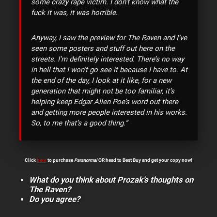
some crazy rape victim. I don’t know what the
fuck it was, it was horrible.
Anyway, I saw the preview for The Raven and I’ve
seen some posters and stuff out here on the
streets. I’m definitely interested. There’s no way
in hell that I won’t go see it because I have to. At
the end of the day, I look at it like, for a new
generation that might not be too familiar, it’s
helping keep Edgar Allen Poe’s word out there
and getting more people interested in his works.
So, to me that’s a good thing.”
Click
here
to purchase
Paranormal
OR head to Best Buy and get your copy now!
What do you think about Prozak’s thoughts on
The Raven?
Do you agree?