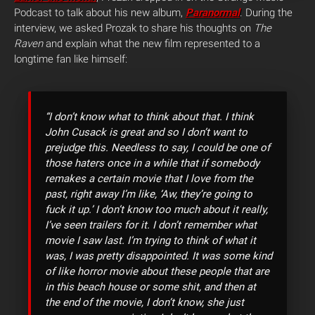
Podcast to talk about his new album,
Paranormal
. During the
interview, we asked Prozak to share his thoughts on
The
Raven
and explain what the new film represented to a
longtime fan like himself:
“I don’t know what to think about that. I think
John Cusack is great and so I don’t want to
prejudge this. Needless to say, I could be one of
those haters once in a while that if somebody
remakes a certain movie that I love from the
past, right away I’m like, ‘Aw, they’re going to
fuck it up.’ I don’t know too much about it really,
I’ve seen trailers for it. I don’t remember what
movie I saw last. I’m trying to think of what it
was, I was pretty disappointed. It was some kind
of like horror movie about these people that are
in this beach house or some shit, and then at
the end of the movie, I don’t know, she just