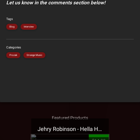
Let us know in the comments section below!
Tags
Blog
Interview
Categories
Prozak
Strange Music
Featured Products
Jehry Robinson - Hella Highwater Presale T-Shirt