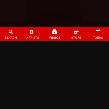
SEARCH
ARTISTS
VIDEOS
STORE
TOURS
©
2026
Strange Music Inc. All rights reserved.