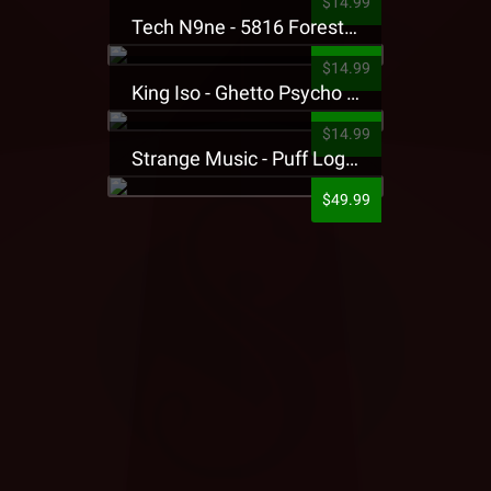
$14.99
Tech N9ne - 5816 Forest Presale T-Shirt
$14.99
King Iso - Ghetto Psycho Presale T-Shirt
$14.99
Strange Music - Puff Logo Sweatpants
$49.99