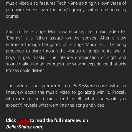
music video also features Tech N9ne spitting his own verse of
pure wickedness over the song’s grungy guitars and booming
drums.
Shot in the Strange Music warehouse, the music video for
“Enemy” is a full-on assault on the senses. After a slow
entrance through the gates of Strange Music HQ, the song
proceeds to blare through the visuals of trippy lights and b-
boys in gas masks. The intense combination of sight and
sound makes for an unforgettable viewing experience that only
Prozak could deliver.
The video also premiered on
BallerStatus.com
with an
interview about the music video to go along with it. Prozak,
who directed the music video himself (what else would you
expect?) reveals what went into the song and video.
Click
HERE
to read the full interview on
BallerStatus.com
.