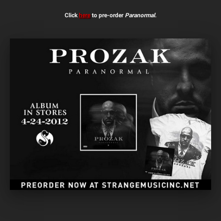
Click
here
to pre-order
Paranormal
.