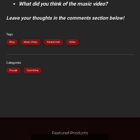
What did you think of the music video?
Leave your thoughts in the comments section below!
Tags
Blog
Music Video
Paranormal
Video
Categories
Prozak
Tech N9ne
Featured Products