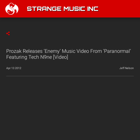
STRANGE MUSIC INC
Prozak Releases ‘Enemy’ Music Video From ‘Paranormal’
Featuring Tech N9ne [Video]
Apr 13 2012
Jeff Nelson