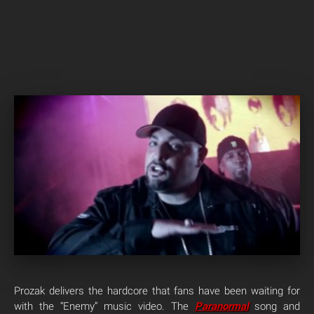
Prozak delivers the hardcore that fans have been waiting for
with the “Enemy” music video. The
Paranormal
song and