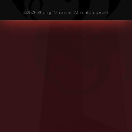
©
2026
Strange Music Inc. All rights reserved.