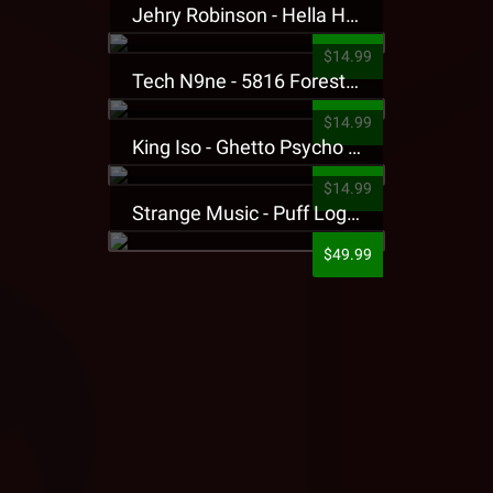
Jehry Robinson - Hella Highwater Presale T-Shirt
$14.99
Tech N9ne - 5816 Forest Presale T-Shirt
$14.99
King Iso - Ghetto Psycho Presale T-Shirt
$14.99
Strange Music - Puff Logo Sweatpants
$49.99