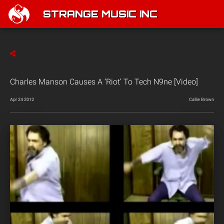
STRANGE MUSIC INC
Charles Manson Causes A ‘Riot’ To Tech N9ne [Video]
Apr 24 2012
Callie Brown