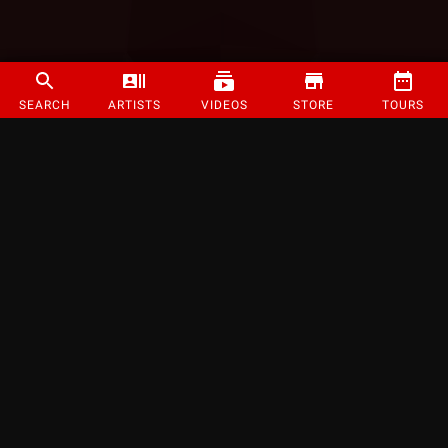
SEARCH
ARTISTS
VIDEOS
STORE
TOURS
©
2026
Strange Music Inc. All rights reserved.