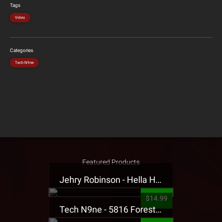
Tags
Video
Categories
Tech N9ne
Featured Products
Jehry Robinson - Hella Highwater Presale T-Shirt
$14.99
Tech N9ne - 5816 Forest Presale T-Shirt