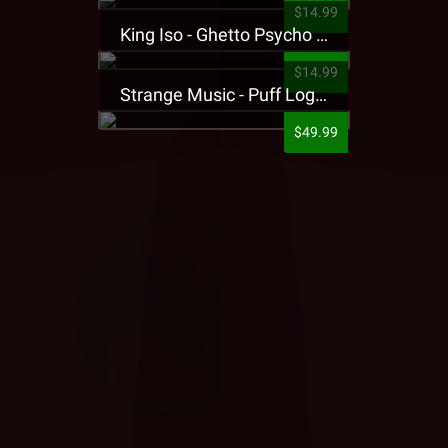
$14.99
King Iso - Ghetto Psycho Presale T-Shirt
$14.99
Strange Music - Puff Logo Sweatpants
$49.99