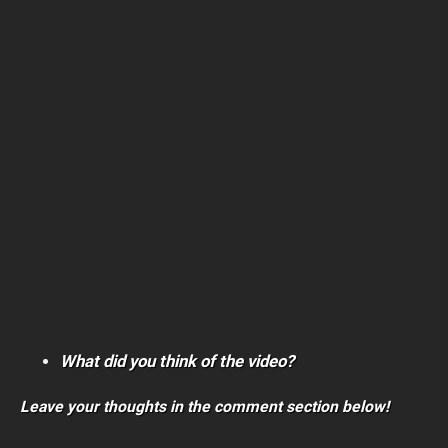
What did you think of the video?
Leave your thoughts in the comment section below!