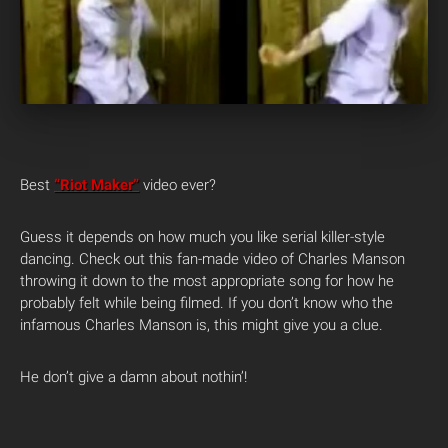
Best
“Riot Maker”
video ever?
Guess it depends on how much you like serial killer-style
dancing. Check out this fan-made video of Charles Manson
throwing it down to the most appropriate song for how he
probably felt while being filmed. If you don’t know who the
infamous Charles Manson is, this might give you a clue.
He don’t give a damn about nothin’!