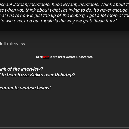
chael Jordan; insatiable. Kobe Bryant, insatiable. Think about t
s when you think about what I’m trying to do. It’s never enough f
hat I have now is just the tip of the iceberg. I got a lot more of thi
 to win over, and our music is the way we grab these fans.”
full interview.
Click
here
to pre-order
Kickin’ & Screamin
‘.
ink of the interview?
 to hear Krizz Kaliko over Dubstep?
comments section below!