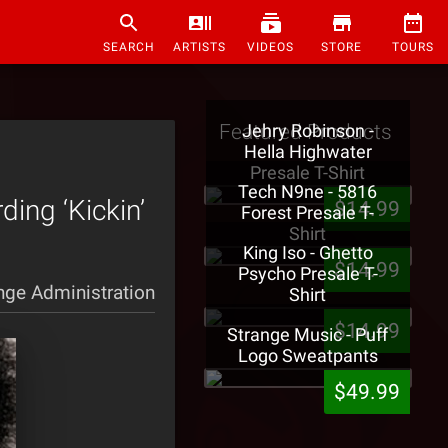
SEARCH
ARTISTS
VIDEOS
STORE
TOURS
Featured Products
Jehry Robinson -
Hella Highwater
Presale T-Shirt
Tech N9ne - 5816
ding ‘Kickin’
$14.99
Forest Presale T-
Shirt
King Iso - Ghetto
$14.99
Psycho Presale T-
nge Administration
Shirt
$14.99
Strange Music - Puff
Logo Sweatpants
$49.99