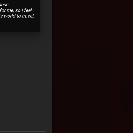
hese
or me, so I feel
s world to travel,