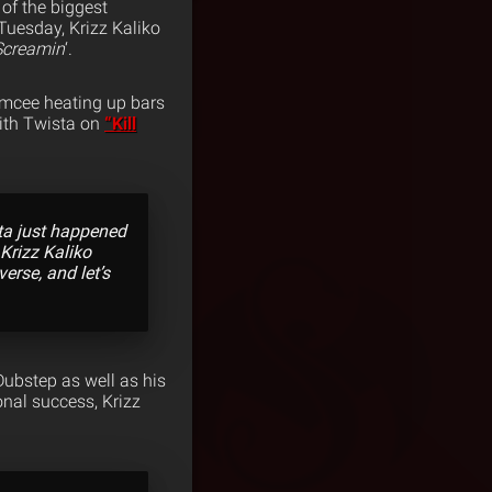
of the biggest
Tuesday, Krizz Kaliko
 Screamin
‘.
 emcee heating up bars
with Twista on
“Kill
sta just happened
 Krizz Kaliko
verse, and let’s
Dubstep as well as his
onal success, Krizz