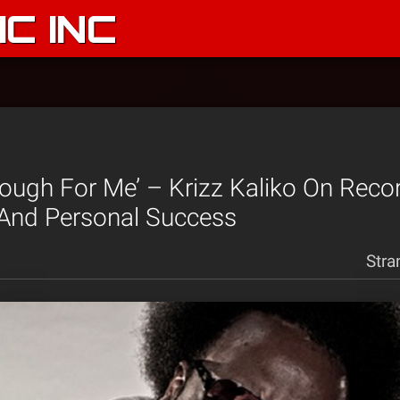
C INC
nough For Me’ – Krizz Kaliko On Recor
 And Personal Success
Stra