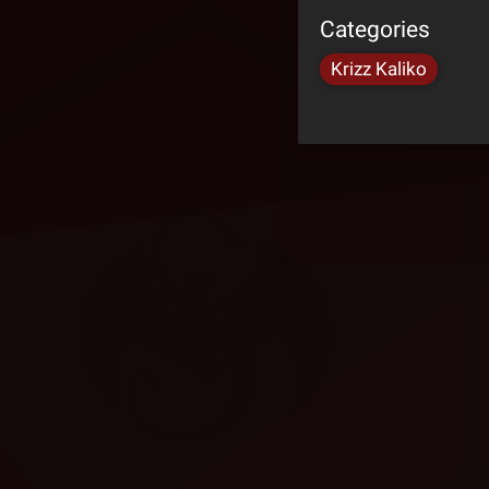
Categories
Krizz Kaliko