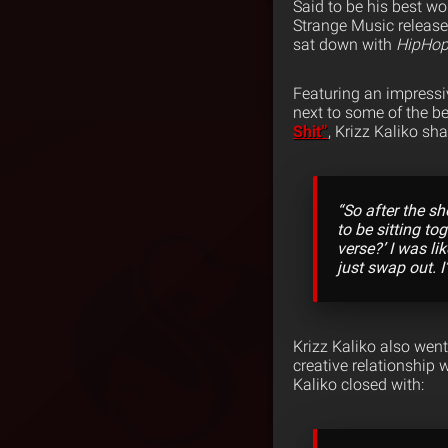
Said to be his best wor
Strange Music release
sat down with
HipHo
Featuring an impressiv
next to some of the be
Shit”
, Krizz Kaliko sh
“So after the sh
to be sitting to
verse?’ I was li
just swap out. I
Krizz Kaliko also went
creative relationship
Kaliko closed with: