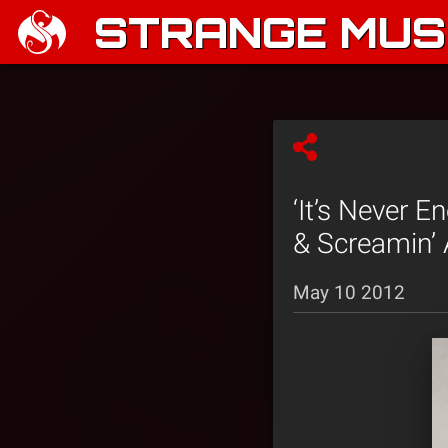
STRANGE MUSI
‘It’s Never E
& Screamin’
May 10 2012