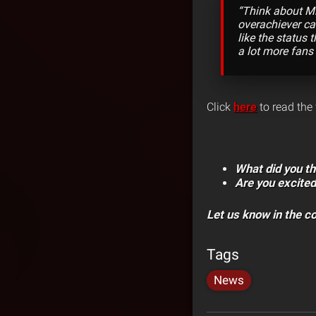
“Think about Mi
overachiever cat
like the status t
a lot more fans
Click
here
to read the 
What did you th
Are you excited
Let us know in the 
Tags
News