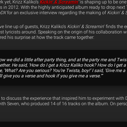
k yet, Krizz Kaliko’s
Kickin’ & Screamin
‘
is shaping up to be one 
s in 2012. With the highly anticipated album ready to drop next 
pDX
for an exclusive interview regarding the making of
Kickin’ &
e line up of guests, Krizz Kaliko’s
Kickin’ & Screamin
‘ finds the
st lyricists around. Speaking on the origin of his collaboration 
ared his surprise at how the track came together:
ow we did a little after party thing, and at the party me and Twi
gether. He said, ‘How do I get a Krizz Kaliko hook? How do I get a
ke, ‘What? Are you serious? You’re Twista, boy!’ I said, ‘Give me a 
’ll give you a verse and hook if you give me a verse.'”
 to discuss the experience that inspired him to experiment with 
 with Seven, who produced 14 of 16 tracks on the album. On pers