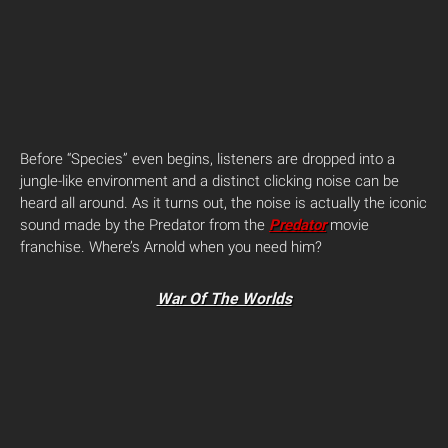
Before “Species” even begins, listeners are dropped into a
jungle-like environment and a distinct clicking noise can be
heard all around. As it turns out, the noise is actually the iconic
sound made by the Predator from the
Predator
movie
franchise. Where’s Arnold when you need him?
War Of The Worlds