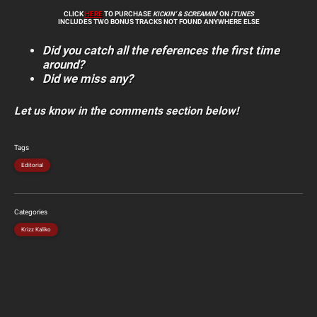
CLICK
HERE
TO PURCHASE
KICKIN’ & SCREAMIN
’ ON
iTUNES
INCLUDES TWO BONUS TRACKS NOT FOUND ANYWHERE ELSE
Did you catch all the references the first time
around?
Did we miss any?
Let us know in the comments section below!
Tags
Editorial
Categories
Krizz Kaliko