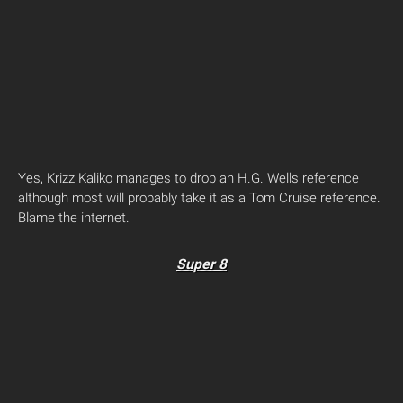
Yes, Krizz Kaliko manages to drop an H.G. Wells reference
although most will probably take it as a Tom Cruise reference.
Blame the internet.
Super 8