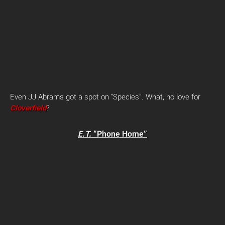
Even JJ Abrams got a spot on “Species”. What, no love for
Cloverfield
?
E.T.
“Phone Home”