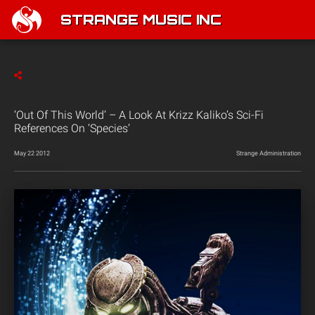
STRANGE MUSIC INC
‘Out Of This World’ – A Look At Krizz Kaliko’s Sci-Fi
References On ‘Species’
May 22 2012
Strange Administration