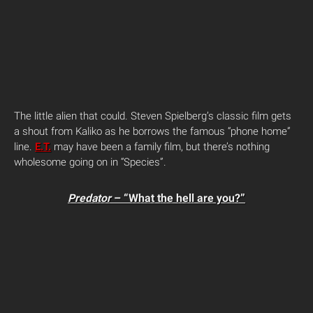
The little alien that could. Steven Spielberg’s classic film gets
a shout from Kaliko as he borrows the famous “phone home”
line.
E.T.
may have been a family film, but there’s nothing
wholesome going on in “Species”.
Predator
– “What the hell are you?”