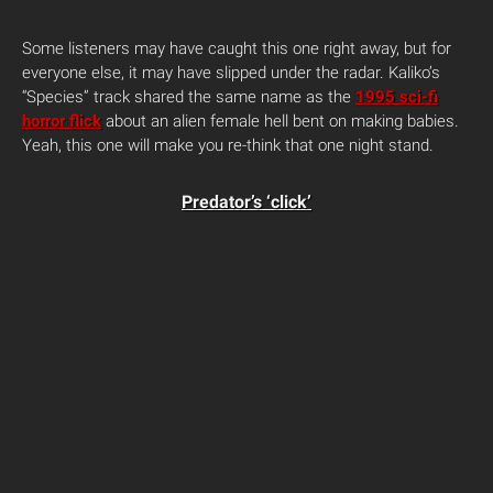
Some listeners may have caught this one right away, but for
everyone else, it may have slipped under the radar. Kaliko’s
“Species” track shared the same name as the
1995 sci-fi
horror flick
about an alien female hell bent on making babies.
Yeah, this one will make you re-think that one night stand.
Predator’s ‘click’