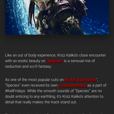
Like an out of body experience, Krizz Kaliko’s close encounter
with an exotic beauty on
“Species”
is a sensual mix of
seduction and sci-fi fantasy.
As one of the most popular cuts on
Kickin’ & Screamin
‘,
“Species” even received its own
visual treatment
as a part of
#KaliFridays. While the smooth sounds of “Species” are no
doubt enticing to any earthling, it’s Krizz Kaliko’s attention to
detail that really makes the track stand out.