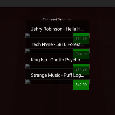
Featured Products
Jehry Robinson - Hella Highwater Presale T-Shirt
$14.99
Tech N9ne - 5816 Forest Presale T-Shirt
$14.99
King Iso - Ghetto Psycho Presale T-Shirt
$14.99
Strange Music - Puff Logo Sweatpants
$49.99