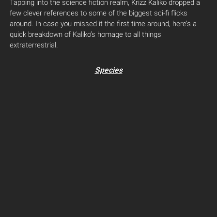
Tapping into the science fiction realm, Krizz Kaliko dropped a
few clever references to some of the biggest sci-fi flicks
around. In case you missed it the first time around, here’s a
quick breakdown of Kaliko’s homage to all things
extraterrestrial.
Species