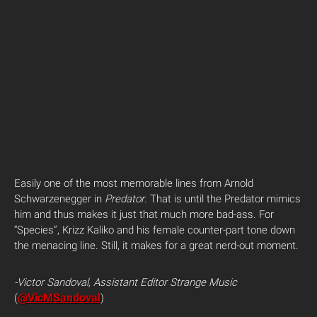
Easily one of the most memorable lines from Arnold
Schwarzenegger in
Predator
. That is until the Predator mimics
him and thus makes it just that much more bad-ass. For
“Species”, Krizz Kaliko and his female counter-part tone down
the menacing line. Still, it makes for a great nerd-out moment.
-Victor Sandoval, Assistant Editor Strange Music
@VicMSandoval
(
)