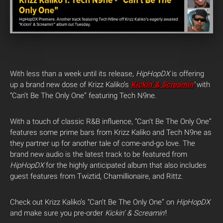
With less than a week until its release,
HipHopDX
is offering
up a brand new dose of Krizz Kaliko’s
Kickin’ & Screamin
‘
with
“Can’t Be The Only One” featuring Tech N9ne.
With a touch of classic R&B influence, “Can’t Be The Only One”
features some prime bars from Krizz Kaliko and Tech N9ne as
they partner up for another tale of come-and-go love. The
brand new audio is the latest track to be featured from
HipHopDX
for the highly anticipated album that also includes
guest features from Twiztid, Chamillionaire, and Rittz.
Check out Krizz Kaliko’s “Can’t Be The Only One” on
HipHopDX
and make sure you pre-order
Kickin’ & Screamin’
!