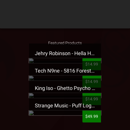
Featured Products
Jehry Robinson - Hella Highwater Presale T-Shirt
$14.99
Tech N9ne - 5816 Forest Presale T-Shirt
$14.99
King Iso - Ghetto Psycho Presale T-Shirt
$14.99
Strange Music - Puff Logo Sweatpants
$49.99