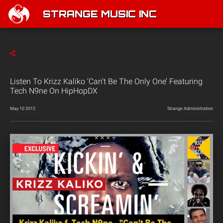
STRANGE MUSIC INC
Listen To Krizz Kaliko ‘Can’t Be The Only One’ Featuring
Tech N9ne On HipHopDX
May 10 2012
Strange Administration