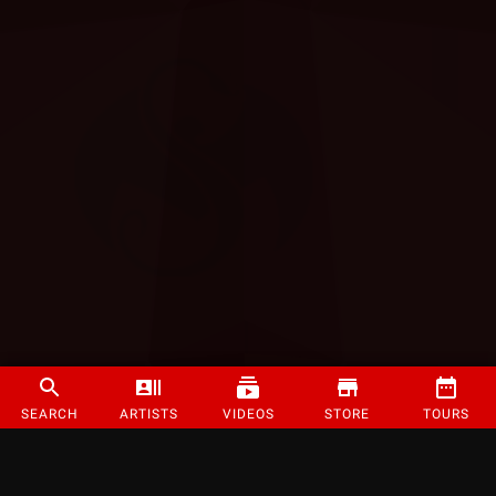
SEARCH
ARTISTS
VIDEOS
STORE
TOURS