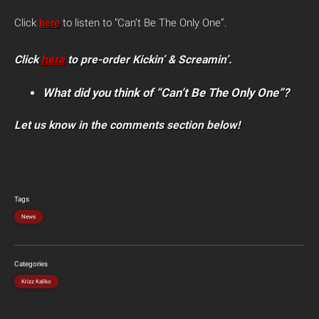
Click
here
to listen to “Can’t Be The Only One”.
Click
here
to pre-order Kickin’ & Screamin’.
What did you think of “Can’t Be The Only One”?
Let us know in the comments section below!
Tags
News
Categories
Krizz Kaliko