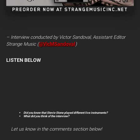
– Interview conducted by Victor Sandoval, Assistant Editor
@VicMSandoval
Strange Music (
)
LISTEN BELOW
Did you know that Stevie Stone played different live instruments?
What did you think of the interview?
Let us know in the comments section below!