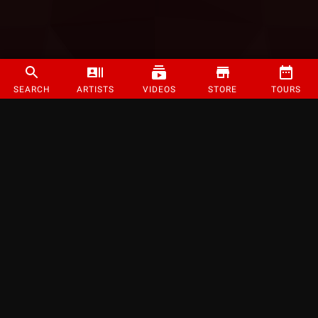
SEARCH
ARTISTS
VIDEOS
STORE
TOURS
©
2026
Strange Music Inc. All rights reserved.