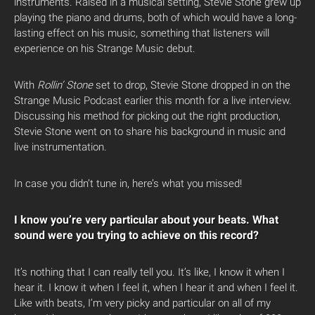
instruments. Raised in a musical setting, Stevie Stone grew up
playing the piano and drums, both of which would have a long-
lasting effect on his music, something that listeners will
experience on his Strange Music debut.
With
Rollin’ Stone
set to drop, Stevie Stone dropped in on the
Strange Music Podcast earlier this month for a live interview.
Discussing his method for picking out the right production,
Stevie Stone went on to share his background in music and
live instrumentation.
In case you didn’t tune in, here’s what you missed!
I know you’re very particular about your beats. What
sound were you trying to achieve on this record?
It’s nothing that I can really tell you. It’s like, I know it when I
hear it. I know it when I feel it, when I hear it and when I feel it.
Like with beats, I’m very picky and particular on all of my