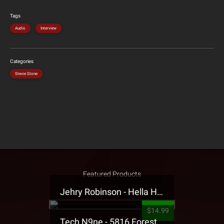
Tags
Audio
Interview
Categories
Stevie Stone
Featured Products
Jehry Robinson - Hella Highwater Presale T-Shirt
$14.99
Tech N9ne - 5816 Forest Presale T-Shirt