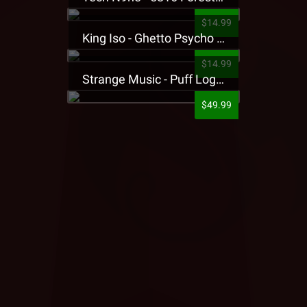
$14.99
King Iso - Ghetto Psycho Presale T-Shirt
$14.99
Strange Music - Puff Logo Sweatpants
$49.99