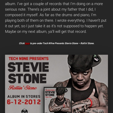
album. I’ve got a couple of records that I’m doing on a more
serious note. There’s a joint about my father that I did, I
composed it myself. As far as the drums and piano, I’m
playing both of them on there. I wrote everything. I haven’t put
it out yet, so I just take it as it’s not supposed to happen yet.
Maybe on my next album, ya’ll will get that record.
Click
here
to pre-order Tech N9ne Presents Stevie Stone – Rollin’ Stone.