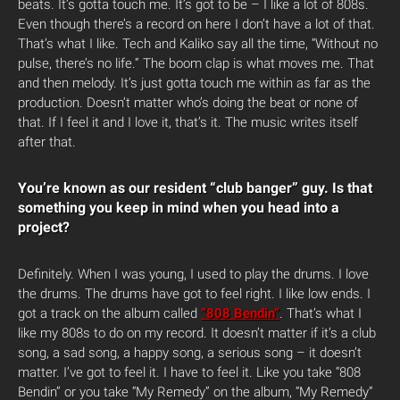
beats. It’s gotta touch me. It’s got to be – I like a lot of 808s.
Even though there’s a record on here I don’t have a lot of that.
That’s what I like. Tech and Kaliko say all the time, “Without no
pulse, there’s no life.” The boom clap is what moves me. That
and then melody. It’s just gotta touch me within as far as the
production. Doesn’t matter who’s doing the beat or none of
that. If I feel it and I love it, that’s it. The music writes itself
after that.
You’re known as our resident “club banger” guy. Is that
something you keep in mind when you head into a
project?
Definitely. When I was young, I used to play the drums. I love
the drums. The drums have got to feel right. I like low ends. I
got a track on the album called
“808 Bendin”
. That’s what I
like my 808s to do on my record. It doesn’t matter if it’s a club
song, a sad song, a happy song, a serious song – it doesn’t
matter. I’ve got to feel it. I have to feel it. Like you take “808
Bendin” or you take “My Remedy” on the album, “My Remedy”