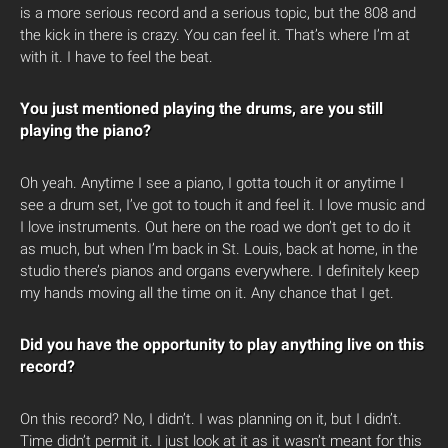
is a more serious record and a serious topic, but the 808 and
the kick in there is crazy. You can feel it. That’s where I’m at
with it. I have to feel the beat.
You just mentioned playing the drums, are you still
playing the piano?
Oh yeah. Anytime I see a piano, I gotta touch it or anytime I
see a drum set, I’ve got to touch it and feel it. I love music and
I love instruments. Out here on the road we don’t get to do it
as much, but when I’m back in St. Louis, back at home, in the
studio there’s pianos and organs everywhere. I definitely keep
my hands moving all the time on it. Any chance that I get.
Did you have the opportunity to play anything live on this
record?
On this record? No, I didn’t. I was planning on it, but I didn’t.
Time didn’t permit it. I just look at it as it wasn’t meant for this