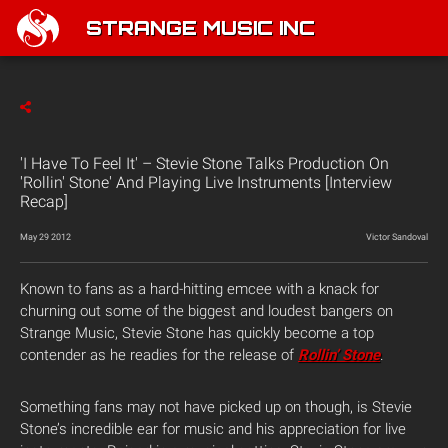
STRANGE MUSIC INC
'I Have To Feel It' – Stevie Stone Talks Production On
'Rollin' Stone' And Playing Live Instruments [Interview
Recap]
May 29 2012
Victor Sandoval
Known to fans as a hard-hitting emcee with a knack for
churning out some of the biggest and loudest bangers on
Strange Music, Stevie Stone has quickly become a top
contender as he readies for the release of
Rollin’ Stone
.
Something fans may not have picked up on though, is Stevie
Stone’s incredible ear for music and his appreciation for live