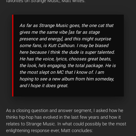
favorites on Strange Music, Matt writes:
As far as Strange Music goes, the one cat that
gives me the same vibe [as far as stage
presence and energy], and this might surprise
some fans, is Kutt Calhoun. I may be biased
here because I think the dude is super talented.
He has the voice, lyrics, chooses great beats,
the look, he’s engaging, the total package. He is
the most slept on MC that I know of. I am
hoping to see a new album from him someday,
and I hope it does great.
As a closing question and answer segment, I asked how he
thinks hip-hop has evolved in the last few years and how it
relates to Strange Music. In what could possibly be the most
enlightening response ever, Matt concludes: