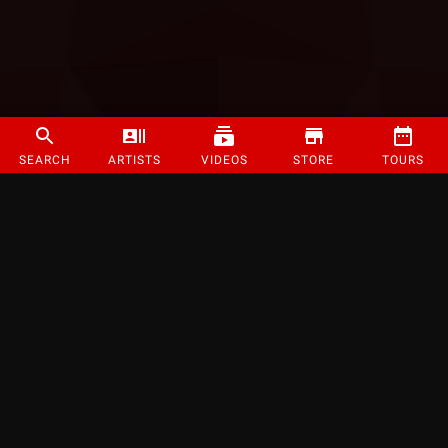
SEARCH
ARTISTS
VIDEOS
STORE
TOURS
©
2026
Strange Music Inc. All rights reserved.