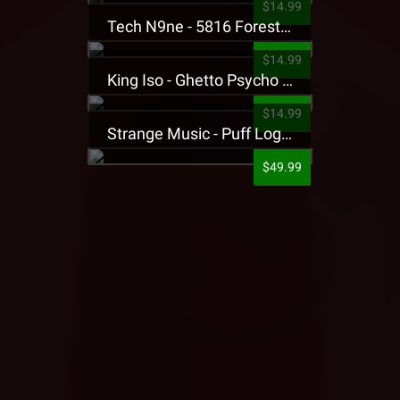
$14.99
Tech N9ne - 5816 Forest Presale T-Shirt
$14.99
King Iso - Ghetto Psycho Presale T-Shirt
$14.99
Strange Music - Puff Logo Sweatpants
$49.99