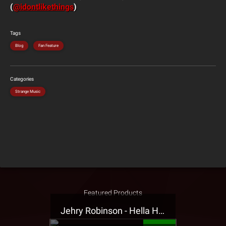
(
@idontlikethings
)
Tags
Blog
Fan Feature
Categories
Strange Music
Featured Products
Jehry Robinson - Hella Highwater Presale T-Shirt