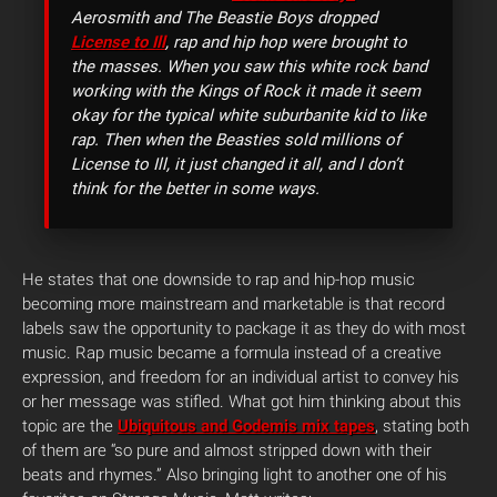
Aerosmith and The Beastie Boys dropped
License to Ill
, rap and hip hop were brought to
the masses. When you saw this white rock band
working with the Kings of Rock it made it seem
okay for the typical white suburbanite kid to like
rap. Then when the Beasties sold millions of
License to Ill, it just changed it all, and I don’t
think for the better in some ways.
He states that one downside to rap and hip-hop music
becoming more mainstream and marketable is that record
labels saw the opportunity to package it as they do with most
music. Rap music became a formula instead of a creative
expression, and freedom for an individual artist to convey his
or her message was stifled. What got him thinking about this
topic are the
Ubiquitous and Godemis mix tapes
, stating both
of them are “so pure and almost stripped down with their
beats and rhymes.” Also bringing light to another one of his