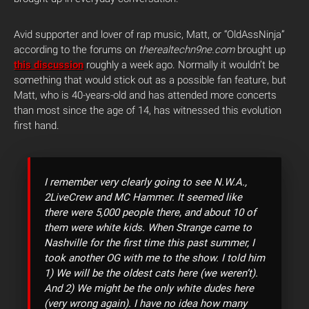
Avid supporter and lover of rap music, Matt, or “OldAssNinja”
according to the forums on
therealtechn9ne.com
brought up
this discussion
roughly a week ago. Normally it wouldn’t be
something that would stick out as a possible fan feature, but
Matt, who is 40-years-old and has attended more concerts
than most since the age of 14, has witnessed this evolution
first hand.
I remember very clearly going to see N.W.A.,
2LiveCrew and MC Hammer. It seemed like
there were 5,000 people there, and about 10 of
them were white kids. When Strange came to
Nashville for the first time this past summer, I
took another OG with me to the show. I told him
1) We will be the oldest cats here (we weren’t).
And 2) We might be the only white dudes here
(very wrong again). I have no idea how many