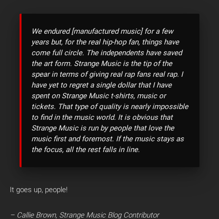
We endured [manufactured music] for a few
years but, for the real hip-hop fan, things have
come full circle. The independents have saved
the art form. Strange Music is the tip of the
spear in terms of giving real rap fans real rap. I
have yet to regret a single dollar that I have
spent on Strange Music t-shirts, music or
tickets. That type of quality is nearly impossible
to find in the music world. It is obvious that
Strange Music is run by people that love the
music first and foremost. If the music stays as
the focus, all the rest falls in line.
It goes up, people!
– Callie Brown, Strange Music Blog Contributor