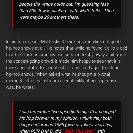
people the venue holds but, I’m guessing less
than 500. It was packed… with white folks. There
were maybe 20 brothers there.
In his forum post, Matt asks if black communities still go to
hip-hop shows at all. He notes that while he found it a little odd
that the black community has seemed to shy away a bit from
the concert-going crowd, it made him happy to see that it is
more acceptable for people of all races and ages to attend
hip-hop shows. When asked what he thought a pivotal
moment in the mainstream acceptability of hip-hop music
was, he writes:
I can remember two specific things that changed
hip hop forever, in my opinion. I think they both
happened around 1986 (give or take a year) but,
when RUN D.M.C. did
“Walk This Way”
with