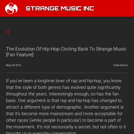
STRANGE MUSIC INC
The Evolution Of Hip-Hop Circling Back To Strange Music
[Fan Feature]
May 24 2012
Callie Brown
If you’ve been a longtime lover of rap and hip-hop, you know
that the style of both genres has evolved quite significantly
throughout the years. Interestingly enough, so has the fan
base. One argument is that rap and hip-hop has changed to
attract a different type of demographic. Another argument is
that it’s become more mainstream and more acceptable for
other races (white people in particular) to become a part of
the movement. It’s not necessarily a secret, but not often is it
brought up in everyday conversation.