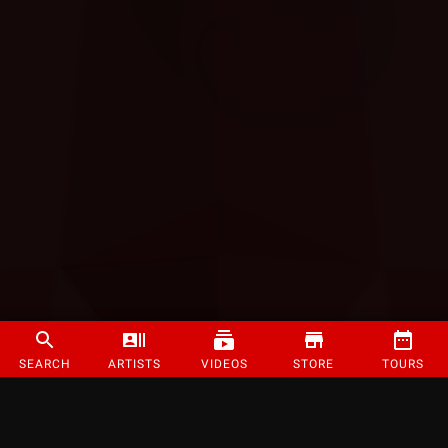
SEARCH
ARTISTS
VIDEOS
STORE
TOURS