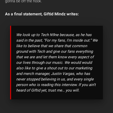
gonna be off the hook.
As a final statement, Giftid Mindz writes:
We look up to Tech N9ne because, as he has
said in the past, “For my fans, I’m inside out.” We
like to believe that we share that common
ground with Tech and give our fans everything
that we are and let them know every aspect of
our lives through our music. We would would
also like to give a shout out to our marketing
and merch manager, Justin Vargas, who has
never stopped believing in us, and every single
person who is reading this interview. If you ain’t
heard of Giftid yet, trust me… you will.