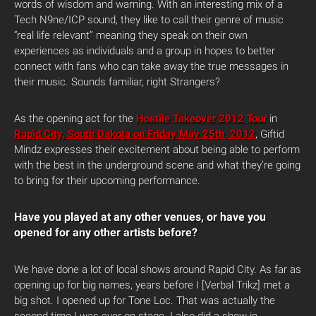
words of wisdom and warning. With an interesting mix of a
Tech N9ne/ICP sound, they like to call their genre of music
“real life relevant” meaning they speak on their own
experiences as individuals and a group in hopes to better
connect with fans who can take away the true messages in
their music. Sounds familiar, right Strangers?
As the opening act for the
Hostile Takeover 2012 Tour
in
Rapid City, South Dakota on Friday May 25th, 2012
, Giftid
Mindz expresses their excitement about being able to perform
with the best in the underground scene and what they’re going
to bring for their upcoming performance.
Have you played at any other venues, or have you
opened for any other artists before?
We have done a lot of local shows around Rapid City. As far as
opening up for big names, years before I [Verbal Trikz] met a
big shot. I opened up for Tone Loc. That was actually the