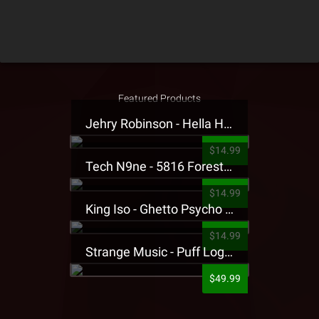
Featured Products
Jehry Robinson - Hella Highwater Presale T-Shirt
$14.99
Tech N9ne - 5816 Forest Presale T-Shirt
$14.99
King Iso - Ghetto Psycho Presale T-Shirt
$14.99
Strange Music - Puff Logo Sweatpants
$49.99