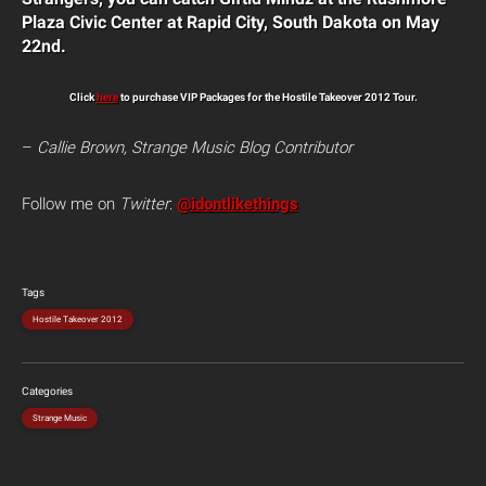
Plaza Civic Center at Rapid City, South Dakota on May
22nd.
Click
here
to purchase VIP Packages for the Hostile Takeover 2012 Tour.
–
Callie Brown, Strange Music Blog Contributor
Follow me on
Twitter
:
@idontlikethings
Tags
Hostile Takeover 2012
Categories
Strange Music