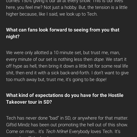
comes 150% giving it our all at every show. This is our lives
here, you feel me? Not just a hobby. But, the tension is a little
higher because, like I said, we look up to Tech.
What can fans look forward to seeing from you that
night?
We were only allotted a 10 minute set, but trust me, man,
every minute of our set is nothing less then
dope
. We start it
off hype as hell, then bring it down a little bit for some real life
shit, then end it with a sick back-and-forth. I don’t want to give
too much away but, trust me, it’s going to be dope!
What kind of expectations do you have for the Hostile
Takeover tour in SD?
Tech has never done “bad” in SD, or anywhere for that matter.
Giftid Mindz has been out promoting the hell out of this show.
Come on man… it’s
Tech N9ne
! Everybody loves Tech. It’s