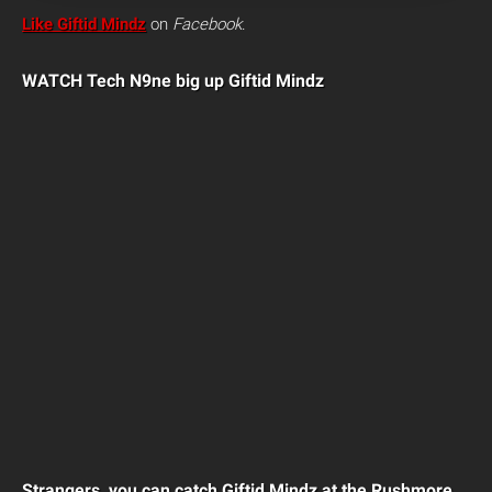
Like Giftid Mindz
on
Facebook
.
WATCH Tech N9ne big up Giftid Mindz
Strangers, you can catch Giftid Mindz at the Rushmore