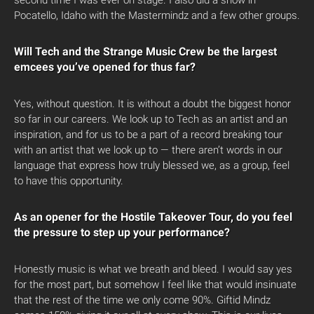
second time I was ever on stage. I also did a show in
Pocatello, Idaho with the Mastermindz and a few other groups.
Will Tech and the Strange Music Crew be the largest
emcees you’ve opened for thus far?
Yes, without question. It is without a doubt the biggest honor
so far in our careers. We look up to Tech as an artist and an
inspiration, and for us to be a part of a record breaking tour
with an artist that we look up to — there aren’t words in our
language that express how truly blessed we, as a group, feel
to have this opportunity.
As an opener for the Hostile Takeover Tour, do you feel
the pressure to step up your performance?
Honestly music is what we breath and bleed. I would say yes
for the most part, but somehow I feel like that would insinuate
that the rest of the time we only come 90%. Giftid Mindz