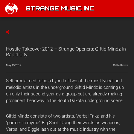
STRANGE MUSIC INC
Hostile Takeover 2012 – Strange Openers: Giftid Mindz In
Rapid City
May 15 2012
Callie Brown
Self-proclaimed to be a hybrid of two of the most lyrical and
melodic artists in the underground, Giftid Mindz is coming up
on only their second year as a group but are already making
prominent headway in the South Dakota underground scene.
Giftid Mindz consists of two artists, Verbal Trikz, and his
“partner in rhyme” Big Shot. Using their words as weapons,
Verbal and Biggie lash out at the music industry with the