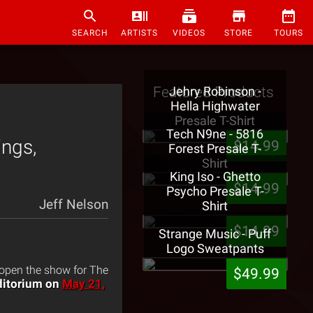
SEARCH
ARTISTS
VIDEOS
STORE
TOURS
Featured Products
Jehry Robinson -
Hella Highwater
Presale T-Shirt
Tech N9ne - 5816
ings,
$14.99
Forest Presale T-
Shirt
King Iso - Ghetto
$14.99
Psycho Presale T-
Jeff Nelson
Shirt
$14.99
Strange Music - Puff
Logo Sweatpants
 open the show for The
$49.99
uditorium on
May 21,