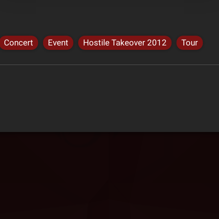
Concert
Event
Hostile Takeover 2012
Tour