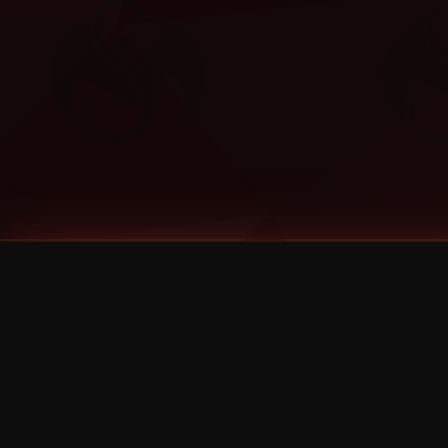
Tags
1 Stone
13
2 Birds
2 Birds 1 Stone
20/Twenty
2021
2022
2024
2025
2026
2026 Remaster
2026 T-Shirt Blowout Sale