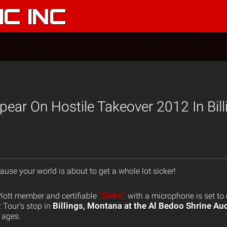
C INC
pear On Hostile Takeover 2012 In Bill
ause your world is about to get a whole lot sicker!
Plott member and certifiable
“Sicko”
with a microphone is set to
Billings, Montana at the Al Bedoo Shrine A
 Tour’s stop in
l ages.