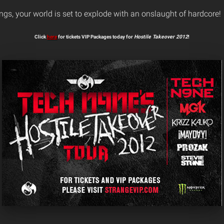
ings, your world is set to explode with an onslaught of hardcore!
Click
here
for tickets VIP Packages today for
Hostile Takeover 2012
!