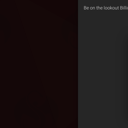
Be on the lookout Bill