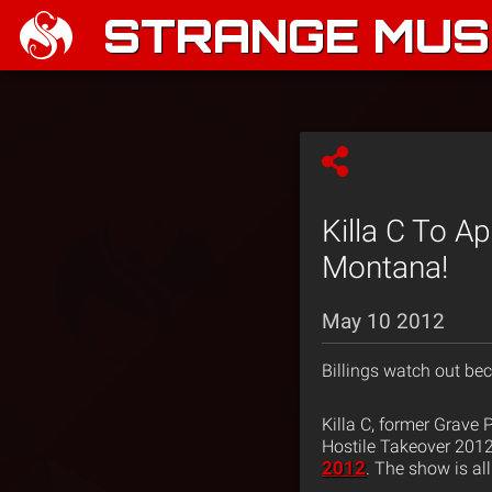
STRANGE MUSI
Killa C To Ap
Montana!
May 10 2012
Billings watch out bec
Killa C, former Grave 
Hostile Takeover 2012
2012
. The show is al