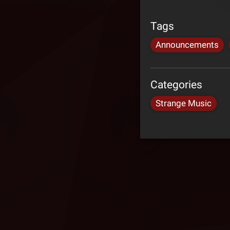
Tags
Announcements
Categories
Strange Music