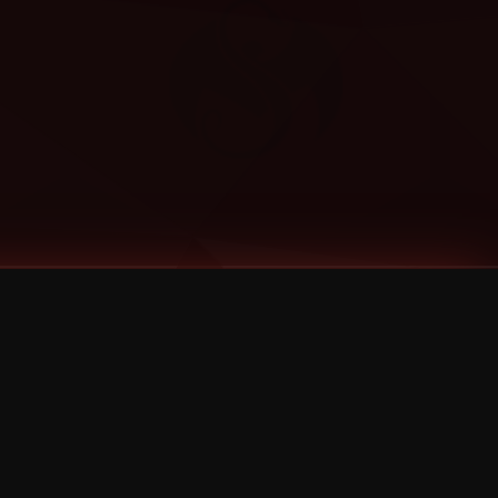
Categories
Bernz
Big Scoob
CES Cru
Godemis
HU$H
Jehry Robinson
JL
Joey Cool
King ISO
Krizz Kaliko
Mackenzie Nicole
MAEZ301