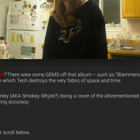
on
?
There were some GEMS off that album – such as “Blammers
n which Tech destroys the very fabric of space and time.
mley (AKA Smokey Whyte?) doing a cover of the aforementioned
hing accuracy.
 scroll below.