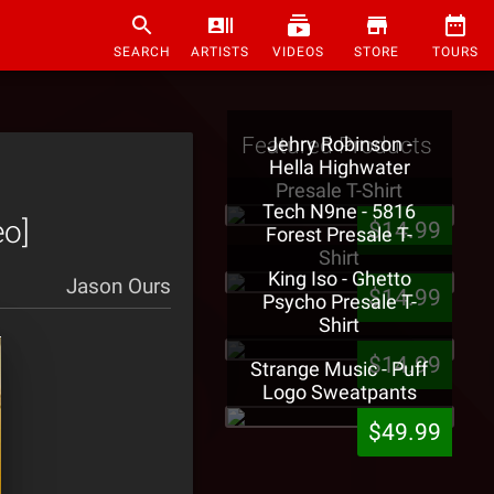
SEARCH
ARTISTS
VIDEOS
STORE
TOURS
Featured Products
Jehry Robinson -
Hella Highwater
Presale T-Shirt
Tech N9ne - 5816
eo]
$14.99
Forest Presale T-
Shirt
King Iso - Ghetto
Jason Ours
$14.99
Psycho Presale T-
Shirt
$14.99
Strange Music - Puff
Logo Sweatpants
$49.99