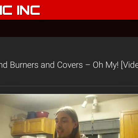
C INC
d Burners and Covers – Oh My! [Vid