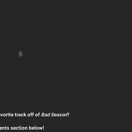
vorite track off of
Bad Season
?
ents section below!