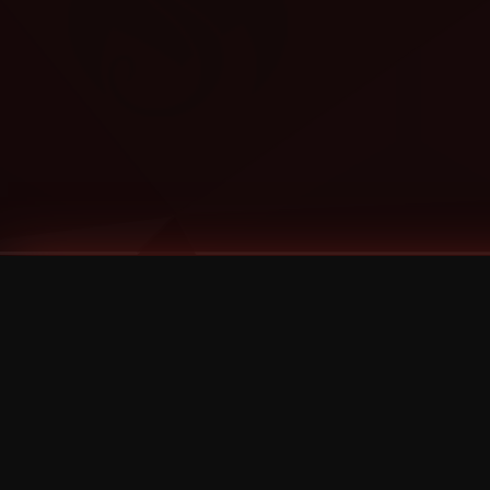
Tags
1 Stone
13
2 Birds
2 Birds 1 Stone
20/Twenty
2021
2022
2024
2025
2026
2026 Remaster
2026 T-Shirt Blowout Sale