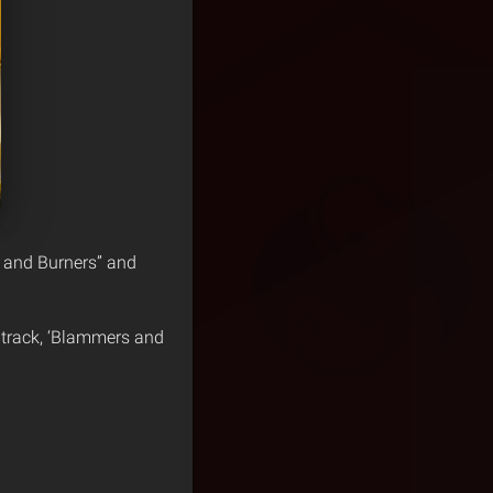
 and Burners” and
 track, ‘Blammers and