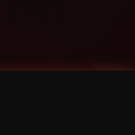
Categories
Bernz
Big Scoob
CES Cru
Godemis
HU$H
Jehry Robinson
JL
Joey Cool
King ISO
Krizz Kaliko
Mackenzie Nicole
MAEZ301