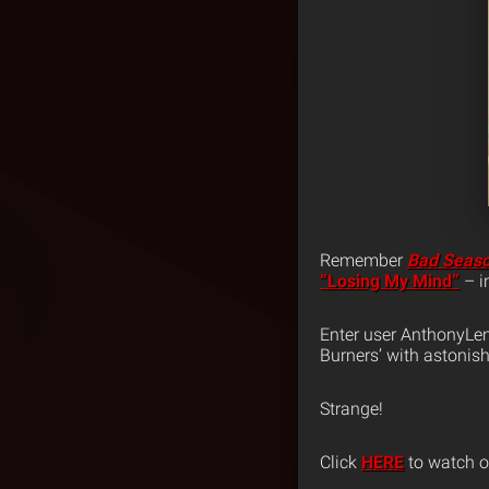
Remember
Bad Seas
“Losing My Mind”
– i
Enter user AnthonyLe
Burners’ with astonis
Strange!
Click
HERE
to watch or