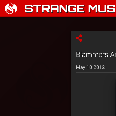
STRANGE MUSI
Blammers An
May 10 2012