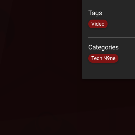
Tags
Video
Categories
Tech N9ne