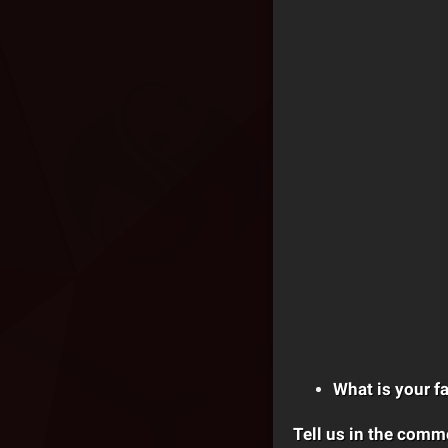
What is your fa
Tell us in the comm