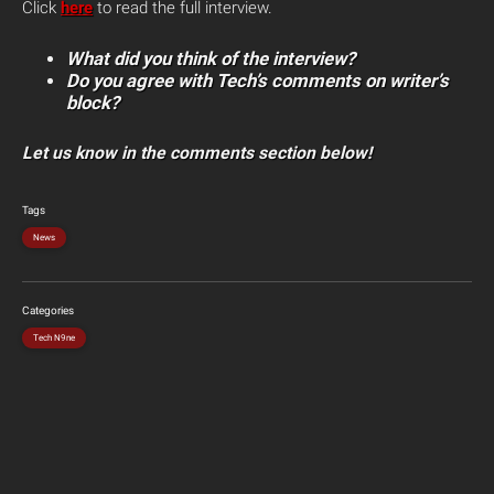
Click
here
to read the full interview.
What did you think of the interview?
Do you agree with Tech’s comments on writer’s
block?
Let us know in the comments section below!
Tags
News
Categories
Tech N9ne