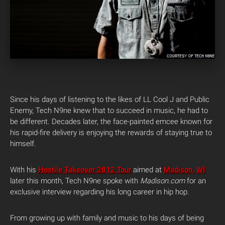
Since his days of listening to the likes of LL Cool J and Public
Enemy, Tech N9ne knew that to succeed in music, he had to
be different. Decades later, the face-painted emcee known for
his rapid-fire delivery is enjoying the rewards of staying true to
himself.
With his
Hostile Takeover 2012 Tour
aimed at
Madison, WI
later this month, Tech N9ne spoke with
Madison.com
for an
exclusive interview regarding his long career in hip hop.
From growing up with family and music to his days of being