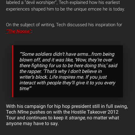
labeled a “devil worshiper”, Tech explained how his earliest
experiences shaped him to be the unique emcee he is today.
On the subject of writing, Tech discussed his inspiration for
“The Noose”
:
“‘Some soldiers didn’t have arms…from being
blown off, and it was like, ‘Wow, they’re over
there fighting for us to be here doing this,’ said
the rapper. ‘That’s why I don’t believe in
writer’s block. Life inspires me. If you just
interact with people they’ll give it to you every
time'”
With his campaign for hip hop president still in full swing,
Tech N9ne pushes on with the Hostile Takeover 2012
Tour and continues to keep it
strange
, no matter what
anyone may have to say.