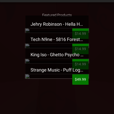
Featured Products
Jehry Robinson - Hella Highwater Presale T-Shirt
$14.99
Tech N9ne - 5816 Forest Presale T-Shirt
$14.99
King Iso - Ghetto Psycho Presale T-Shirt
$14.99
Strange Music - Puff Logo Sweatpants
$49.99