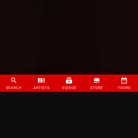
SEARCH
ARTISTS
VIDEOS
STORE
TOURS