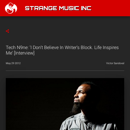
STRANGE MUSIC INC
Tech N9ne: ‘I Don’t Believe In Writer’s Block. Life Inspires
Me’ [Interview]
May 29 2012
Victor Sandoval