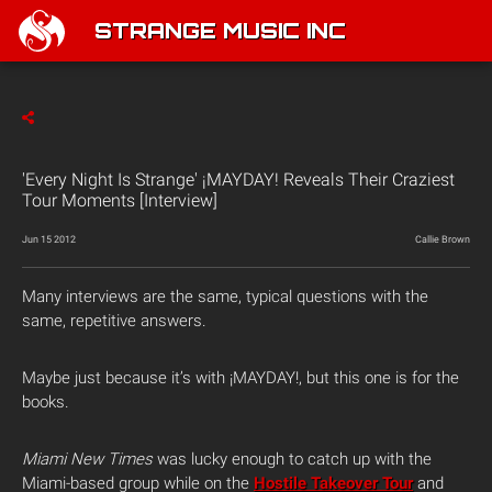
STRANGE MUSIC INC
'Every Night Is Strange' ¡MAYDAY! Reveals Their Craziest
Tour Moments [Interview]
Jun 15 2012
Callie Brown
Many interviews are the same, typical questions with the
same, repetitive answers.
Maybe just because it’s with ¡MAYDAY!, but this one is for the
books.
Miami New Times
was lucky enough to catch up with the
Miami-based group while on the
Hostile Takeover Tour
and