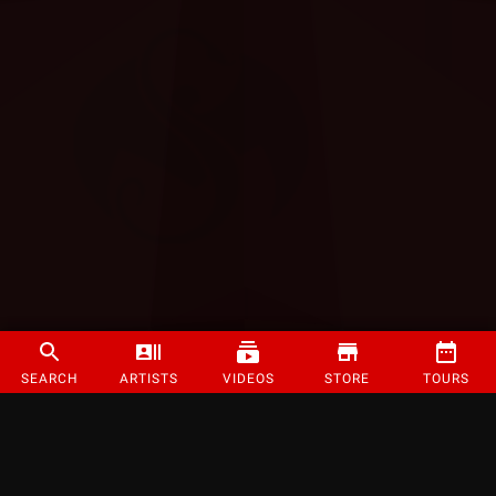
SEARCH
ARTISTS
VIDEOS
STORE
TOURS