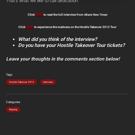
That’s what we like to call dedication.
Click
HERE
to read the full interview from
Miami New Times
Click
HERE
to experience the madness on the Hostile Takeover 2012 Tour
What did you think of the interview?
Do you have your Hostile Takeover Tour tickets?
Leave your thoughts in the comments section below!
Tags
Hostile Takeover 2012
Interview
Categories
Mayday