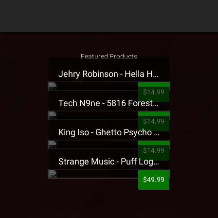
Featured Products
Jehry Robinson - Hella Highwater Presale T-Shirt
$14.99
Tech N9ne - 5816 Forest Presale T-Shirt
$14.99
King Iso - Ghetto Psycho Presale T-Shirt
$14.99
Strange Music - Puff Logo Sweatpants
$49.99