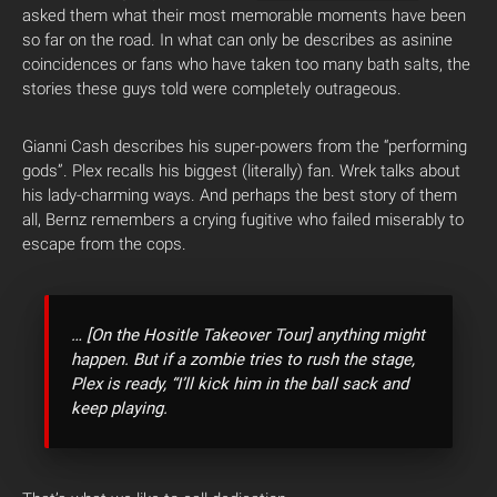
asked them what their most memorable moments have been
so far on the road. In what can only be describes as asinine
coincidences or fans who have taken too many bath salts, the
stories these guys told were completely outrageous.
Gianni Cash describes his super-powers from the “performing
gods”. Plex recalls his biggest (literally) fan. Wrek talks about
his lady-charming ways. And perhaps the best story of them
all, Bernz remembers a crying fugitive who failed miserably to
escape from the cops.
… [On the Hositle Takeover Tour] anything might
happen. But if a zombie tries to rush the stage,
Plex is ready, “I’ll kick him in the ball sack and
keep playing.