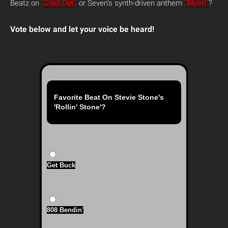
Beatz on
“Cast Out”
or Seven’s synth-driven anthem
“Mosh”
?
Vote below and let your voice be heard!
Favorite Beat On Stevie Stone's
'Rollin' Stone'?
Get Buck
808 Bendin'