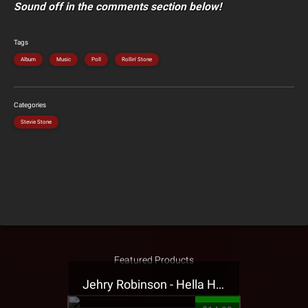
Sound off in the comments section below!
Tags
Album
Music
Poll
Rollin' Stone
Categories
Stevie Stone
Featured Products
Jehry Robinson - Hella Highwater Presale T-Shirt