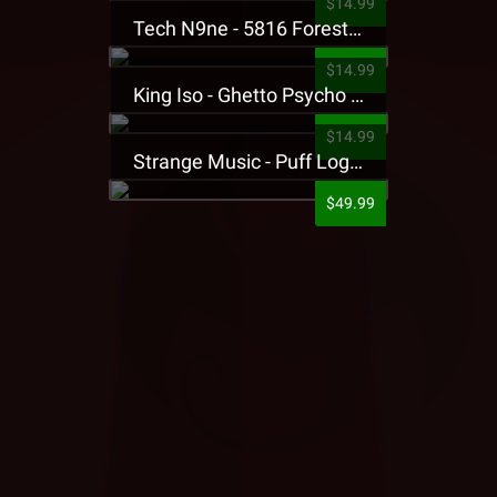
$14.99
Tech N9ne - 5816 Forest Presale T-Shirt
$14.99
King Iso - Ghetto Psycho Presale T-Shirt
$14.99
Strange Music - Puff Logo Sweatpants
$49.99