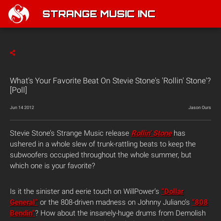
STRANGE MUSIC INC
What's Your Favorite Beat On Stevie Stone's 'Rollin' Stone'?
[Poll]
Jun 14 2012
Jason Ours
Stevie Stone’s Strange Music release
Rollin’ Stone
has
ushered in a whole slew of trunk-rattling beats to keep the
subwoofers occupied throughout the whole summer, but
which one is your favorite?
Is it the sinister and eerie touch on WillPower’s
“Dollar
General”
or the 808-driven madness on Johnny Juliano’s
“808
Bendin”
? How about the insanely-huge drums from Demolish