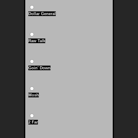
Dollar General
Raw Talk
Goin' Down
Mosh
2 Far