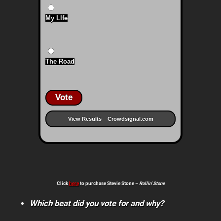
My LIfe
The Road
Vote
View Results
Crowdsignal.com
Click
here
to purchase Stevie Stone –
Rollin’ Stone
Which beat did you vote for and why?