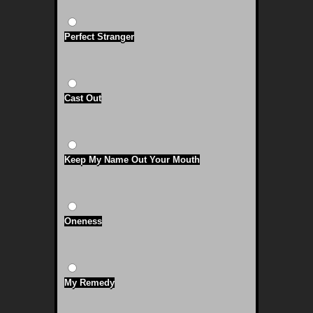
Perfect Stranger
Cast Out
Keep My Name Out Your Mouth
Oneness
My Remedy