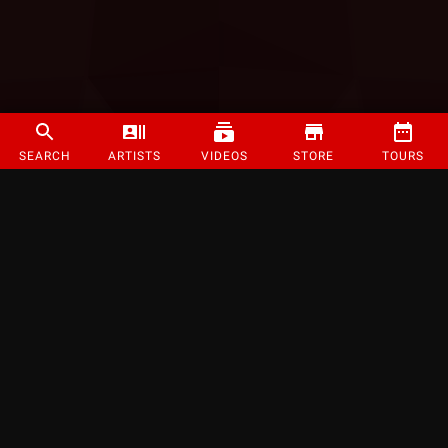
SEARCH
ARTISTS
VIDEOS
STORE
TOURS
©
2026
Strange Music Inc. All rights reserved.