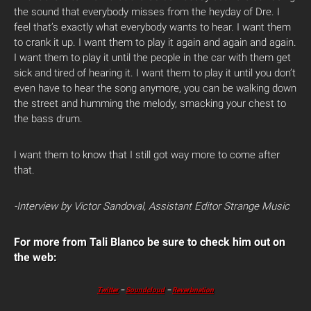
the sound that everybody misses from the heyday of Dre. I
feel that’s exactly what everybody wants to hear. I want them
to crank it up. I want them to play it again and again and again.
I want them to play it until the people in the car with them get
sick and tired of hearing it. I want them to play it until you don’t
even have to hear the song anymore, you can be walking down
the street and humming the melody, smacking your chest to
the bass drum.
I want them to know that I still got way more to come after
that.
-Interview by Victor Sandoval, Assistant Editor Strange Music
For more from Tali Blanco be sure to check him out on
the web:
Twitter
–
Soundcloud
–
Reverbnation