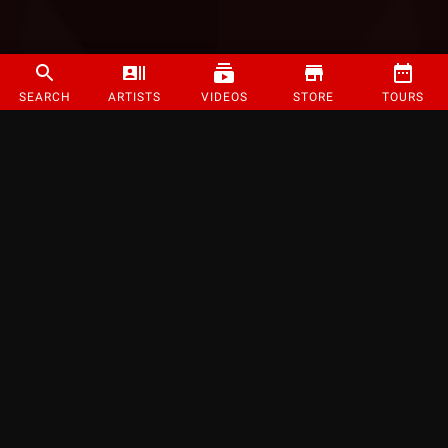
SEARCH
ARTISTS
VIDEOS
STORE
TOURS
©
2026
Strange Music Inc. All rights reserved.