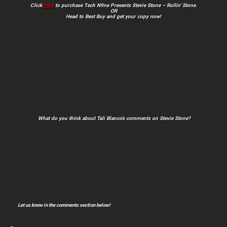
Click
here
to purchase Tech N9ne Presents Stevie Stone – Rollin’ Stone.
OR
Head to Best Buy and get your copy now!
What do you think about Tali Blanco’s comments on Stevie Stone?
Let us know in the comments section below!