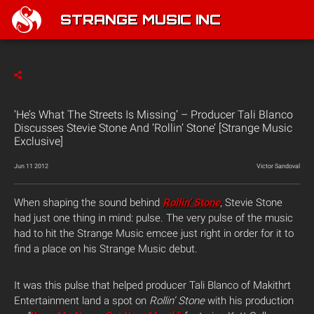
STRANGE MUSIC INC
‘He’s What The Streets Is Missing’ – Producer Tali Blanco
Discusses Stevie Stone And ‘Rollin’ Stone’ [Strange Music
Exclusive]
Jun 11 2012
Victor Sandoval
When shaping the sound behind
Rollin’ Stone
, Stevie Stone
had just one thing in mind: pulse. The very pulse of the music
had to hit the Strange Music emcee just right in order for it to
find a place on his Strange Music debut.
It was this pulse that helped producer Tali Blanco of Makithrt
Entertainment land a spot on
Rollin’ Stone
with his production