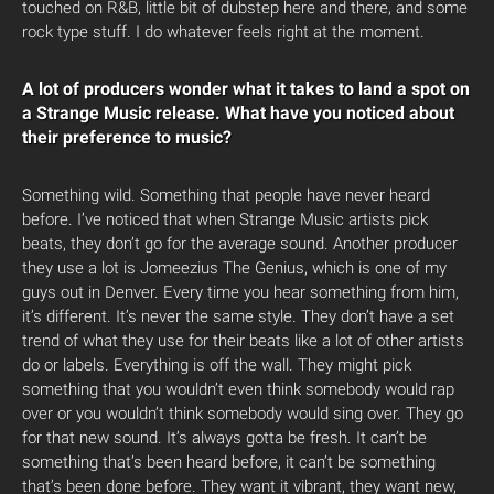
touched on R&B, little bit of dubstep here and there, and some
rock type stuff. I do whatever feels right at the moment.
A lot of producers wonder what it takes to land a spot on
a Strange Music release. What have you noticed about
their preference to music?
Something wild. Something that people have never heard
before. I’ve noticed that when Strange Music artists pick
beats, they don’t go for the average sound. Another producer
they use a lot is Jomeezius The Genius, which is one of my
guys out in Denver. Every time you hear something from him,
it’s different. It’s never the same style. They don’t have a set
trend of what they use for their beats like a lot of other artists
do or labels. Everything is off the wall. They might pick
something that you wouldn’t even think somebody would rap
over or you wouldn’t think somebody would sing over. They go
for that new sound. It’s always gotta be fresh. It can’t be
something that’s been heard before, it can’t be something
that’s been done before. They want it vibrant, they want new,