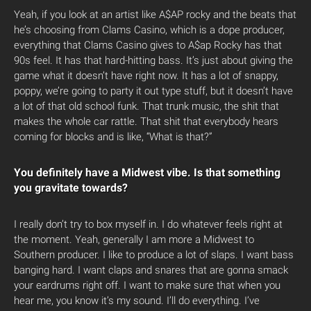
Yeah, if you look at an artist like A$AP rocky and the beats that
he’s choosing from Clams Casino, which is a dope producer,
everything that Clams Casino gives to A$ap Rocky has that
90s feel. It has that hard-hitting bass. It’s just about giving the
game what it doesn’t have right now. It has a lot of snappy,
poppy, we’re going to party it out type stuff, but it doesn’t have
a lot of that old school funk. That trunk music, the shit that
makes the whole car rattle. That shit that everybody hears
coming for blocks and is like, “What is that?”
You definitely have a Midwest vibe. Is that something
you gravitate towards?
I really don’t try to box myself in. I do whatever feels right at
the moment. Yeah, generally I am more a Midwest to
Southern producer. I like to produce a lot of slaps. I want bass
banging hard. I want claps and snares that are gonna smack
your eardrums right off. I want to make sure that when you
hear me, you know it’s my sound. I’ll do everything. I’ve