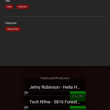
Tags
Blog
Interview
Categories
Stevie Stone
Featured Products
Jehry Robinson - Hella Highwater Presale T-Shirt
$14.99
Tech N9ne - 5816 Forest Presale T-Shirt