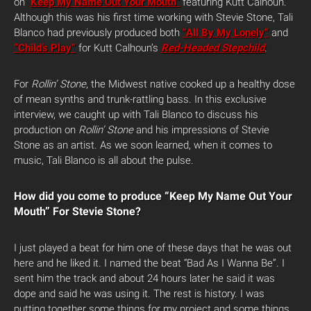
on “
Keep My Name Out Your Mouth”
featuring Kutt Calhoun.
Although this was his first time working with Stevie Stone, Tali
Blanco had previously produced both
“All By My Lonely”
and
“Child’s Play”
for Kutt Calhoun’s
Red-Headed Stepchild
.
For
Rollin’ Stone
, the Midwest native cooked up a healthy dose
of mean synths and trunk-rattling bass. In this exclusive
interview, we caught up with Tali Blanco to discuss his
production on
Rollin’ Stone
and his impressions of Stevie
Stone as an artist. As we soon learned, when it comes to
music, Tali Blanco is all about the pulse.
How did you come to produce “Keep My Name Out Your
Mouth” For Stevie Stone?
I just played a beat for him one of these days that he was out
here and he liked it. I named the beat “Bad As I Wanna Be”. I
sent him the track and about 24 hours later he said it was
dope and said he was using it. The rest is history. I was
putting together some things for my project and some things