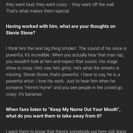
they want loud, they want crazy – they want off the wall.
That’s what makes them special.
Having worked with him, what are your thoughts on
Stevie Stone?
I think he’s the next big thing smokin’. The sound of his voice is
powerful, it’s incredible. When you actually hear that man rap,
you wouldn’t look at him and expect that sound. His stage
show is crazy. He’s raw, he’s gritty. He’s what the streets is
missing. Stevie Stone, that’s powerful. I have to say, he is a
powerful artist. I love his work. Just to hear him when he
screams “Himmi Hyme” and you see people in the crowd go
crazy. It’s bananas.
When fans listen to “Keep My Name Out Your Mouth”,
what do you want them to take away from it?
I want them to know that there’s somebody out here still doing