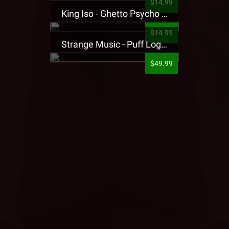
$14.99
King Iso - Ghetto Psycho Presale T-Shirt
$14.99
Strange Music - Puff Logo Sweatpants
$49.99