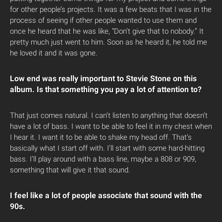
for other people’s projects. It was a few beats that I was in the
process of seeing if other people wanted to use them and
once he heard that he was like, “Don’t give that to nobody.” It
pretty much just went to him. Soon as he heard it, he told me
he loved it and it was gone.
Low end was really important to Stevie Stone on this
album. Is that something you pay a lot of attention to?
That just comes natural. I can’t listen to anything that doesn’t
have a lot of bass. I want to be able to feel it in my chest when
I hear it. I want it to be able to shake my head off. That’s
basically what I start off with. I’ll start with some hard-hitting
bass. I’ll play around with a bass line, maybe a 808 or 909,
something that will give it that sound.
I feel like a lot of people associate that sound with the
90s.