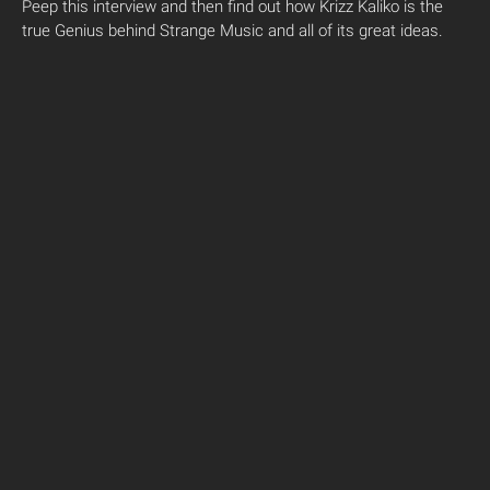
Peep this interview and then find out how Krizz Kaliko is the
true Genius behind Strange Music and all of its great ideas.