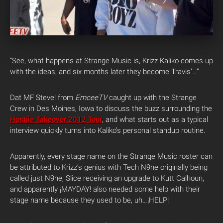
“See, what happens at Strange Music is, Krizz Kaliko comes up
with the ideas, and six months later they become Travis’…”
Dat MF Steve! from
EmceeTV
caught up with the Strange
Crew in Des Moines, Iowa to discuss the buzz surrounding the
Hostile Takeover 2012 Tour
, and what starts out as a typical
interview quickly turns into Kaliko’s personal standup routine.
Apparently, every stage name on the Strange Music roster can
be attributed to Krizz’s genius with Tech N9ne originally being
called just N9ne, Slice receiving an upgrade to Kutt Calhoun,
and apparently ¡MAYDAY! also needed some help with their
stage name because they used to be, uh…¡HELP!