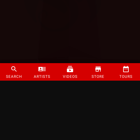
SEARCH
ARTISTS
VIDEOS
STORE
TOURS