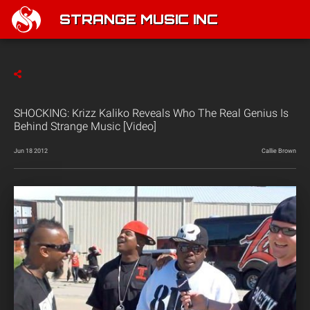
STRANGE MUSIC INC
SHOCKING: Krizz Kaliko Reveals Who The Real Genius Is
Behind Strange Music [Video]
Jun 18 2012
Callie Brown