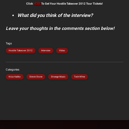
Click
HERE
To Get Your Hostile Takeover 2012 Tour Tickets!
What did you think of the interview?
Leave your thoughts in the comments section below!
Tags
Hostile Takeover 2012
Interview
Video
Categories
Krizz Kaliko
Stevie Stone
Strange Music
Tech N9ne