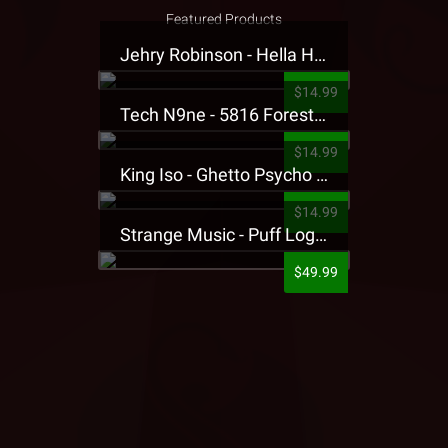
Featured Products
Jehry Robinson - Hella Highwater Presale T-Shirt
$14.99
Tech N9ne - 5816 Forest Presale T-Shirt
$14.99
King Iso - Ghetto Psycho Presale T-Shirt
$14.99
Strange Music - Puff Logo Sweatpants
$49.99