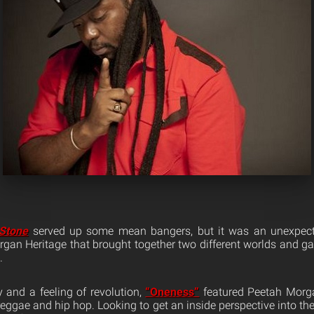
 Stone
served up some mean bangers, but it was an unexpecte
an Heritage that brought together two different worlds and gav
.
 and a feeling of revolution,
“Oneness”
featured Peetah Morga
reggae and hip hop. Looking to get an inside perspective into th