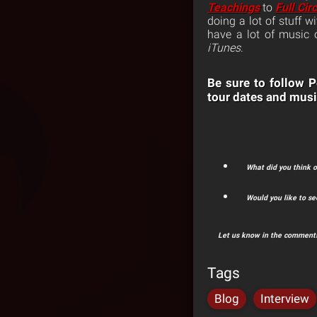
Teachings
to
Full Circ
doing a lot of stuff 
have a lot of music
iTunes
.
Be sure to follow
tour dates and musi
What did you think 
Would you like to s
Let us know in the comments
Tags
Blog
Interview