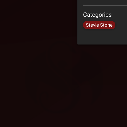
Categories
Stevie Stone