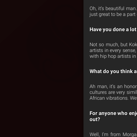
Oh, it’s beautiful man
just great to be a part
Have you done a lot 
Not so much, but Kok
artists in every sens
with hip hop artists in
What do you think a
Ah man, it’s an hono
cultures are very simi
African vibrations. We
For anyone who enj
out?
Well, I’m from Morg