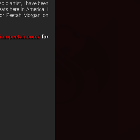
olo artist, I have been
ats here in America. I
or Peetah Morgan on
//iampeetah.com/
for