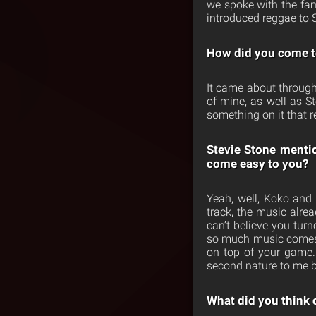
we spoke with the fam
introduced reggae to 
How did you come t
It came about throug
of mine, as well as S
something on it that r
Stevie Stone mentio
come easy to you?
Yeah, well, Koko and
track, the music alrea
can’t believe you tur
so much music comes 
on top of your game. 
second nature to me b
What did you think o