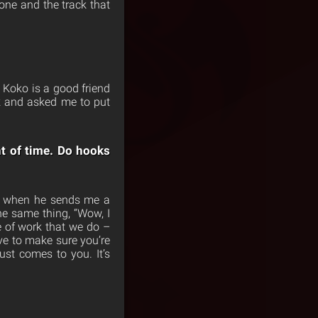
one and the track that
Koko is a good friend
ck and asked me to put
nt of time. Do hooks
So when he sends me a
the same thing, “Wow, I
e of work that we do –
e to make sure you’re
ust comes to you. It’s