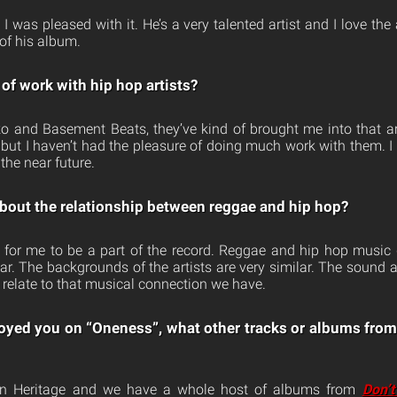
. I was pleased with it. He’s a very talented artist and I love the
 of his album.
of work with hip hop artists?
o and Basement Beats, they’ve kind of brought me into that ar
e, but I haven’t had the pleasure of doing much work with them. 
 the near future.
bout the relationship between reggae and hip hop?
r for me to be a part of the record. Reggae and hip hop music
lar. The backgrounds of the artists are very similar. The sound a
 relate to that musical connection we have.
oyed you on “Oneness”, what other tracks or albums from
an Heritage and we have a whole host of albums from
Don’t