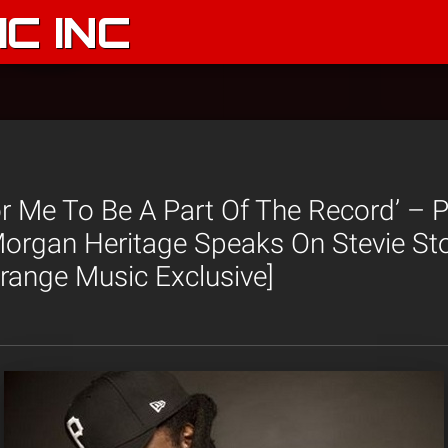
C INC
r Me To Be A Part Of The Record’ – 
organ Heritage Speaks On Stevie Sto
trange Music Exclusive]