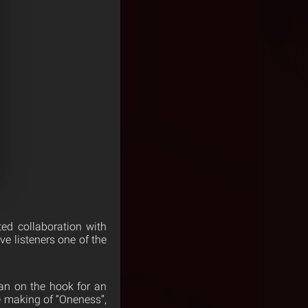
d collaboration with
e listeners one of the
n on the hook for an
e making of “Oneness”,