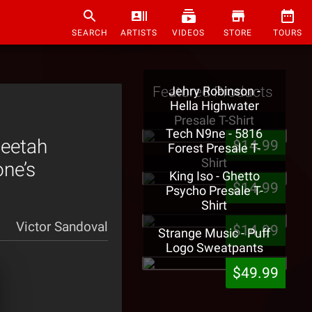
SEARCH
ARTISTS
VIDEOS
STORE
TOURS
Featured Products
Jehry Robinson -
Hella Highwater
Presale T-Shirt
Tech N9ne - 5816
Peetah
$14.99
Forest Presale T-
Shirt
ne’s
King Iso - Ghetto
$14.99
Psycho Presale T-
Shirt
Victor Sandoval
$14.99
Strange Music - Puff
Logo Sweatpants
$49.99