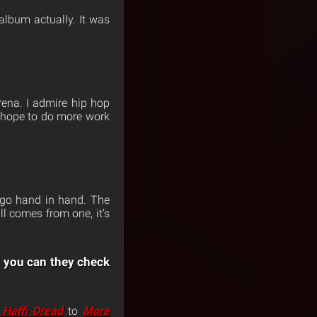
 album actually. It was
ena. I admire hip hop
I hope to do more work
 go hand in hand. The
ll comes from one, it’s
 you can they check
 Haffi Dread
to
More