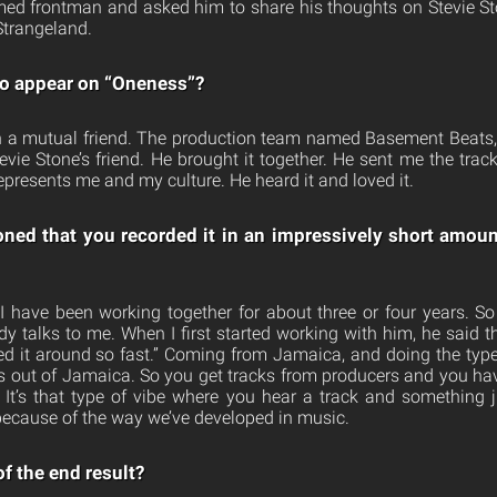
ed frontman and asked him to share his thoughts on Stevie St
Strangeland.
o appear on “Oneness”?
h a mutual friend. The production team named Basement Beats, 
tevie Stone’s friend. He brought it together. He sent me the tra
epresents me and my culture. He heard it and loved it.
ned that you recorded it in an impressively short amou
 I have been working together for about three or four years. 
dy talks to me. When I first started working with him, he said 
ned it around so fast.” Coming from Jamaica, and doing the typ
out of Jamaica. So you get tracks from producers and you hav
It’s that type of vibe where you hear a track and something j
ecause of the way we’ve developed in music.
f the end result?