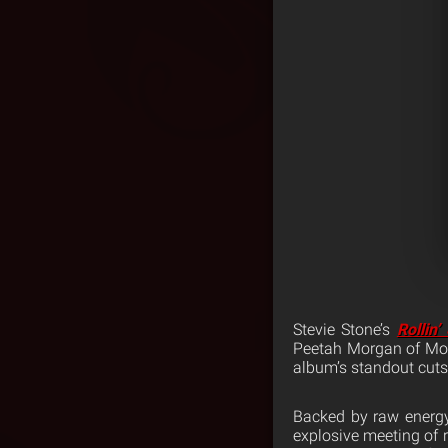
Stevie Stone’s
Rollin’
Peetah Morgan of Morg
album’s standout cuts
Backed by raw energy
explosive meeting of 