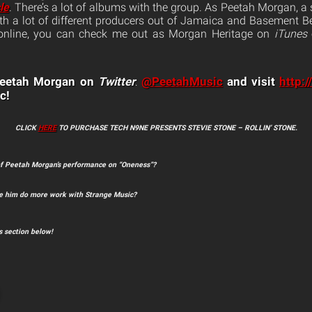
le
. There’s a lot of albums with the group. As Peetah Morgan, a s
with a lot of different producers out of Jamaica and Basement Be
 online, you can check me out as Morgan Heritage on
iTunes
 Peetah Morgan on
Twitter
@PeetahMusic
and visit
http:
:
c!
CLICK
HERE
TO PURCHASE TECH N9NE PRESENTS STEVIE STONE – ROLLIN’ STONE.
of Peetah Morgan’s performance on “Oneness”?
ee him do more work with Strange Music?
 section below!