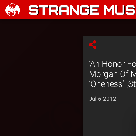
STRANGE MUSI
‘An Honor Fo
Morgan Of M
‘Oneness’ [S
Jul 6 2012