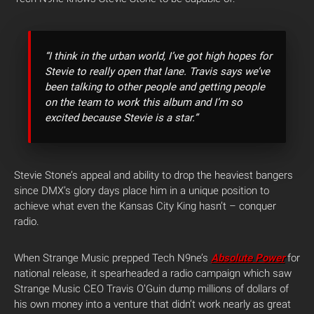
“I think in the urban world, I’ve got high hopes for
Stevie to really open that lane. Travis says we’ve
been talking to other people and getting people
on the team to work this album and I’m so
excited because Stevie is a star.”
Stevie Stone’s appeal and ability to drop the heaviest bangers
since DMX’s glory days place him in a unique position to
achieve what even the Kansas City King hasn’t – conquer
radio.
When Strange Music prepped Tech N9ne’s
Absolute Power
for
national release, it spearheaded a radio campaign which saw
Strange Music CEO Travis O’Guin dump millions of dollars of
his own money into a venture that didn’t work nearly as great