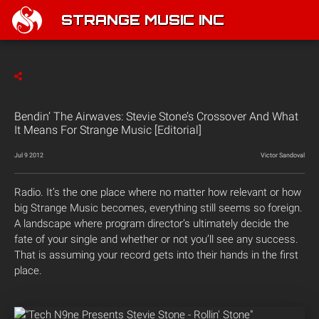
STRANGE MUSIC INC
Bendin’ The Airwaves: Stevie Stone’s Crossover And What
It Means For Strange Music [Editorial]
Jul 9 2012
Victor Sandoval
Radio. It’s the one place where no matter how relevant or how
big Strange Music becomes, everything still seems so foreign.
A landscape where program director’s ultimately decide the
fate of your single and whether or not you’ll see any success.
That is assuming your record gets into their hands in the first
place.