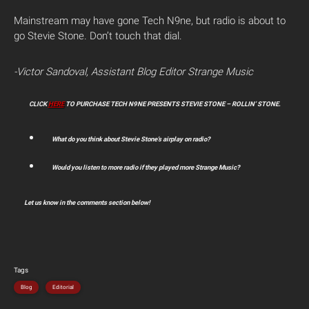
Mainstream may have gone Tech N9ne, but radio is about to
go Stevie Stone. Don’t touch that dial.
-Victor Sandoval, Assistant Blog Editor Strange Music
CLICK
HERE
TO PURCHASE TECH N9NE PRESENTS STEVIE STONE – ROLLIN’ STONE.
What do you think about Stevie Stone’s airplay on radio?
Would you listen to more radio if they played more Strange Music?
Let us know in the comments section below!
Tags
Blog
Editorial