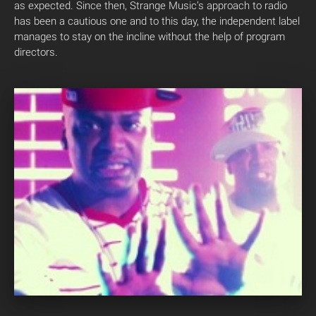
as expected. Since then, Strange Music’s approach to radio
has been a cautious one and to this day, the independent label
manages to stay on the incline without the help of program
directors.