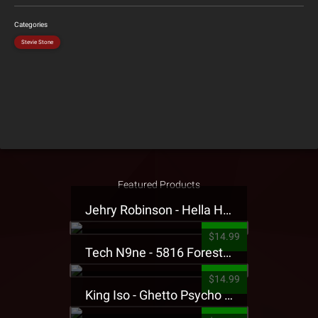
Categories
Stevie Stone
Featured Products
Jehry Robinson - Hella Highwater Presale T-Shirt
$14.99
Tech N9ne - 5816 Forest Presale T-Shirt
$14.99
King Iso - Ghetto Psycho Presale T-Shirt