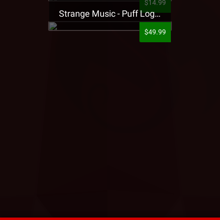
$14.99
Strange Music - Puff Logo Sweatpants
$49.99