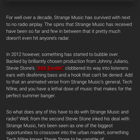
For well over a decade, Strange Music has survived with next
to no radio airplay. The spins that Strange Music has received
have been so far and few in between that it pretty much
doesn’t even hit anyone’s radar.
In 2012 however, something has started to bubble over.
Backed by brilliantly chosen production from Johnny Juliano,
Stevie Stone’s
“808 Bendin'”
clobbered its way into listeners
ears with deafening bass and a hook that can’t be denied. Add
to that an animated verse from Strange Music’s general, Tech
N9ne, and you have a lethal dose of music that makes for the
perfect summer banger.
So what does any of this have to do with Strange Music and
radio? Well, from the second Stevie Stone inked his deal with
Strange Music, he’s been seen as one of the biggest
opportunities to crossover into the urban market, something
Tech N9ne knows Stevie Stone to be capable of: