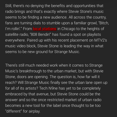
Still, there’s no denying the benefits and opportunities that
radio brings and that’s exactly where Stevie Stone’s music
seems to be finding a new audience. All across the country,
fans are turning dials to stumble upon a familiar growl, “Bitch,
I’m rollin’.” From
local stations
in Chicago to the heights of
satellite radio, “808 Bendin'” has found a spot on playlists
everywhere. Paired up with his recent placement on MTV2’s
music video block, Stevie Stone is leading the way in what
seems to be new ground for Strange Music.
There’s still much needed work when it comes to Strange
Music’s breakthrough to the urban market, but with Stevie
Stone, doors are opening. The question is, how far will it
reach? Will Strange Music finally see the urban lane open up
for all of its artists? Tech N9ne has yet to be completely
embraced by that avenue, but Stevie Stone could be the
answer and so the once restricted market of urban radio
becomes a new tool for the label once thought to be too
“different” for airplay.