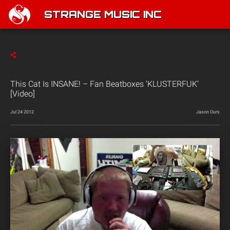
STRANGE MUSIC INC
This Cat Is INSANE! – Fan Beatboxes ‘KLUSTERFUK’
[Video]
Jul 24 2012
Jason Ours