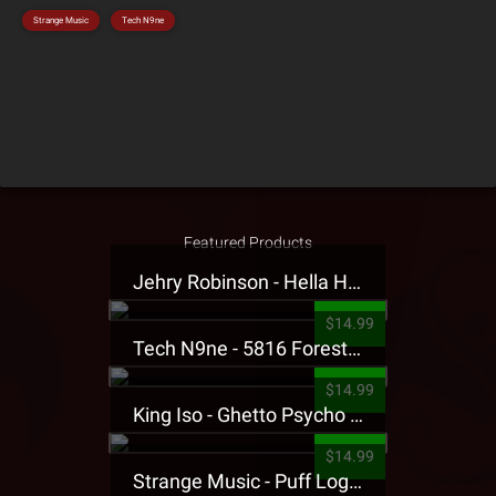
Strange Music
Tech N9ne
Featured Products
Jehry Robinson - Hella Highwater Presale T-Shirt
$14.99
Tech N9ne - 5816 Forest Presale T-Shirt
$14.99
King Iso - Ghetto Psycho Presale T-Shirt
$14.99
Strange Music - Puff Logo Sweatpants