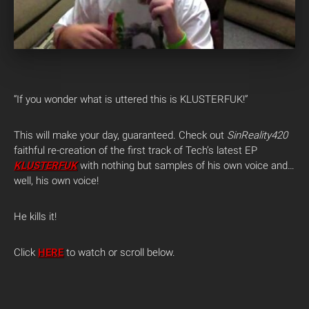
“If you wonder what is uttered this is KLUSTERFUK!”
This will make your day, guaranteed. Check out
SinReality420
faithful re-creation of the first track of Tech’s latest EP
KLUSTERFUK
with nothing but samples of his own voice and…
well, his own voice!
He kills it!
Click
HERE
to watch or scroll below.