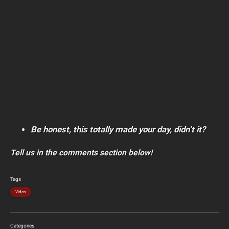
Be honest, this totally made your day, didn’t it?
Tell us in the comments section below!
Tags
Video
Categories