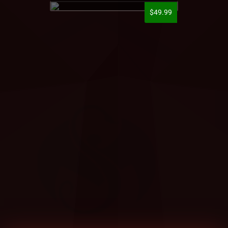
$49.99