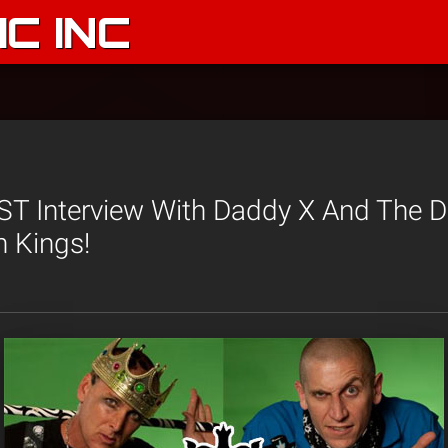
C INC
 Interview With Daddy X And The Dir
 Kings!