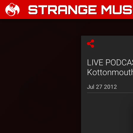
STRANGE MUSI
LIVE PODCAST
Kottonmouth
Jul 27 2012