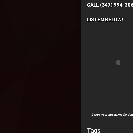
CALL (347) 994-30
LISTEN BELOW!
Leave your questions for Dad
Tags