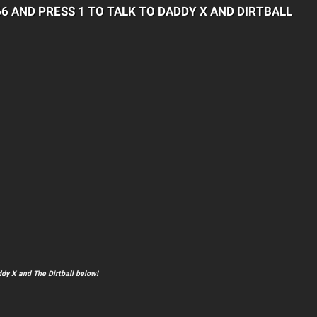
66 AND PRESS 1 TO TALK TO DADDY X AND DIRTBALL
dy X and The Dirtball below!