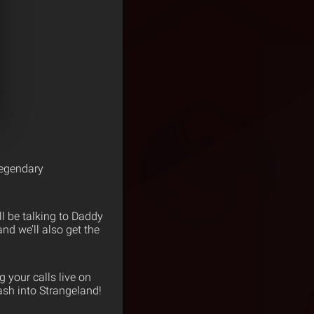
legendary
l be talking to Daddy
d we’ll also get the
 your calls live on
ash into Strangeland!