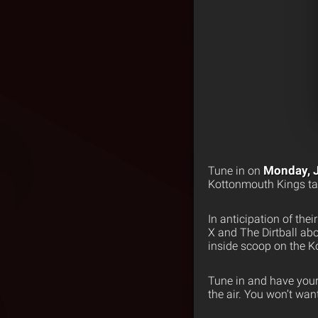
Monday, 
Tune in on
Kottonmouth Kings tak
In anticipation of th
X and The Dirtball ab
inside scoop on the 
Tune in and have your
the air. You won’t wa