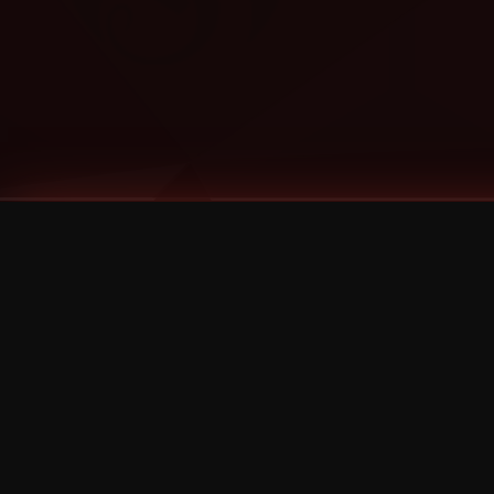
Tags
1 Stone
13
2 Birds
2 Birds 1 Stone
20/Twenty
2021
2022
2024
2025
2026
2026 Remaster
2026 T-Shirt Blowout Sale
25th Year Anniversary
3D
3Dimensional
4/20