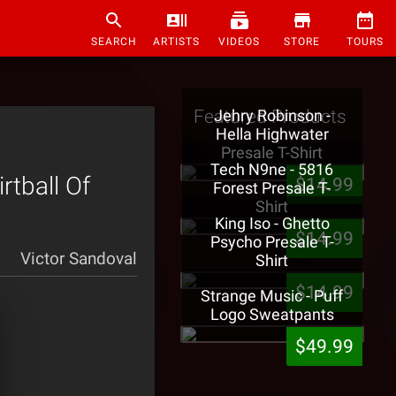
SEARCH
ARTISTS
VIDEOS
STORE
TOURS
Featured Products
Jehry Robinson -
Hella Highwater
Presale T-Shirt
Tech N9ne - 5816
tball Of
$14.99
Forest Presale T-
Shirt
King Iso - Ghetto
$14.99
Psycho Presale T-
Victor Sandoval
Shirt
$14.99
Strange Music - Puff
Logo Sweatpants
$49.99