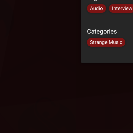
Audio
Interview
Categories
Strange Music