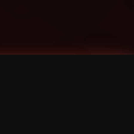
Categories
Bernz
Big Scoob
CES Cru
Godemis
HU$H
Jehry Robinson
JL
Joey Cool
King ISO
Krizz Kaliko
Mackenzie Nicole
MAEZ301
Mayday
MURS
Prozak
Rittz
Stevie Stone