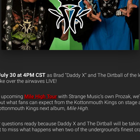
July 30 at 4PM CST
as Brad “Daddy X” and The Dirtball of the 
e over the airwaves LIVE!
eir upcoming
Mile High Tour
with Strange Music’s own Prozak, we’l
out what fans can expect from the Kottonmouth Kings on stage an
Kottonmouth Kings next album,
Mile High
.
 questions ready because Daddy X and The Dirtball will be taking
nt to miss what happens when two of the underground’s finest cr