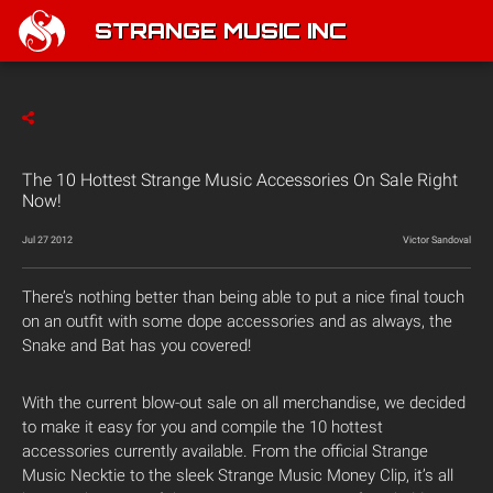
STRANGE MUSIC INC
The 10 Hottest Strange Music Accessories On Sale Right
Now!
Jul 27 2012
Victor Sandoval
There’s nothing better than being able to put a nice final touch
on an outfit with some dope accessories and as always, the
Snake and Bat has you covered!
With the current blow-out sale on all merchandise, we decided
to make it easy for you and compile the 10 hottest
accessories currently available. From the official Strange
Music Necktie to the sleek Strange Music Money Clip, it’s all