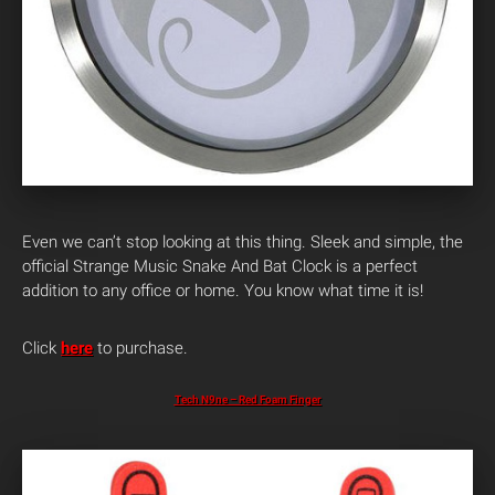
Even we can’t stop looking at this thing. Sleek and simple, the
official Strange Music Snake And Bat Clock is a perfect
addition to any office or home. You know what time it is!
Click
here
to purchase.
Tech N9ne – Red Foam Finger