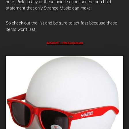
here. Pick up any of these unique accessories for a bold
statement that only Strange Music can make.
So check out the list and be sure to act fast because these
items won’t last!
¡MAYDAY! – Red Sunglasses