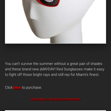
You can’t survive the summer without a great pair of shades
and these brand new ¡MAYDAY! Red Sunglasses make it easy
to fight off those bright rays and still rep for Miami’s finest.
Click
here
to purchase.
Strange Music – Red Aluminum Water Bottle