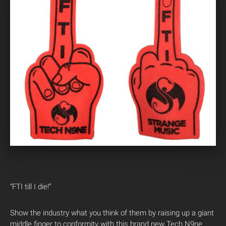
“FTI till I die!”
Show the industry what you think of them by raising up a giant
middle finger to conformity with this brand new Tech N9ne