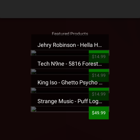
Featured Products
Jehry Robinson - Hella Highwater Presale T-Shirt
$14.99
Tech N9ne - 5816 Forest Presale T-Shirt
$14.99
King Iso - Ghetto Psycho Presale T-Shirt
$14.99
Strange Music - Puff Logo Sweatpants
$49.99