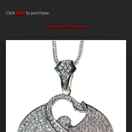
Click
here
to purchase.
Strange Music – Bling Pendant