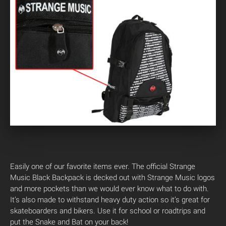
Easily one of our favorite items ever. The official Strange
Music Black Backpack is decked out with Strange Music logos
and more pockets than we would ever know what to do with.
It’s also made to withstand heavy duty action so it’s great for
skateboarders and bikers. Use it for school or roadtrips and
put the Snake and Bat on your back!