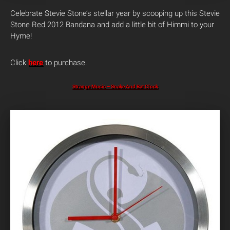
Celebrate Stevie Stone’s stellar year by scooping up this Stevie
Stone Red 2012 Bandana and add a little bit of Himmi to your
Hyme!
Click
here
to purchase.
Strange Music – Snake And Bat Clock