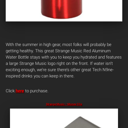
With the summer in high gear, most folks will probably be
getting healthy. This great Strange Music Red Aluminum
Water Bottle stays with you to keep you hydrated and features
a large Strange Music logo right on the front. If water isn’t
exciting enough, we’re sure there’s other great Tech N9ne-
inspired drinks you can keep in there.
Click
here
to purchase.
Strange Music – Money Clip