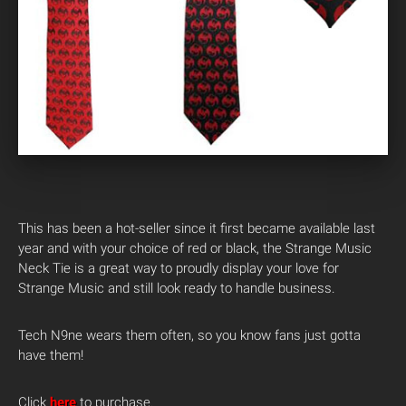
This has been a hot-seller since it first became available last
year and with your choice of red or black, the Strange Music
Neck Tie is a great way to proudly display your love for
Strange Music and still look ready to handle business.
Tech N9ne wears them often, so you know fans just gotta
have them!
Click
here
to purchase.