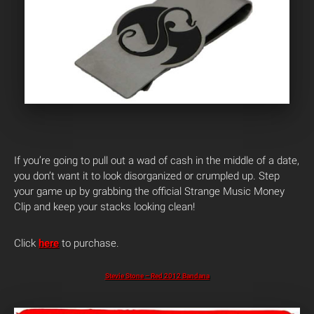
If you’re going to pull out a wad of cash in the middle of a date,
you don’t want it to look disorganized or crumpled up. Step
your game up by grabbing the official Strange Music Money
Clip and keep your stacks looking clean!
Click
here
to purchase.
Stevie Stone – Red 2012 Bandana