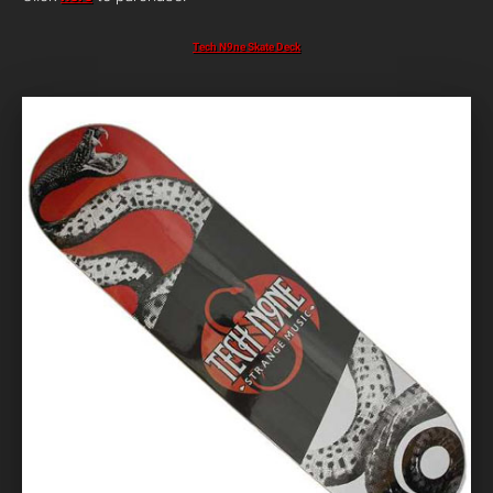
Tech N9ne Skate Deck