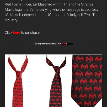
Red Foam Finger. Emblazoned with “FTI” and the Strange
Music logo, there’s no denying who the message is courtesy
of. It’s still independent and it’s most definitely still “F*ck The
Industry”.
Click
here
to purchase.
Strange Music Neck Tie –
Red
/
Black