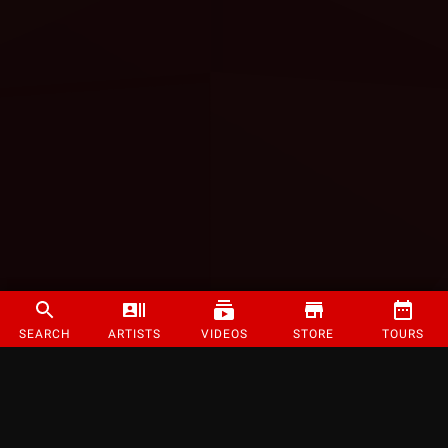
SEARCH
ARTISTS
VIDEOS
STORE
TOURS