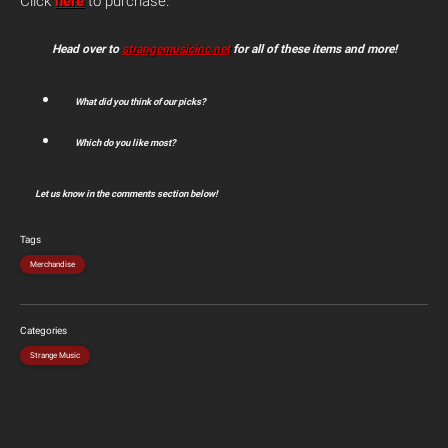
Click
here
to purchase.
Head over to
strangemusicinc.net
for all of these items and more!
What did you think of our picks?
Which do you like most?
Let us know in the comments section below!
Tags
Merchandise
Categories
Strange Music