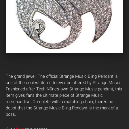
The grand jewel. The official Strange Music Bling Pendant is
one of the coolest items to ever be offered by Strange Music.
Fashioned after Tech N9ne’s own Strange Music pendant, this
item gives fans the ultimate piece of Strange Music
merchandise. Complete with a matching chain, there’s no
doubt that the Strange Music Bling Pendant is the mark of a
boss.