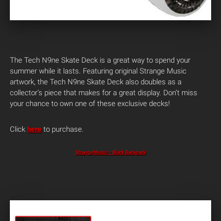
The Tech N9ne Skate Deck is a great way to spend your
summer while it lasts. Featuring original Strange Music
artwork, the Tech N9ne Skate Deck also doubles as a
collector’s piece that makes for a great display. Don’t miss
your chance to own one of these exclusive decks!
Click
here
to purchase.
Strange Music – Black Backpack