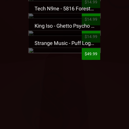
$14.99
Tech N9ne - 5816 Forest Presale T-Shirt
$14.99
King Iso - Ghetto Psycho Presale T-Shirt
$14.99
Strange Music - Puff Logo Sweatpants
$49.99