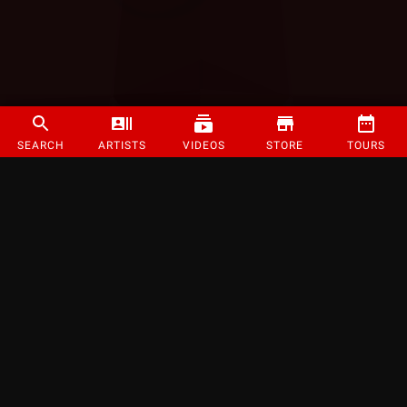
SEARCH
ARTISTS
VIDEOS
STORE
TOURS
©
2026
Strange Music Inc. All rights reserved.