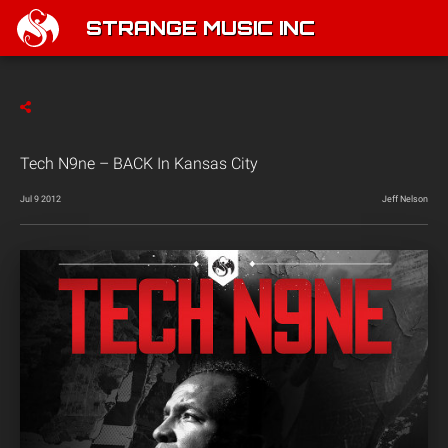
STRANGE MUSIC INC
Tech N9ne – BACK In Kansas City
Jul 9 2012
Jeff Nelson