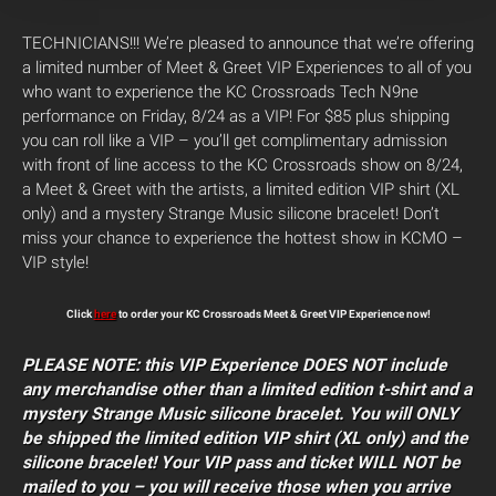
TECHNICIANS!!! We’re pleased to announce that we’re offering
a limited number of Meet & Greet VIP Experiences to all of you
who want to experience the KC Crossroads Tech N9ne
performance on Friday, 8/24 as a VIP! For $85 plus shipping
you can roll like a VIP – you’ll get complimentary admission
with front of line access to the KC Crossroads show on 8/24,
a Meet & Greet with the artists, a limited edition VIP shirt (XL
only) and a mystery Strange Music silicone bracelet! Don’t
miss your chance to experience the hottest show in KCMO –
VIP style!
Click
here
to order your KC Crossroads Meet & Greet VIP Experience now!
PLEASE NOTE: this VIP Experience DOES NOT include
any merchandise other than a limited edition t-shirt and a
mystery Strange Music silicone bracelet. You will ONLY
be shipped the limited edition VIP shirt (XL only) and the
silicone bracelet! Your VIP pass and ticket WILL NOT be
mailed to you – you will receive those when you arrive