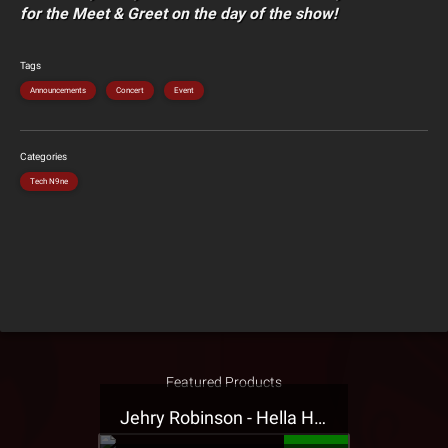
for the Meet & Greet on the day of the show!
Tags
Announcements
Concert
Event
Categories
Tech N9ne
Featured Products
Jehry Robinson - Hella Highwater Presale T-Shirt