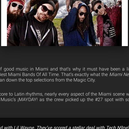
f good music in Miami and that’s why it must have been a litt
 Best Miami Bands Of All Time. That’s exactly what the
Miami Ne
ran down the top selections from the Magic City.
ore to Latin rhythms, nearly every aspect of the Miami scene 
ge Music’s ¡MAYDAY! as the crew picked up the #27 spot wit
d with Lil Wayne. They’ve scored a stellar deal with Tech N9ne