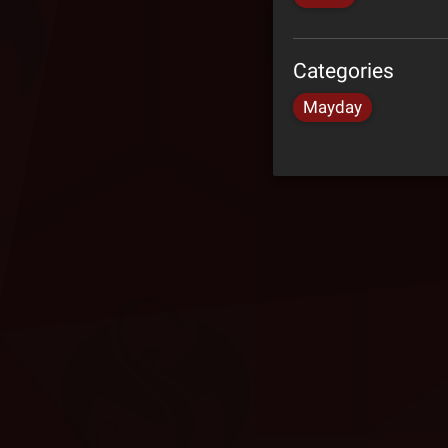
Categories
Mayday