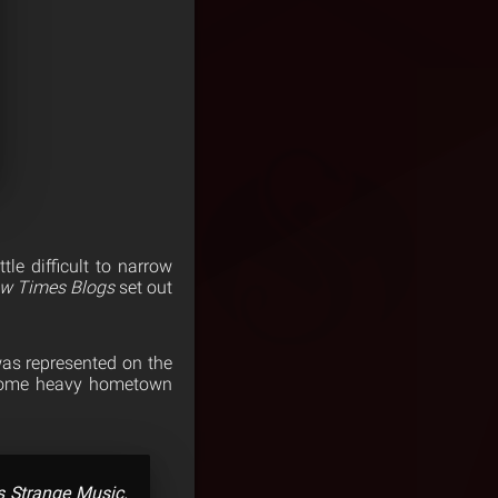
le difficult to narrow
w Times Blogs
set out
was represented on the
h some heavy hometown
’s Strange Music.