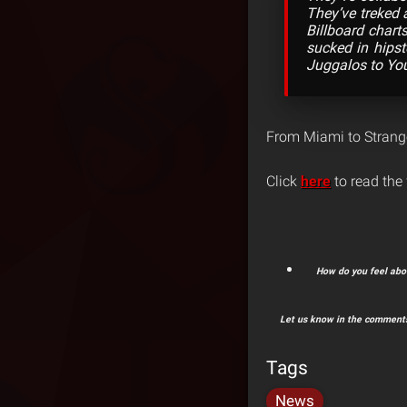
They’ve treked 
Billboard chart
sucked in hipst
Juggalos to You
From Miami to Strange
Click
here
to read the f
How do you feel abou
Let us know in the comments
Tags
News