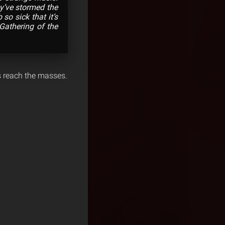
y’ve stormed the
b so sick that it’s
Gathering of the
s reach the masses.