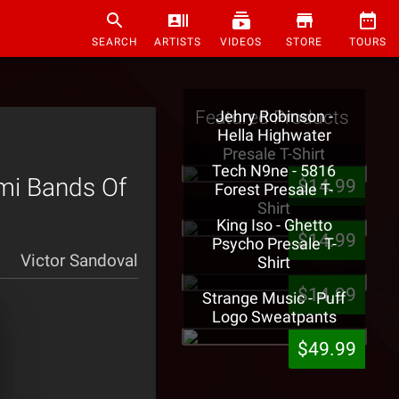
SEARCH
ARTISTS
VIDEOS
STORE
TOURS
Featured Products
Jehry Robinson -
Hella Highwater
Presale T-Shirt
Tech N9ne - 5816
ami Bands Of
$14.99
Forest Presale T-
Shirt
King Iso - Ghetto
$14.99
Psycho Presale T-
Victor Sandoval
Shirt
$14.99
Strange Music - Puff
Logo Sweatpants
$49.99