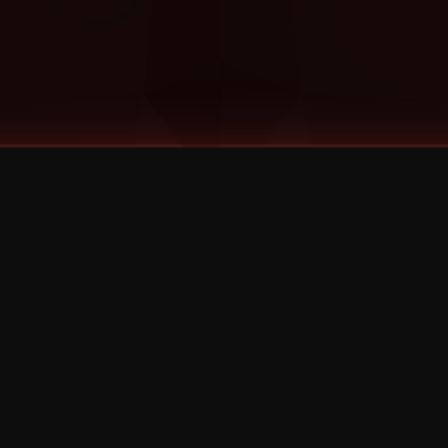
©
2026
Strange Music Inc. All rights reserved.