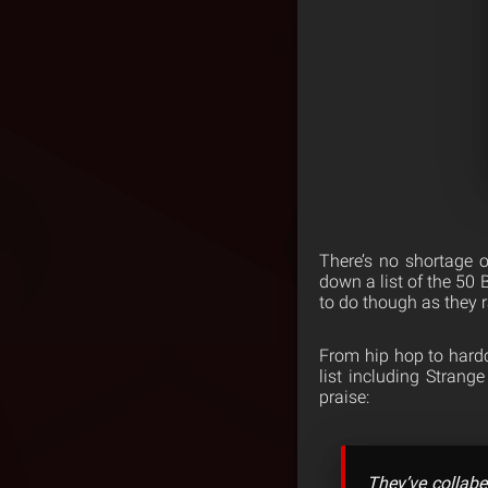
There’s no shortage o
down a list of the 50
to do though as they 
From hip hop to hardc
list including Stran
praise:
They’ve collabe