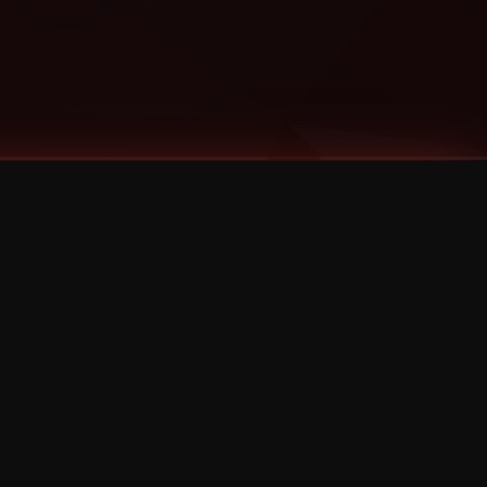
Categories
Bernz
Big Scoob
CES Cru
Godemis
HU$H
Jehry Robinson
JL
Joey Cool
King ISO
Krizz Kaliko
Mackenzie Nicole
MAEZ301
Mayday
MURS
Prozak
Rittz
Stevie Stone
Strange Music
Tech N9ne
UBI
Wrekonize