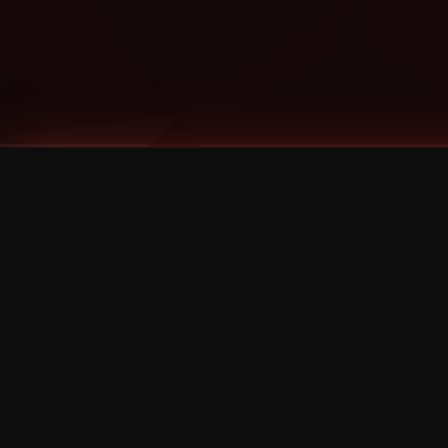
Tags
1 Stone
13
2 Birds
2 Birds 1 Stone
20/Twenty
2021
2022
2024
2025
2026
2026 Remaster
2026 T-Shirt Blowout Sale
25th Year Anniversary
3D
3Dimensional
4/20
420
420 Shows
50% OFF
57th Street