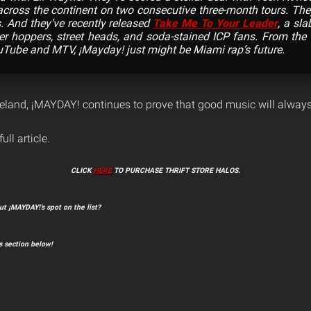
across the continent on two consecutive three-month tours. The
s. And they’ve recently released
Take Me To Your Leader
, a sla
er hoppers, street heads, and soda-stained ICP fans. From the 
Tube and MTV, ¡Mayday! just might be Miami rap’s future.
land, ¡MAYDAY! continues to prove that good music will alway
ull article.
CLICK
HERE
TO PURCHASE THRIFT STORE HALOS.
t ¡MAYDAY!’s spot on the list?
 section below!