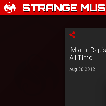
STRANGE MUSI
'Miami Rap's
All Time'
Aug 30 2012