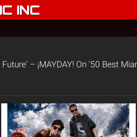
C INC
 Future' – ¡MAYDAY! On '50 Best Mi