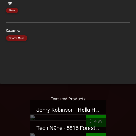
Tags
News
Categories
Strange Music
Featured Products
Jehry Robinson - Hella Highwater Presale T-Shirt
$14.99
Tech N9ne - 5816 Forest Presale T-Shirt