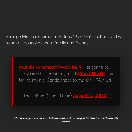
Strange Music remembers Patrick “Pakelika” Cochrun and we
send our condolences to family and friends.
youtube.com/watch?v=zX_Mg5…
its gonna be
pakelika10
like youre still here in my mind
@
! love
for life my nig! Condolences to my KMK FAMILY!
— Tech N9ne (@TechN9ne)
August 13, 2012
We encourage all of our fans to leave comments of support for Pakelika and his family
below.