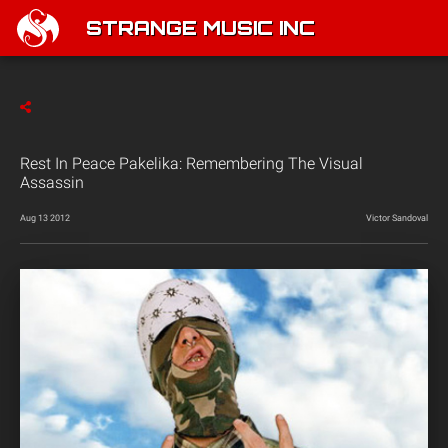
STRANGE MUSIC INC
Rest In Peace Pakelika: Remembering The Visual
Assassin
Aug 13 2012
Victor Sandoval