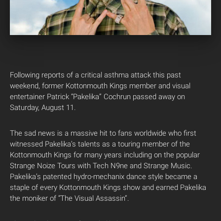
Following reports of a critical asthma attack this past
weekend, former Kottonmouth Kings member and visual
entertainer Patrick “Pakelika” Cochrun passed away on
Saturday, August 11.
The sad news is a massive hit to fans worldwide who first
witnessed Pakelika’s talents as a touring member of the
Kottonmouth Kings for many years including on the popular
Strange Noize Tours with Tech N9ne and Strange Music.
Pakelika’s patented hydro-mechanix dance style became a
staple of every Kottonmouth Kings show and earned Pakelika
the moniker of “The Visual Assassin”.