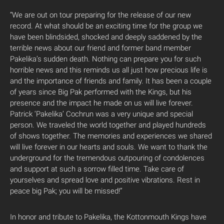
“We are out on tour preparing for the release of our new
record. At what should be an exciting time for the group we
have been blindsided, shocked and deeply saddened by the
terrible news about our friend and former band member
Pakelika’s sudden death. Nothing can prepare you for such
horrible news and this reminds us all just how precious life is
and the importance of friends and family. It has been a couple
of years since Big Pak performed with the Kings, but his
presence and the impact he made on us will live forever.
Patrick ‘Pakelika’ Cochrun was a very unique and special
person. We traveled the world together and played hundreds
of shows together. The memories and experiences we shared
will live forever in our hearts and souls. We want to thank the
underground for the tremendous outpouring of condolences
and support at such a sorrow filled time. Take care of
yourselves and spread love and positive vibrations. Rest in
peace big Pak; you will be missed!”
In honor and tribute to Pakelika, the Kottonmouth Kings have