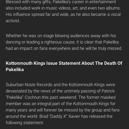
Blessed with many gifts, Pakelika’s career in entertainment
also included work in music videos, art, and even two albums.
His influence spread far and wide, as he also became a vocal
activist.
Whether he was on stage blowing audiences away with his
dancing or leading a righteous cause, it is clear that Pakelika
had an impact on fans everywhere and he will be truly missed.
Kottonmouth Kings Issue Statement About The Death Of
Pakelika
Suburban Noize Records and the Kottonmouth Kings were
devastated by the news of the untimely passing of Patrick
“Pakelika” Cochrun this past weekend. The former masked
member was an integral part of the Kottonmouth Kings for
many years and will forever be missed by the group and fans
around the world. Brad “Daddy X” Xavier has released the
following statement: