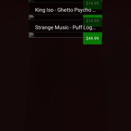
$14.99
King Iso - Ghetto Psycho Presale T-Shirt
$14.99
Strange Music - Puff Logo Sweatpants
$49.99