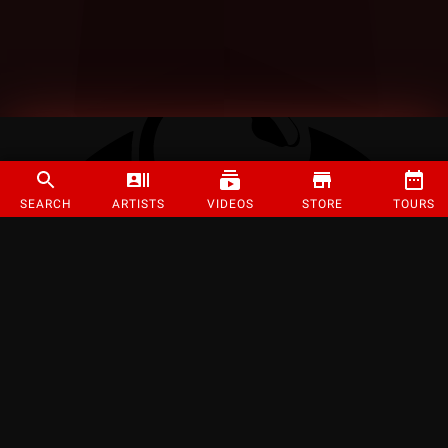
SEARCH
ARTISTS
VIDEOS
STORE
TOURS
©
2026
Strange Music Inc. All rights reserved.