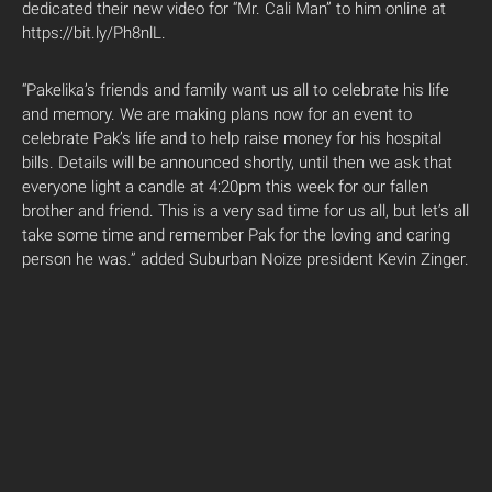
dedicated their new video for “Mr. Cali Man” to him online at
https://bit.ly/Ph8nlL.
“Pakelika’s friends and family want us all to celebrate his life
and memory. We are making plans now for an event to
celebrate Pak’s life and to help raise money for his hospital
bills. Details will be announced shortly, until then we ask that
everyone light a candle at 4:20pm this week for our fallen
brother and friend. This is a very sad time for us all, but let’s all
take some time and remember Pak for the loving and caring
person he was.” added Suburban Noize president Kevin Zinger.