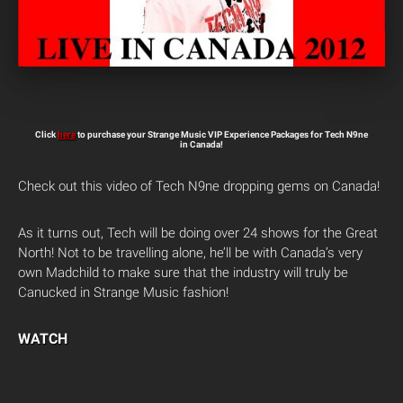
Click
here
to purchase your Strange Music VIP Experience Packages for Tech N9ne
in Canada!
Check out this video of Tech N9ne dropping gems on Canada!
As it turns out, Tech will be doing over 24 shows for the Great
North! Not to be travelling alone, he’ll be with Canada’s very
own Madchild to make sure that the industry will truly be
Canucked in Strange Music fashion!
WATCH