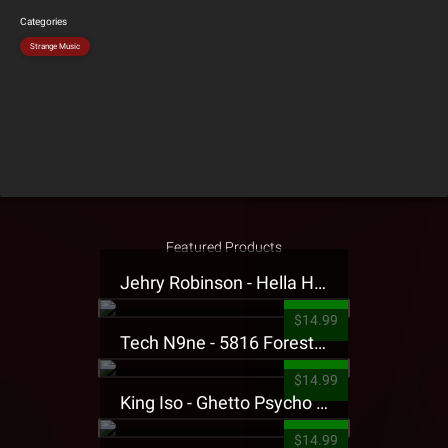
Categories
Strange Music
Featured Products
Jehry Robinson - Hella Highwater Presale T-Shirt
$14.99
Tech N9ne - 5816 Forest Presale T-Shirt
$14.99
King Iso - Ghetto Psycho Presale T-Shirt
$14.99