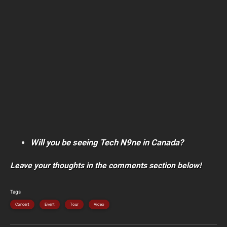
Will you be seeing Tech N9ne in Canada?
Leave your thoughts in the comments section below!
Tags
Concert
Event
Tour
Video