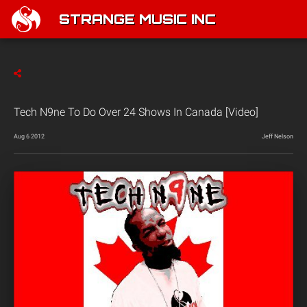
STRANGE MUSIC INC
Tech N9ne To Do Over 24 Shows In Canada [Video]
Aug 6 2012
Jeff Nelson