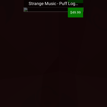
Strange Music - Puff Logo Sweatpants
$49.99