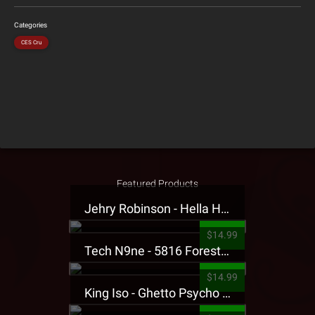
Categories
CES Cru
Featured Products
Jehry Robinson - Hella Highwater Presale T-Shirt
$14.99
Tech N9ne - 5816 Forest Presale T-Shirt
$14.99
King Iso - Ghetto Psycho Presale T-Shirt