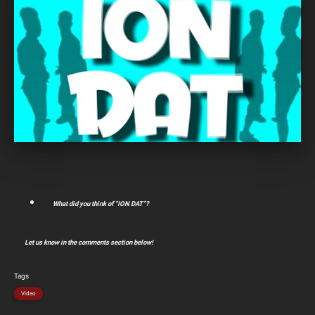
What did you think of “ION DAT”?
Let us know in the comments section below!
Tags
Video