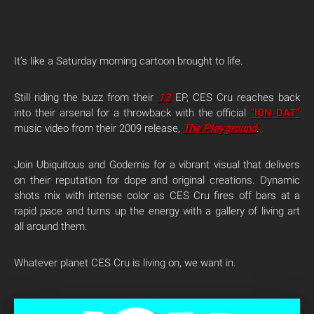
It’s like a Saturday morning cartoon brought to life.
Still riding the buzz from their
13
EP, CES Cru reaches back
into their arsenal for a throwback with the official
“ION DAT”
music video from their 2009 release,
The Playground
.
Join Ubiquitous and Godemis for a vibrant visual that delivers
on their reputation for dope and original creations. Dynamic
shots mix with intense color as CES Cru fires off bars at a
rapid pace and turns up the energy with a gallery of living art
all around them.
Whatever planet CES Cru is living on, we want in.