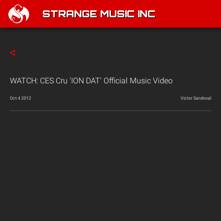
STRANGE MUSIC INC
WATCH: CES Cru 'ION DAT' Official Music Video
Oct 4 2012
Victor Sandoval