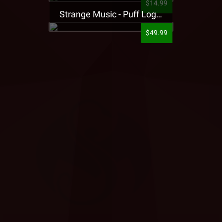
$14.99
Strange Music - Puff Logo Sweatpants
$49.99