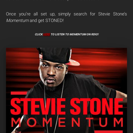
Once you’re all set up, simply search for Stevie Stone’s
Momentum
and get STONED!
CLICK
HERE
TO LISTEN TO MOMENTUM ON RDIO!