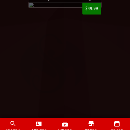
$49.99