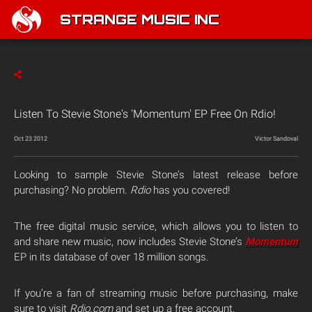
STRANGE MUSIC INC
Listen To Stevie Stone's 'Momentum' EP Free On Rdio!
Oct 23 2012
Victor Sandoval
Looking to sample Stevie Stone’s latest release before
purchasing? No problem.
Rdio
has you covered!
The free digital music service, which allows you to listen to
and share new music, now includes Stevie Stone’s
Momentum
EP in its database of over 18 million songs.
If you’re a fan of streaming music before purchasing, make
sure to visit
Rdio.com
and set up a free account.