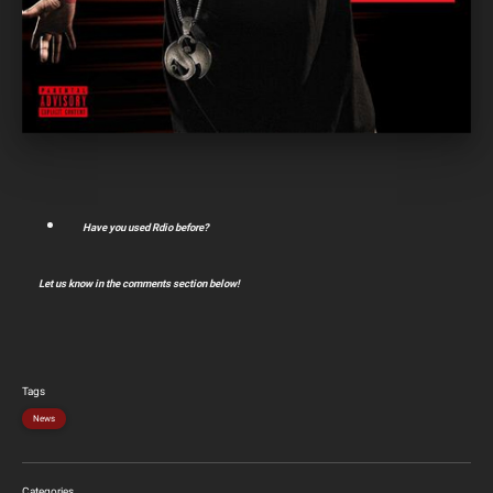
Have you used Rdio before?
Let us know in the comments section below!
Tags
News
Categories