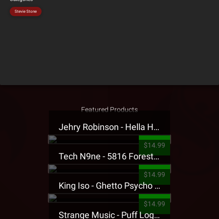
Stevie Stone
Featured Products
Jehry Robinson - Hella Highwater Presale T-Shirt
$14.99
Tech N9ne - 5816 Forest Presale T-Shirt
$14.99
King Iso - Ghetto Psycho Presale T-Shirt
$14.99
Strange Music - Puff Logo Sweatpants