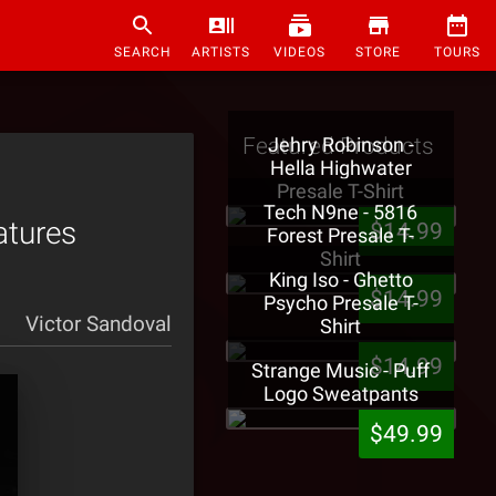
SEARCH
ARTISTS
VIDEOS
STORE
TOURS
Featured Products
Jehry Robinson -
Hella Highwater
Presale T-Shirt
Tech N9ne - 5816
atures
$14.99
Forest Presale T-
Shirt
King Iso - Ghetto
$14.99
Psycho Presale T-
Victor Sandoval
Shirt
$14.99
Strange Music - Puff
Logo Sweatpants
$49.99