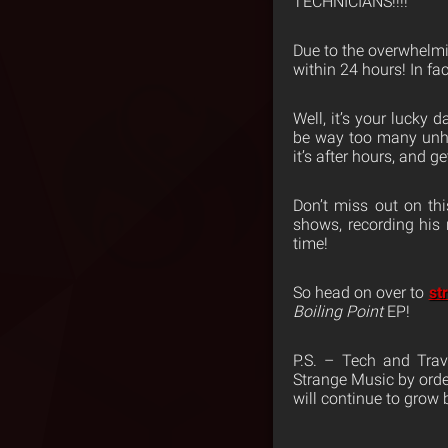
TECHNICIANS!!!!
Due to the overwhelm
within 24 hours! In fac
Well, it’s your lucky
be way too many unhap
it’s after hours, and 
Don’t miss out on thi
shows, recording his 
time!
So head on over to
st
Boiling Point
EP!
P.S. – Tech and Trav
Strange Music by orde
will continue to grow b