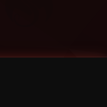
Categories
Bernz
Big Scoob
CES Cru
Godemis
HU$H
Jehry Robinson
JL
Joey Cool
King ISO
Krizz Kaliko
Mackenzie Nicole
MAEZ301