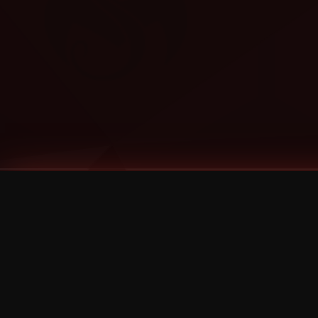
Tags
1 Stone
13
2 Birds
2 Birds 1 Stone
20/Twenty
2021
2022
2024
2025
2026
2026 Remaster
2026 T-Shirt Blowout Sale