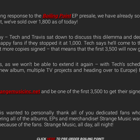
ing response to the
Boiling Point
EP presale, we have already sol
t, we’ve sold over 1,800 as of today!
 day – Tech and Travis sat down to discuss this dilemma and de
py fans if they stopped it at 1,000. Tech says he’ll come to t
get more copies signed – that means that the first 3,500 will now g
s, as we won’t be able to extend it again – with Tech’s sche
new album, multiple TV projects and heading over to Europe) 
rangemusicinc.net
and be one of the first 3,500 to get their sig
is wanted to personally thank all of you dedicated fans wh
ring all of the albums, EPs and merchandise! Strange Music was 
ecause of the fans. Strange Music, all day, all night!
CLICK
HERE
TO PRE-ORDER BOILING POINT!