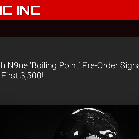
C INC
 N9ne ‘Boiling Point’ Pre-Order Sign
First 3,500!