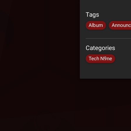
Tags
Album
Announ
Categories
Tech N9ne