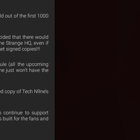
d out of the first 1000
cided that there would
he Strange HQ, even if
et signed copies!!!
dule (all the upcoming
he just won’t have the
ned copy of Tech N9ne’s
o continue to support
built for the fans and