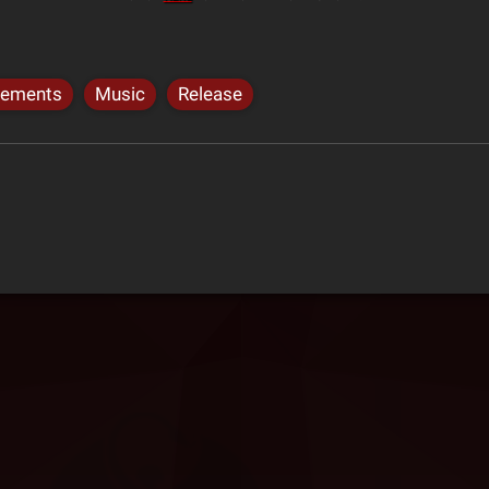
cements
Music
Release