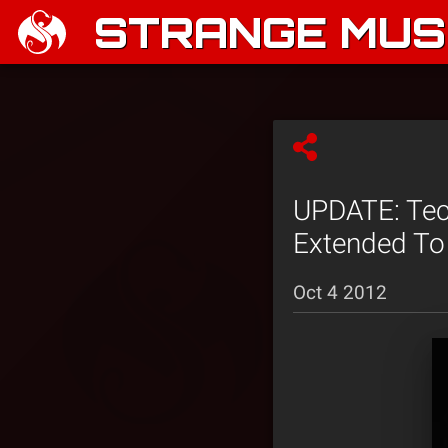
STRANGE MUSI
UPDATE: Tech
Extended To 
Oct 4 2012