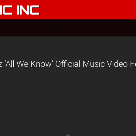
C INC
 ‘All We Know’ Official Music Video F