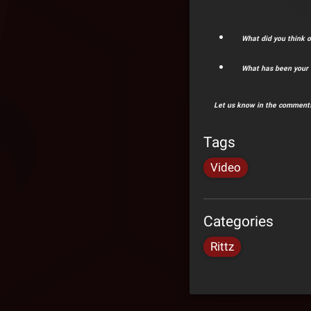
What did you think o
What has been your f
Let us know in the comments
Tags
Video
Categories
Rittz