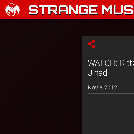
STRANGE MUSI
WATCH: Rittz
Jihad
Nov 8 2012