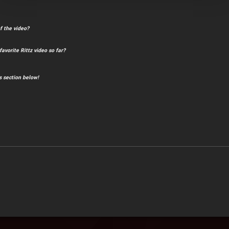
f the video?
avorite Rittz video so far?
 section below!