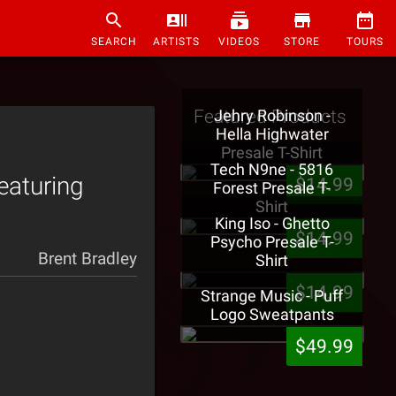
SEARCH
ARTISTS
VIDEOS
STORE
TOURS
Featured Products
Jehry Robinson -
Hella Highwater
Presale T-Shirt
Tech N9ne - 5816
eaturing
$14.99
Forest Presale T-
Shirt
King Iso - Ghetto
$14.99
Psycho Presale T-
Brent Bradley
Shirt
$14.99
Strange Music - Puff
Logo Sweatpants
$49.99