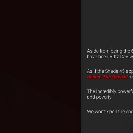
Aside from being the 
have been Rittz Day w
As if the Shade 45 app
Jesus: The Revival
mi
The incredibly powerfu
and poverty.
We won’t spoil the end