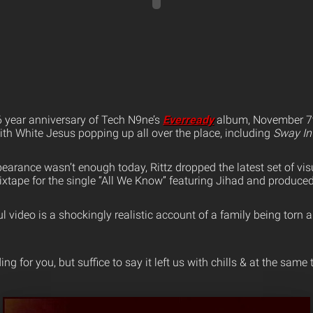
6 year anniversary of Tech N9ne’s
Everready
album, November 7t
ith White Jesus popping up all over the place, including
Sway In
earance wasn’t enough today, Rittz dropped the latest set of vis
xtape for the single “All We Know” featuring Jihad and produce
l video is a shockingly realistic account of a family being torn 
ing for you, but suffice to say it left us with chills & at the sam