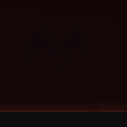
Categories