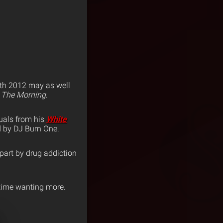
h 2012 may as well
 The Morning
.
uals from his
White
d by DJ Burn One.
apart by drug addiction
e time wanting more.