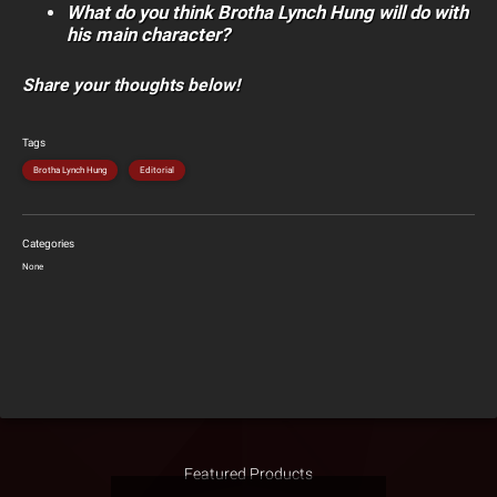
What do you think Brotha Lynch Hung will do with
his main character?
Share your thoughts below!
Tags
Brotha Lynch Hung
Editorial
Categories
None
Featured Products