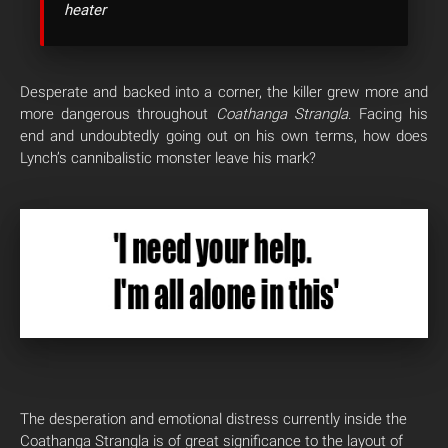
heater
Desperate and backed into a corner, the killer grew more and
more dangerous throughout
Coathanga Strangla
. Facing his
end and undoubtedly going out on his own terms, how does
Lynch’s cannibalistic monster leave his mark?
The desperation and emotional distress currently inside the
Coathanga Strangla is of great significance to the layout of