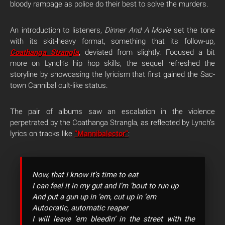
bloody rampage as police do their best to solve the murders.
An introduction to listeners,
Dinner And A Movie
set the tone
with its skit-heavy format, something that its follow-up,
Coathanga Strangla
, deviated from slightly. Focused a bit
more on Lynch’s hip hop skills, the sequel refreshed the
storyline by showcasing the lyricism that first gained the Sac-
town Cannibal cult-like status.
The pair of albums saw an escalation in the violence
perpetrated by the Coathanga Strangla, as reflected by Lynch’s
lyrics on tracks like
“Mannibalector”
:
Now, that I know it’s time to eat
I can feel it in my gut and I’m ’bout to run up
And put a gun up in ’em, cut up in ’em
Autocratic, automatic reaper
I will leave ’em bleedin’ in the street with the