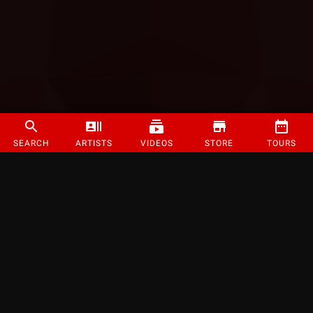
SEARCH
ARTISTS
VIDEOS
STORE
TOURS