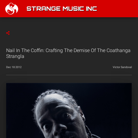
STRANGE MUSIC INC
Nail In The Coffin: Crafting The Demise Of The Coathanga
Strangla
Dec 18 2012
Victor Sandoval