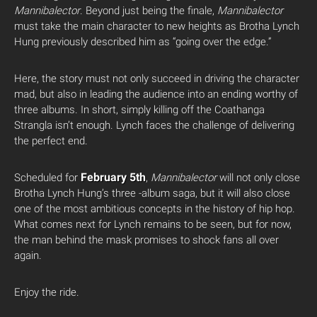
Mannibalector
. Beyond just being the finale,
Mannibalector
must take the main character to new heights as Brotha Lynch
Hung previously described him as “going over the edge.”
Here, the story must not only succeed in driving the character
mad, but also in leading the audience into an ending worthy of
three albums. In short, simply killing off the Coathanga
Strangla isn’t enough. Lynch faces the challenge of delivering
the perfect end.
February 5th
Scheduled for
,
Mannibalector
will not only close
Brotha Lynch Hung’s three -album saga, but it will also close
one of the most ambitious concepts in the history of hip hop.
What comes next for Lynch remains to be seen, but for now,
the man behind the mask promises to shock fans all over
again.
Enjoy the ride.