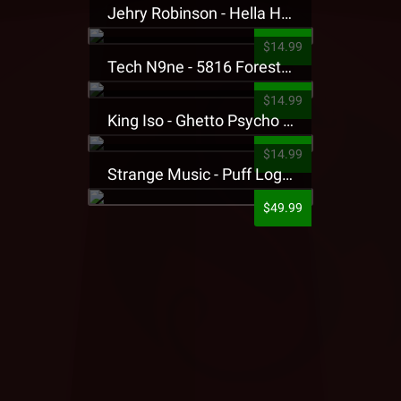
Jehry Robinson - Hella Highwater Presale T-Shirt
$14.99
Tech N9ne - 5816 Forest Presale T-Shirt
$14.99
King Iso - Ghetto Psycho Presale T-Shirt
$14.99
Strange Music - Puff Logo Sweatpants
$49.99