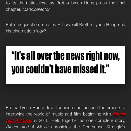
to its dramatic close as Brotha Lynch Hung preps the final
chapter,
Mannibalector
.
But one question remains – how will Brotha Lynch Hung end
his cinematic trilogy?
Brotha Lynch Hung’s love for cinema influenced the emcee to
intertwine the world of music and film, beginning with
Dinner
And A Movie
in 2010. Held together as one complete story,
Dinner And A Movie
chronicles the Coathanga Strangla’s