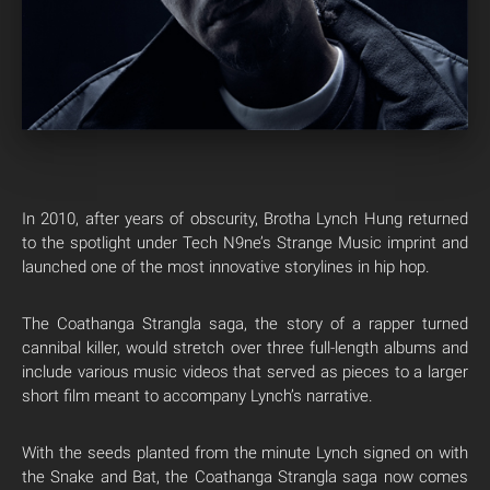
In 2010, after years of obscurity, Brotha Lynch Hung returned
to the spotlight under Tech N9ne’s Strange Music imprint and
launched one of the most innovative storylines in hip hop.
The Coathanga Strangla saga, the story of a rapper turned
cannibal killer, would stretch over three full-length albums and
include various music videos that served as pieces to a larger
short film meant to accompany Lynch’s narrative.
With the seeds planted from the minute Lynch signed on with
the Snake and Bat, the Coathanga Strangla saga now comes