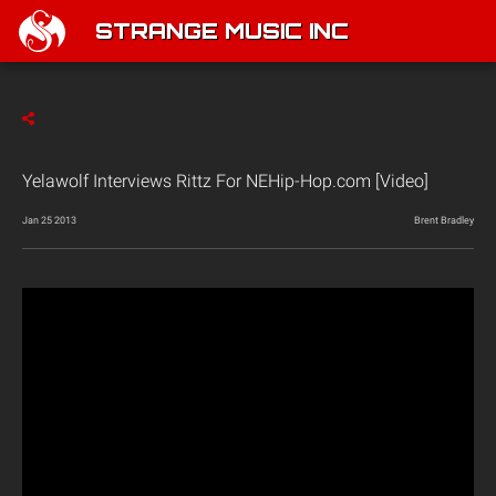
STRANGE MUSIC INC
Yelawolf Interviews Rittz For NEHip-Hop.com [Video]
Jan 25 2013
Brent Bradley