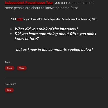
Independent Powerhouse Tour
, you can be sure that a lot
more people are about to know the name Rittz.
Click
HERE
to purchase VIP to the Independent Powerhouse Tour featuring Rittz!
What did you think of the interview?
Did you learn something about Rittz you didn’t
know before?
Let us know in the comments section below!
Tags
News
Video
Categories
Rittz