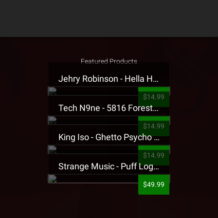
Featured Products
Jehry Robinson - Hella Highwater Presale T-Shirt
$14.99
Tech N9ne - 5816 Forest Presale T-Shirt
$14.99
King Iso - Ghetto Psycho Presale T-Shirt
$14.99
Strange Music - Puff Logo Sweatpants
$49.99