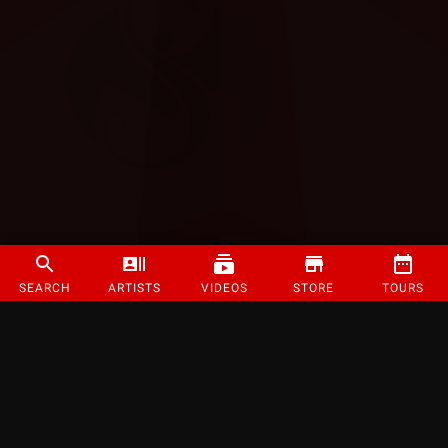
SEARCH
ARTISTS
VIDEOS
STORE
TOURS