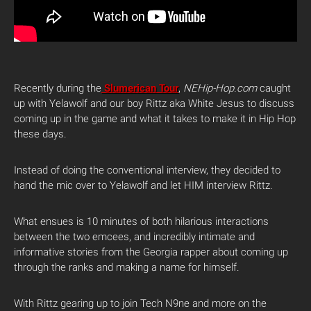
Recently during the
Slumerican Tour
,
NEHip-Hop.com
caught
up with Yelawolf and our boy Rittz aka White Jesus to discuss
coming up in the game and what it takes to make it in Hip Hop
these days.
Instead of doing the conventional interview, they decided to
hand the mic over to Yelawolf and let HIM interview Rittz.
What ensues is 10 minutes of both hilarious interactions
between the two emcees, and incredibly intimate and
informative stories from the Georgia rapper about coming up
through the ranks and making a name for himself.
With Rittz gearing up to join Tech N9ne and more on the